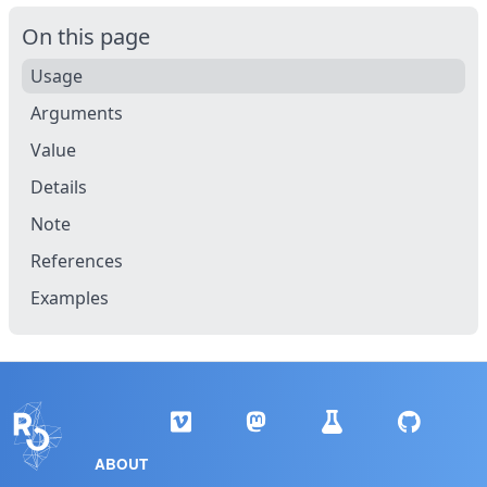
On this page
Usage
Arguments
Value
Details
Note
References
Examples
ABOUT