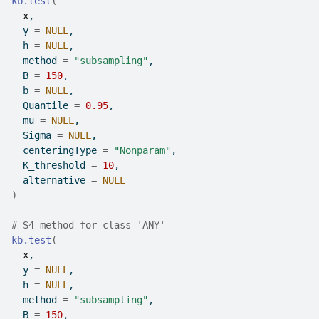
kb.test
(
x
,
  y 
=
NULL
,
  h 
=
NULL
,
  method 
=
"subsampling"
,
  B 
=
150
,
  b 
=
NULL
,
  Quantile 
=
0.95
,
  mu 
=
NULL
,
  Sigma 
=
NULL
,
  centeringType 
=
"Nonparam"
,
  K_threshold 
=
10
,
  alternative 
=
NULL
)
# S4 method for class 'ANY'
kb.test
(
x
,
  y 
=
NULL
,
  h 
=
NULL
,
  method 
=
"subsampling"
,
  B 
=
150
,