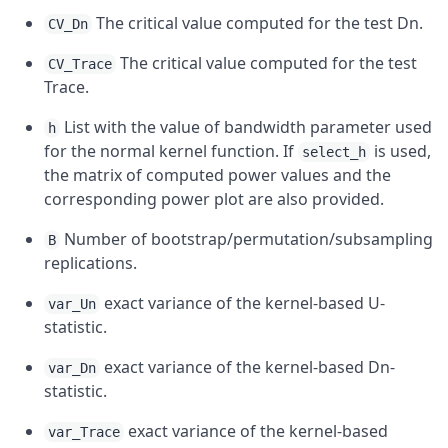
The critical value computed for the test Dn.
CV_Dn
The critical value computed for the test
CV_Trace
Trace.
List with the value of bandwidth parameter used
h
for the normal kernel function. If
is used,
select_h
the matrix of computed power values and the
corresponding power plot are also provided.
Number of bootstrap/permutation/subsampling
B
replications.
exact variance of the kernel-based U-
var_Un
statistic.
exact variance of the kernel-based Dn-
var_Dn
statistic.
exact variance of the kernel-based
var_Trace