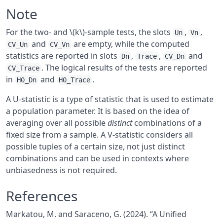
Note
For the two- and \(k\)-sample tests, the slots
,
,
Un
Vn
and
are empty, while the computed
CV_Un
CV_Vn
statistics are reported in slots
,
,
and
Dn
Trace
CV_Dn
. The logical results of the tests are reported
CV_Trace
in
and
.
H0_Dn
H0_Trace
A U-statistic is a type of statistic that is used to estimate
a population parameter. It is based on the idea of
averaging over all possible
distinct
combinations of a
fixed size from a sample. A V-statistic considers all
possible tuples of a certain size, not just distinct
combinations and can be used in contexts where
unbiasedness is not required.
References
Markatou, M. and Saraceno, G. (2024). “A Unified