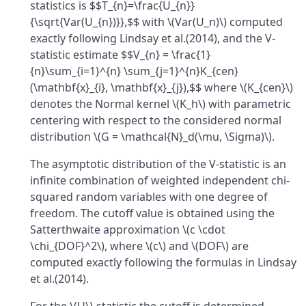
statistics is $$T_{n}=\frac{U_{n}}
{\sqrt{Var(U_{n})}},$$ with \(Var(U_n)\) computed
exactly following Lindsay et al.(2014), and the V-
statistic estimate $$V_{n} = \frac{1}
{n}\sum_{i=1}^{n} \sum_{j=1}^{n}K_{cen}
(\mathbf{x}_{i}, \mathbf{x}_{j}),$$ where \(K_{cen}\)
denotes the Normal kernel \(K_h\) with parametric
centering with respect to the considered normal
distribution \(G = \mathcal{N}_d(\mu, \Sigma)\).
The asymptotic distribution of the V-statistic is an
infinite combination of weighted independent chi-
squared random variables with one degree of
freedom. The cutoff value is obtained using the
Satterthwaite approximation \(c \cdot
\chi_{DOF}^2\), where \(c\) and \(DOF\) are
computed exactly following the formulas in Lindsay
et al.(2014).