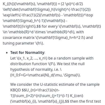
K_{{h}}(\mathbf{s}, \mathbf{t}) = (2 \pi)^{-d/2}
\left(\det{\mathbf{\Sigma}_h}\right)^{-\frac{1}{2}}
\exp\left\{-\frac{1}{2}(\mathbf{s} - \mathbf{t})^\top
\mathbf{\Sigma}_h^{-1}(\mathbf{s} -
\mathbf{t})\right\},$$ for every \(\mathbf{s}, \mathbf{t}
\in \mathbb{R}^d \times \mathbb{R}^d\), with
covariance matrix \(\mathbf{\Sigma}_h=h^2 I\) and
tuning parameter \(h\).
Test for Normality
:
Let \(x_1, x_2, ..., x_n\) be a random sample with
distribution function \(F\). We test the null
hypothesis of normality, i.e. \
(H_0:F=G=\mathcal{N}_d(\mu, \Sigma)\).
We consider the U-statistic estimate of the sample
KBQD $$U_{n}=\frac{1}{n(n-
1)}\sum_{i=2}^{n}\sum_{j=1}^{i-1} K_{cen}
(\mathbf{x}_{i}, \mathbf{x}_{j}),$$ then the first test