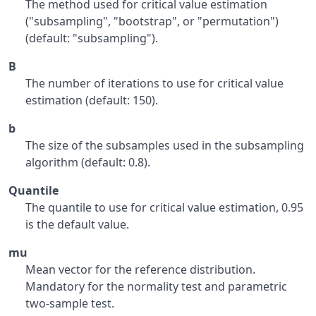
The method used for critical value estimation
("subsampling", "bootstrap", or "permutation")
(default: "subsampling").
B
The number of iterations to use for critical value
estimation (default: 150).
b
The size of the subsamples used in the subsampling
algorithm (default: 0.8).
Quantile
The quantile to use for critical value estimation, 0.95
is the default value.
mu
Mean vector for the reference distribution.
Mandatory for the normality test and parametric
two-sample test.