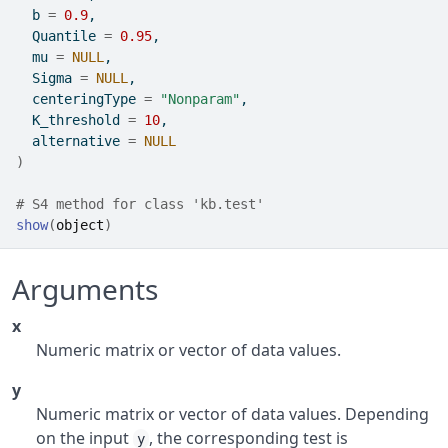
  b 
=
0.9
,
  Quantile 
=
0.95
,
  mu 
=
NULL
,
  Sigma 
=
NULL
,
  centeringType 
=
"Nonparam"
,
  K_threshold 
=
10
,
  alternative 
=
NULL
)
# S4 method for class 'kb.test'
show
(
object
)
Arguments
x
Numeric matrix or vector of data values.
y
Numeric matrix or vector of data values. Depending
on the input
, the corresponding test is
y