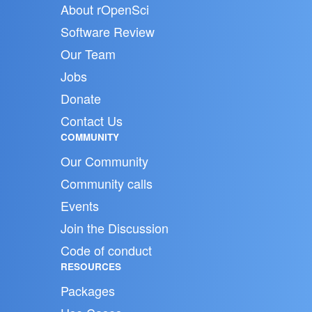
About rOpenSci
Software Review
Our Team
Jobs
Donate
Contact Us
COMMUNITY
Our Community
Community calls
Events
Join the Discussion
Code of conduct
RESOURCES
Packages