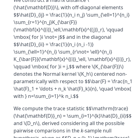
We construct a matrix distance \
(\hat{\mathbf{D}}\), with off-diagonal elements
$$\hat{D}_{ij} = \frac{1}{n_i n_j} \sum_{\ell=1}^{n_i}
\sum_{r=1}^{n_j}K_{\bar{F}}
(\mathbf{x}^{(i)}_\ell,\mathbf{x}^{(j)}_r), \qquad
\mbox{ for }i \not= j$$ and in the diagonal
$$\hat{D}_{ii} = \frac{1}{n_i (n_i -1)}
\sum_{\ell=1}^{n_i} \sum_{r\not= \ell}^{n_i}
K_{\bar{F}}(\mathbf{x}^{(i)}_\ell, \mathbf{x}^{(i)}_r),
\qquad \mbox{ for }i = j,$$ where \(K_{\bar{F}}\)
denotes the Normal kernel \(K_h\) centered non-
parametrically with respect to $$\bar{F} = \frac{n_1
\hat{F}_1 + \ldots + n_k \hat{F}_k}{n}, \quad \mbox{
with } n=\sum_{i=1}^k n_i.$$
We compute the trace statistic $$\mathrm{trace}
(\hat{\mathbf{D}}_n) = \sum_{i=1}^{k}\hat{D}_{ii}$$
and \(D_n\), derived considering all the possible
pairwise comparisons in the
k
-sample null