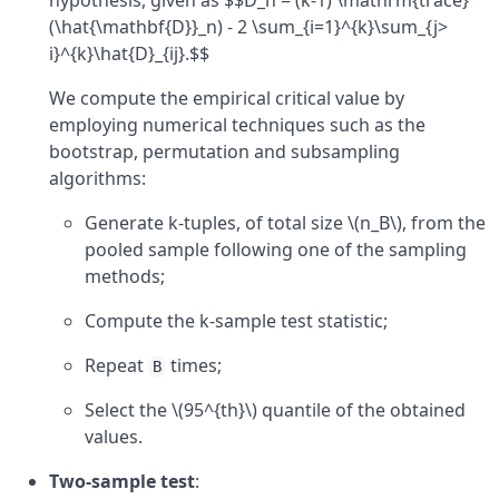
hypothesis, given as $$D_n = (k-1) \mathrm{trace}
(\hat{\mathbf{D}}_n) - 2 \sum_{i=1}^{k}\sum_{j>
i}^{k}\hat{D}_{ij}.$$
We compute the empirical critical value by
employing numerical techniques such as the
bootstrap, permutation and subsampling
algorithms:
Generate k-tuples, of total size \(n_B\), from the
pooled sample following one of the sampling
methods;
Compute the k-sample test statistic;
Repeat
times;
B
Select the \(95^{th}\) quantile of the obtained
values.
Two-sample test
: