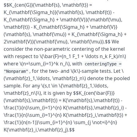
$$K_{cen(G)}(\mathbf{s}, \mathbf{t}) =
K_{\mathbf{\Sigma_h}}(\mathbf{s}, \mathbf{t}) -
K_{\mathbf{\Sigma_h} + \mathbf{V}}(\mathbf{\mu},
\mathbf{t}) - K_{\mathbf{\Sigma_h} + \mathbf{V}}
(\mathbf{s}, \mathbf{\mu}) + K_{\mathbf{\Sigma_h} +
2\mathbf{V}}(\mathbf{\mu}, \mathbf{\mu}).$$ We
consider the non-parametric centering of the kernel
with respect to \(\bar{F}=(n_1 F_1 + \ldots n_k F_k)/n\)
where \(n=\sum_{i=1}^k n_i\), with
centeringType =
, for the two- and \(k\)-sample tests. Let \
"Nonparam"
(\mathbf{z}_1,\ldots, \mathbf{z}_n\) denote the pooled
sample. For any \(s,t \in \{\mathbf{z}_1,\ldots,
\mathbf{z}_n\}\), it is given by $$K_{cen(\bar{F})}
(\mathbf{s},\mathbf{t}) = K(\mathbf{s},\mathbf{t}) -
\frac{1}{n}\sum_{i=1}^{n} K(\mathbf{s},\mathbf{z}_i) -
\frac{1}{n}\sum_{i=1}^{n} K(\mathbf{z}_i,\mathbf{t}) +
\frac{1}{n(n-1)}\sum_{i=1}^{n} \sum_{j \not=i}^{n}
K(\mathbf{z}_i,\mathbf{z}_j).$$