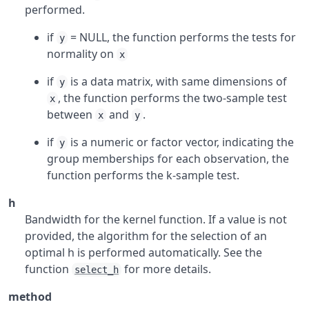
performed.
if
= NULL, the function performs the tests for
y
normality on
x
if
is a data matrix, with same dimensions of
y
, the function performs the two-sample test
x
between
and
.
x
y
if
is a numeric or factor vector, indicating the
y
group memberships for each observation, the
function performs the k-sample test.
h
Bandwidth for the kernel function. If a value is not
provided, the algorithm for the selection of an
optimal h is performed automatically. See the
function
for more details.
select_h
method