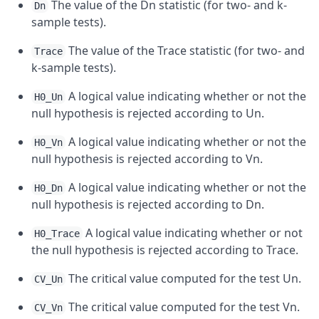
The value of the Dn statistic (for two- and k-
Dn
sample tests).
The value of the Trace statistic (for two- and
Trace
k-sample tests).
A logical value indicating whether or not the
H0_Un
null hypothesis is rejected according to Un.
A logical value indicating whether or not the
H0_Vn
null hypothesis is rejected according to Vn.
A logical value indicating whether or not the
H0_Dn
null hypothesis is rejected according to Dn.
A logical value indicating whether or not
H0_Trace
the null hypothesis is rejected according to Trace.
The critical value computed for the test Un.
CV_Un
The critical value computed for the test Vn.
CV_Vn