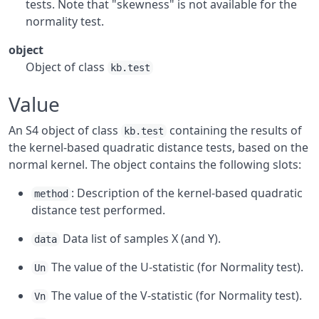
tests. Note that "skewness" is not available for the
normality test.
object
Object of class
kb.test
Value
An S4 object of class
containing the results of
kb.test
the kernel-based quadratic distance tests, based on the
normal kernel. The object contains the following slots:
: Description of the kernel-based quadratic
method
distance test performed.
Data list of samples X (and Y).
data
The value of the U-statistic (for Normality test).
Un
The value of the V-statistic (for Normality test).
Vn