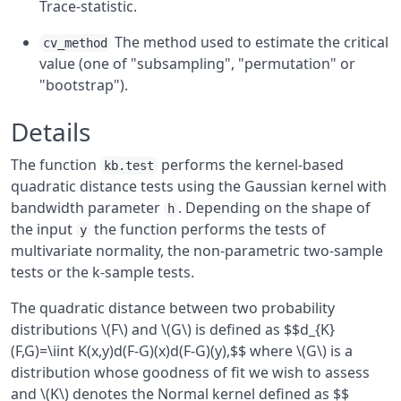
Trace-statistic.
The method used to estimate the critical
cv_method
value (one of "subsampling", "permutation" or
"bootstrap").
Details
The function
performs the kernel-based
kb.test
quadratic distance tests using the Gaussian kernel with
bandwidth parameter
. Depending on the shape of
h
the input
the function performs the tests of
y
multivariate normality, the non-parametric two-sample
tests or the k-sample tests.
The quadratic distance between two probability
distributions \(F\) and \(G\) is defined as $$d_{K}
(F,G)=\iint K(x,y)d(F-G)(x)d(F-G)(y),$$ where \(G\) is a
distribution whose goodness of fit we wish to assess
and \(K\) denotes the Normal kernel defined as $$