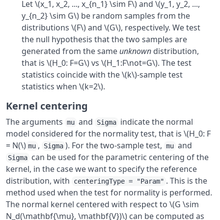
Let \(x_1, x_2, ..., x_{n_1} \sim F\) and \(y_1, y_2, ...,
y_{n_2} \sim G\) be random samples from the
distributions \(F\) and \(G\), respectively. We test
the null hypothesis that the two samples are
generated from the same
unknown
distribution,
that is \(H_0: F=G\) vs \(H_1:F\not=G\). The test
statistics coincide with the \(k\)-sample test
statistics when \(k=2\).
Kernel centering
The arguments
and
indicate the normal
mu
Sigma
model considered for the normality test, that is \(H_0: F
= N(\)
,
). For the two-sample test,
and
mu
Sigma
mu
can be used for the parametric centering of the
Sigma
kernel, in the case we want to specify the reference
distribution, with
. This is the
centeringType = "Param"
method used when the test for normality is performed.
The normal kernel centered with respect to \(G \sim
N_d(\mathbf{\mu}, \mathbf{V})\) can be computed as