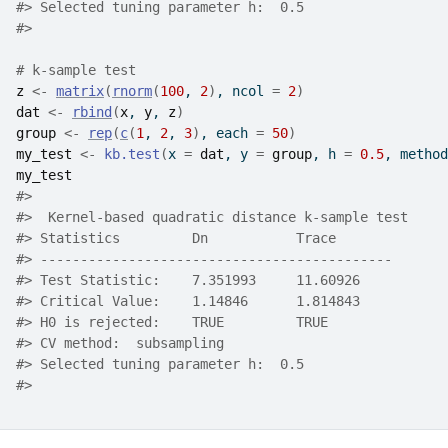
#>
 Selected tuning parameter h:  0.5 
#>
# k-sample test
z
<-
matrix
(
rnorm
(
100
, 
2
)
, ncol 
=
2
)
dat
<-
rbind
(
x
, 
y
, 
z
)
group
<-
rep
(
c
(
1
, 
2
, 
3
)
, each 
=
50
)
my_test
<-
kb.test
(
x 
=
dat
, y 
=
group
, h 
=
0.5
, method
my_test
#>
#>
  Kernel-based quadratic distance k-sample test 
#>
 Statistics         Dn           Trace       
#>
 --------------------------------------------
#>
 Test Statistic:    7.351993     11.60926    
#>
 Critical Value:    1.14846      1.814843    
#>
 H0 is rejected:    TRUE         TRUE        
#>
 CV method:  subsampling 
#>
 Selected tuning parameter h:  0.5 
#>