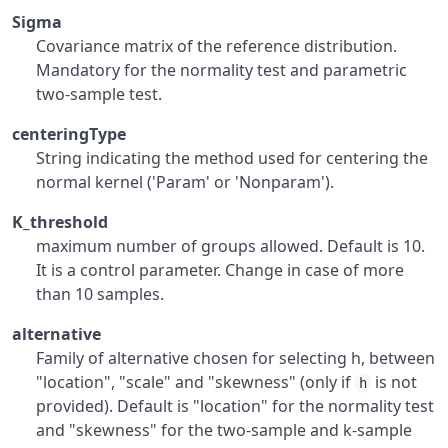
Sigma
Covariance matrix of the reference distribution.
Mandatory for the normality test and parametric
two-sample test.
centeringType
String indicating the method used for centering the
normal kernel ('Param' or 'Nonparam').
K_threshold
maximum number of groups allowed. Default is 10.
It is a control parameter. Change in case of more
than 10 samples.
alternative
Family of alternative chosen for selecting h, between
"location", "scale" and "skewness" (only if
is not
h
provided). Default is "location" for the normality test
and "skewness" for the two-sample and k-sample