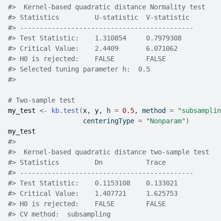
#>
  Kernel-based quadratic distance Normality test 
#>
 Statistics         U-statistic  V-statistic 
#>
 --------------------------------------------
#>
 Test Statistic:    1.310854     0.7979308   
#>
 Critical Value:    2.4409       6.071062    
#>
 H0 is rejected:    FALSE        FALSE       
#>
 Selected tuning parameter h:  0.5 
#>
# Two-sample test
my_test
<-
kb.test
(
x
, 
y
, h 
=
0.5
, method 
=
"subsamplin
                   centeringType 
=
"Nonparam"
)
my_test
#>
#>
  Kernel-based quadratic distance two-sample test 
#>
 Statistics         Dn           Trace       
#>
 --------------------------------------------
#>
 Test Statistic:    0.1153108    0.133021    
#>
 Critical Value:    1.407721     1.625753    
#>
 H0 is rejected:    FALSE        FALSE       
#>
 CV method:  subsampling 