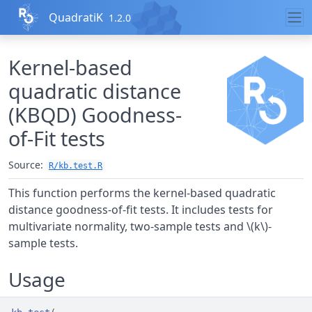
Skip to contents
QuadratiK
1.2.0
Kernel-based
quadratic distance
(KBQD) Goodness-
of-Fit tests
Source:
R/kb.test.R
This function performs the kernel-based quadratic
distance goodness-of-fit tests. It includes tests for
multivariate normality, two-sample tests and \(k\)-
sample tests.
Usage