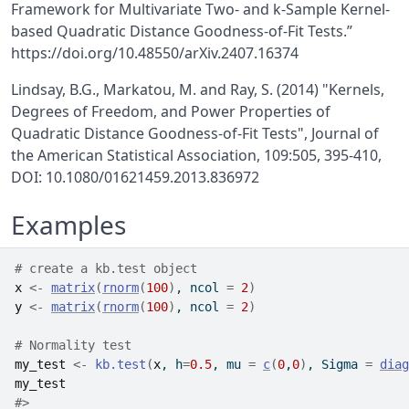
Framework for Multivariate Two- and k-Sample Kernel-
based Quadratic Distance Goodness-of-Fit Tests.”
https://doi.org/10.48550/arXiv.2407.16374
Lindsay, B.G., Markatou, M. and Ray, S. (2014) "Kernels,
Degrees of Freedom, and Power Properties of
Quadratic Distance Goodness-of-Fit Tests", Journal of
the American Statistical Association, 109:505, 395-410,
DOI: 10.1080/01621459.2013.836972
Examples
# create a kb.test object
x
<-
matrix
(
rnorm
(
100
)
, ncol 
=
2
)
y
<-
matrix
(
rnorm
(
100
)
, ncol 
=
2
)
# Normality test
my_test
<-
kb.test
(
x
, h
=
0.5
, mu 
=
c
(
0
,
0
)
, Sigma 
=
diag
my_test
#>