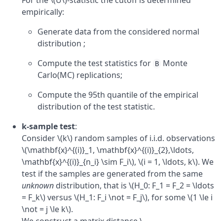
For the \(U\)-statistic the cutoff is determined
empirically:
Generate data from the considered normal
distribution ;
Compute the test statistics for
Monte
B
Carlo(MC) replications;
Compute the 95th quantile of the empirical
distribution of the test statistic.
k-sample test
:
Consider \(k\) random samples of i.i.d. observations
\(\mathbf{x}^{(i)}_1, \mathbf{x}^{(i)}_{2},\ldots,
\mathbf{x}^{(i)}_{n_i} \sim F_i\), \(i = 1, \ldots, k\). We
test if the samples are generated from the same
unknown
distribution, that is \(H_0: F_1 = F_2 = \ldots
= F_k\) versus \(H_1: F_i \not = F_j\), for some \(1 \le i
\not = j \le k\).