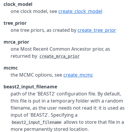
clock_model
one clock model, see
create_clock_model
tree_prior
one tree priors, as created by
create_tree_prior
mrca_prior
one Most Recent Common Ancestor prior, as
returned by
create_mrca_prior
mcmc
the MCMC options, see
create_mcmc
beast2_input_filename
path of the 'BEAST2' configuration file. By default,
this file is put in a temporary folder with a random
filename, as the user needs not read it: it is used as
input of 'BEAST2'. Specifying a
allows to store that file in a
beast2_input_filename
more permanently stored location.