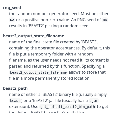
rng_seed
the random number generator seed. Must be either
or a positive non-zero value. An RNG seed of
NA
NA
results in 'BEAST2' picking a random seed.
beast2_output_state_filename
name of the final state file created by 'BEAST2',
containing the operator acceptances. By default, this
file is put a temporary folder with a random
filename, as the user needs not read it: its content is
parsed and returned by this function. Specifying a
allows to store that
beast2_output_state_filename
file in a more permanently stored location.
beast2_path
name of either a 'BEAST2' binary file (usually simply
) or a 'BEAST2' jar file (usually has a
beast
.jar
extension). Use
to get
get_default_beast2_bin_path
the default BEAST binary file's path Use