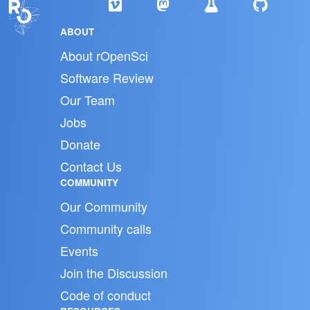
ABOUT
About rOpenSci
Software Review
Our Team
Jobs
Donate
Contact Us
COMMUNITY
Our Community
Community calls
Events
Join the Discussion
Code of conduct