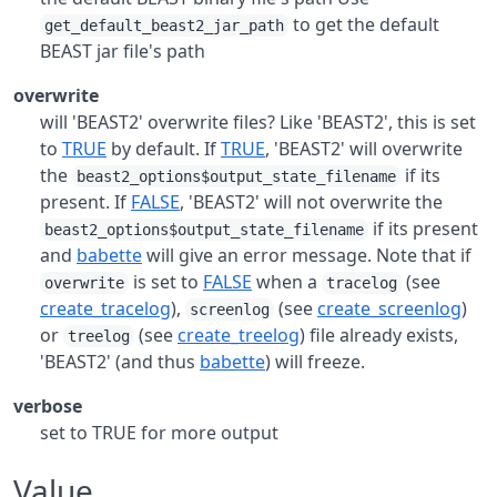
to get the default
get_default_beast2_jar_path
BEAST jar file's path
overwrite
will 'BEAST2' overwrite files? Like 'BEAST2', this is set
to
TRUE
by default. If
TRUE
, 'BEAST2' will overwrite
the
if its
beast2_options$output_state_filename
present. If
FALSE
, 'BEAST2' will not overwrite the
if its present
beast2_options$output_state_filename
and
babette
will give an error message. Note that if
is set to
FALSE
when a
(see
overwrite
tracelog
create_tracelog
),
(see
create_screenlog
)
screenlog
or
(see
create_treelog
) file already exists,
treelog
'BEAST2' (and thus
babette
) will freeze.
verbose
set to TRUE for more output
Value