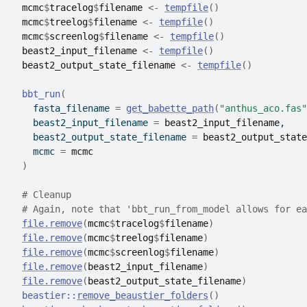
mcmc
$
tracelog
$
filename
<-
tempfile
(
)
mcmc
$
treelog
$
filename
<-
tempfile
(
)
mcmc
$
screenlog
$
filename
<-
tempfile
(
)
beast2_input_filename
<-
tempfile
(
)
beast2_output_state_filename
<-
tempfile
(
)
bbt_run
(
    fasta_filename 
=
get_babette_path
(
"anthus_aco.fas"
    beast2_input_filename 
=
beast2_input_filename
,
    beast2_output_state_filename 
=
beast2_output_state
    mcmc 
=
mcmc
)
# Cleanup
# Again, note that 'bbt_run_from_model allows for ea
file.remove
(
mcmc
$
tracelog
$
filename
)
file.remove
(
mcmc
$
treelog
$
filename
)
file.remove
(
mcmc
$
screenlog
$
filename
)
file.remove
(
beast2_input_filename
)
file.remove
(
beast2_output_state_filename
)
beastier
::
remove_beaustier_folders
(
)