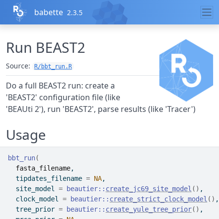
Skip to contents
babette
2.3.5
Run BEAST2
Source:
R/bbt_run.R
Do a full BEAST2 run: create a
'BEAST2' configuration file (like
'BEAUti 2'), run 'BEAST2', parse results (like 'Tracer')
Usage
bbt_run
(
fasta_filename
,
  tipdates_filename 
=
NA
,
  site_model 
=
beautier
::
create_jc69_site_model
(
)
,
  clock_model 
=
beautier
::
create_strict_clock_model
(
)
,
  tree_prior 
=
beautier
::
create_yule_tree_prior
(
)
,