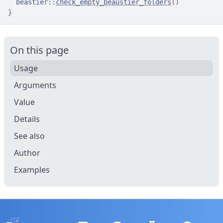
beastier
::
check_empty_beaustier_folders
(
)
}
On this page
Usage
Arguments
Value
Details
See also
Author
Examples