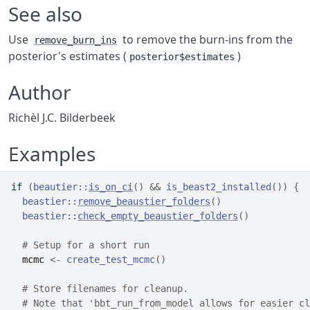
See also
Use
to remove the burn-ins from the
remove_burn_ins
posterior's estimates (
)
posterior$estimates
Author
Richèl J.C. Bilderbeek
Examples
if
(
beautier
::
is_on_ci
(
)
&&
is_beast2_installed
(
)
)
{
beastier
::
remove_beaustier_folders
(
)
beastier
::
check_empty_beaustier_folders
(
)
# Setup for a short run
mcmc
<-
create_test_mcmc
(
)
# Store filenames for cleanup.
# Note that 'bbt_run_from_model allows for easier cl