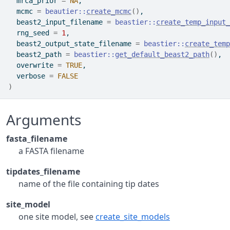
  mrca_prior 
=
NA
,
  mcmc 
=
beautier
::
create_mcmc
(
)
,
  beast2_input_filename 
=
beastier
::
create_temp_input_
  rng_seed 
=
1
,
  beast2_output_state_filename 
=
beastier
::
create_temp
  beast2_path 
=
beastier
::
get_default_beast2_path
(
)
,
  overwrite 
=
TRUE
,
  verbose 
=
FALSE
)
Arguments
fasta_filename
a FASTA filename
tipdates_filename
name of the file containing tip dates
site_model
one site model, see
create_site_models