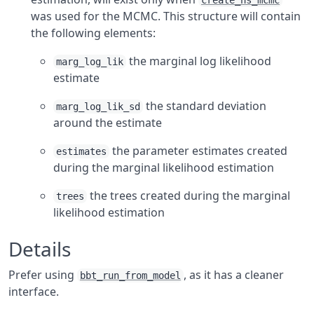
create_ns_mcmc
was used for the MCMC. This structure will contain
the following elements:
the marginal log likelihood
marg_log_lik
estimate
the standard deviation
marg_log_lik_sd
around the estimate
the parameter estimates created
estimates
during the marginal likelihood estimation
the trees created during the marginal
trees
likelihood estimation
Details
Prefer using
, as it has a cleaner
bbt_run_from_model
interface.