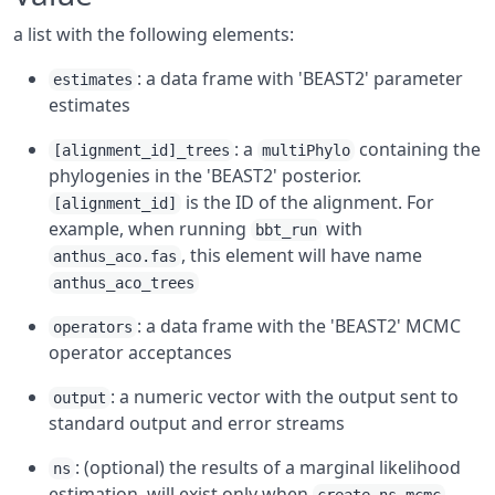
a list with the following elements:
: a data frame with 'BEAST2' parameter
estimates
estimates
: a
containing the
[alignment_id]_trees
multiPhylo
phylogenies in the 'BEAST2' posterior.
is the ID of the alignment. For
[alignment_id]
example, when running
with
bbt_run
, this element will have name
anthus_aco.fas
anthus_aco_trees
: a data frame with the 'BEAST2' MCMC
operators
operator acceptances
: a numeric vector with the output sent to
output
standard output and error streams
: (optional) the results of a marginal likelihood
ns
estimation, will exist only when