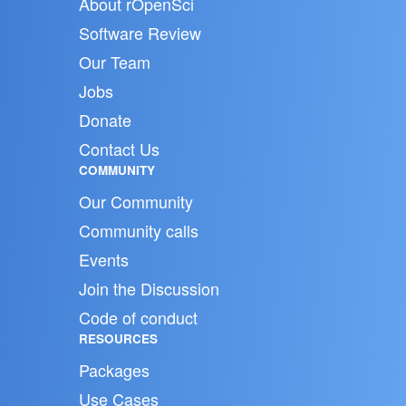
About rOpenSci
Software Review
Our Team
Jobs
Donate
Contact Us
COMMUNITY
Our Community
Community calls
Events
Join the Discussion
Code of conduct
RESOURCES
Packages
Use Cases