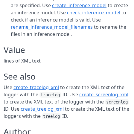
are specified. Use
create_inference_model
to create
an inference model. Use
check_inference_model
to
check if an inference model is valid. Use
rename_inference_model_filenames
to rename the
files in an inference model.
Value
lines of XML text
See also
Use
create_tracelog_xml
to create the XML text of the
logger with the
ID. Use
create_screenlog_xml
tracelog
to create the XML text of the logger with the
screenlog
ID. Use
create_treelog_xml
to create the XML text of the
loggers with the
ID.
treelog
Author