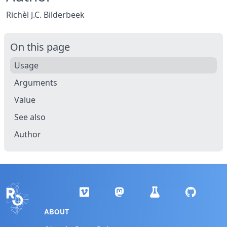
Richèl J.C. Bilderbeek
On this page
Usage
Arguments
Value
See also
Author
ABOUT