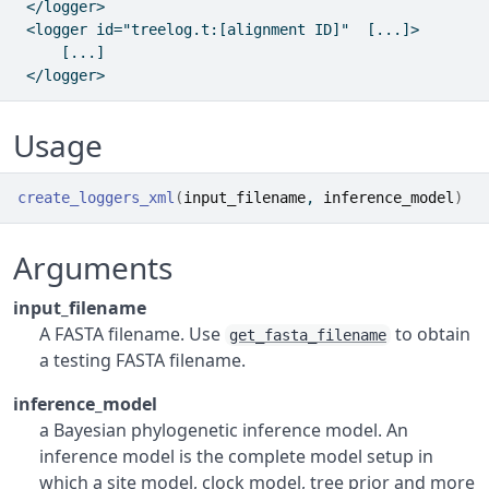
 </logger>

 <logger id="treelog.t:[alignment ID]"  [...]>

     [...]

Usage
create_loggers_xml
(
input_filename
, 
inference_model
)
Arguments
input_filename
A FASTA filename. Use
to obtain
get_fasta_filename
a testing FASTA filename.
inference_model
a Bayesian phylogenetic inference model. An
inference model is the complete model setup in
which a site model, clock model, tree prior and more