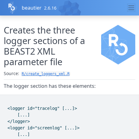
Skip to contents
beautier
2.6.16
Creates the three
logger sections of a
BEAST2 XML
parameter file
Source:
R/create_loggers_xml.R
The logger section has these elements:
 <logger id="tracelog" [...]>

     [...]

 </logger>

 <logger id="screenlog" [...]>

     [...]
