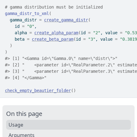
# gamma distribution must be initialized
gamma_distr_to_xml
(
  gamma_distr 
=
create_gamma_distr
(
    id 
=
"0"
,
    alpha 
=
create_alpha_param
(
id 
=
"2"
, value 
=
"0.53
    beta 
=
create_beta_param
(
id 
=
"3"
, value 
=
"0.3819
)
)
#>
 [1] "<Gamma id=\"Gamma.0\" name=\"distr\">"        
#>
 [2] "    <parameter id=\"RealParameter.2\" estimate
#>
 [3] "    <parameter id=\"RealParameter.3\" estimate
#>
 [4] "</Gamma>"                                     
check_empty_beautier_folder
(
)
On this page
Usage
Arguments