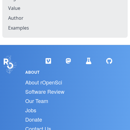
Value
Author
Examples
ABOUT
About rOpenSci
Software Review
Our Team
Jobs
Donate
Contact Us