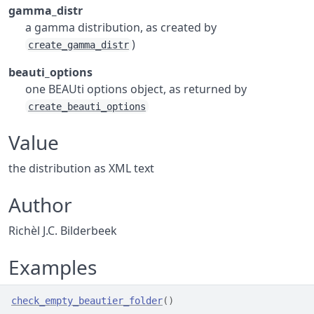
gamma_distr
a gamma distribution, as created by
)
create_gamma_distr
beauti_options
one BEAUti options object, as returned by
create_beauti_options
Value
the distribution as XML text
Author
Richèl J.C. Bilderbeek
Examples
check_empty_beautier_folder
(
)