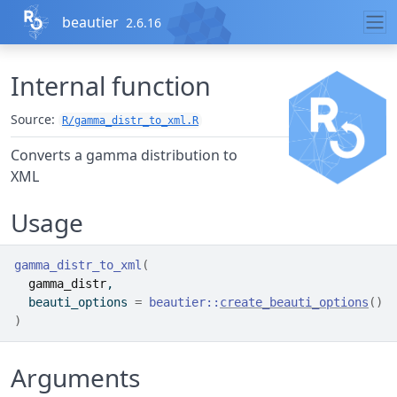
Skip to contents
beautier
2.6.16
Internal function
Source:
R/gamma_distr_to_xml.R
Converts a gamma distribution to
XML
Usage
gamma_distr_to_xml
(
gamma_distr
,
  beauti_options 
=
beautier
::
create_beauti_options
(
)
)
Arguments