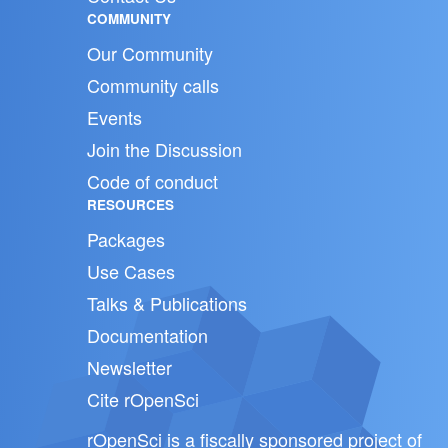
COMMUNITY
Our Community
Community calls
Events
Join the Discussion
Code of conduct
RESOURCES
Packages
Use Cases
Talks & Publications
Documentation
Newsletter
Cite rOpenSci
rOpenSci is a fiscally sponsored project of