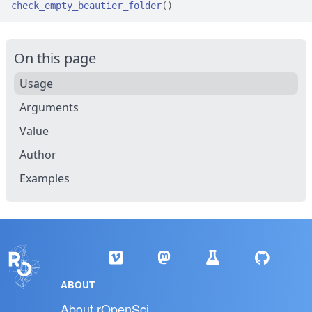
check_empty_beautier_folder
(
)
On this page
Usage
Arguments
Value
Author
Examples
ABOUT
About rOpenSci