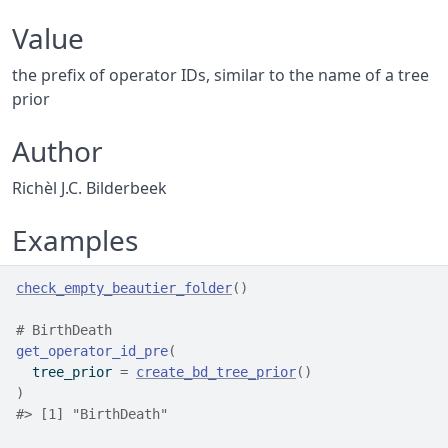
Value
the prefix of operator IDs, similar to the name of a tree
prior
Author
Richèl J.C. Bilderbeek
Examples
check_empty_beautier_folder
(
)
# BirthDeath
get_operator_id_pre
(
  tree_prior 
=
create_bd_tree_prior
(
)
)
#>
 [1] "BirthDeath"