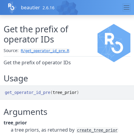
Skip to contents
beautier
2.6.16
Get the prefix of
operator IDs
Source:
R/get_operator_id_pre.R
Get the prefix of operator IDs
Usage
get_operator_id_pre
(
tree_prior
)
Arguments
tree_prior
a tree priors, as returned by
create_tree_prior