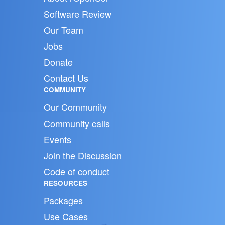
Software Review
Our Team
Jobs
Donate
Contact Us
COMMUNITY
Our Community
Community calls
Events
Join the Discussion
Code of conduct
RESOURCES
Packages
Use Cases