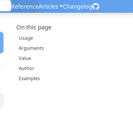
Reference
Articles
Changelog
On this page
Usage
Arguments
Value
Author
Examples