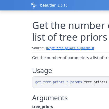
Skip to contents
beautier
2.6.16
Get the number 
list of tree prior
Source:
R/get_tree_priors_n_params.R
Get the number of parameters a list of tr
Usage
get_tree_priors_n_params
(
tree_priors
)
Arguments
tree_priors