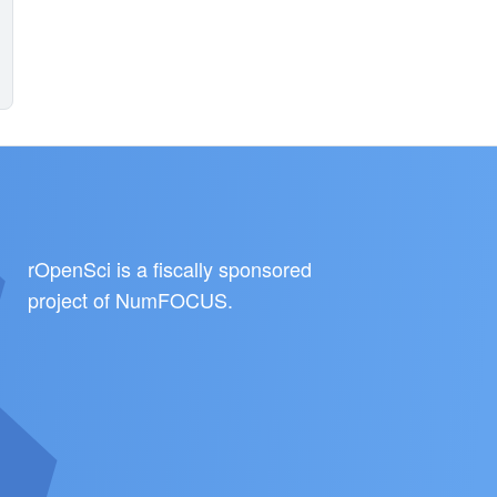
rOpenSci is a fiscally sponsored
project of
NumFOCUS
.