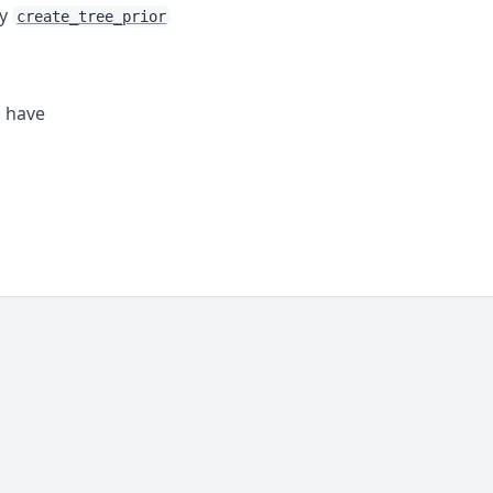
by
create_tree_prior
s have