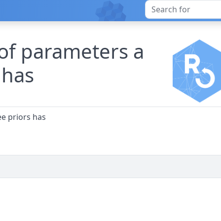
of parameters a
s has
ee priors has