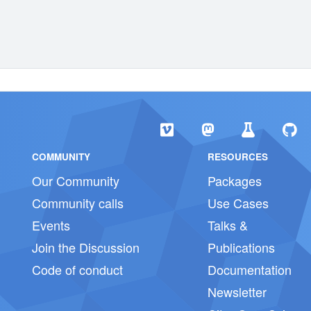
COMMUNITY
RESOURCES
Our Community
Packages
Community calls
Use Cases
Events
Talks &
Join the Discussion
Publications
Code of conduct
Documentation
Newsletter