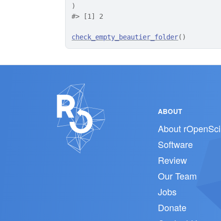
)
#>
 [1] 2
check_empty_beautier_folder
(
)
ABOUT
About rOpenSci
Software
Review
Our Team
Jobs
Donate