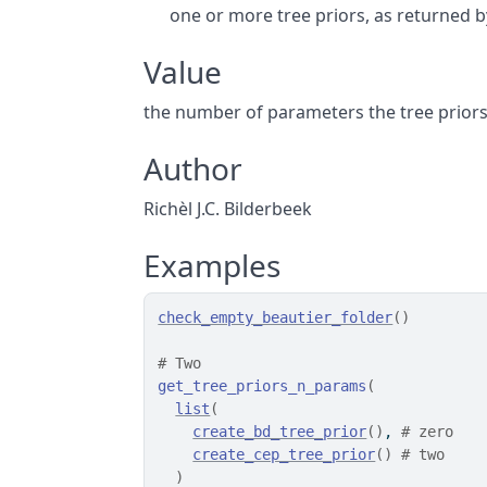
one or more tree priors, as returned 
Value
the number of parameters the tree prior
Author
Richèl J.C. Bilderbeek
Examples
check_empty_beautier_folder
(
)
# Two
get_tree_priors_n_params
(
list
(
create_bd_tree_prior
(
)
, 
# zero
create_cep_tree_prior
(
)
# two
)