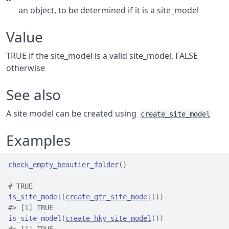
an object, to be determined if it is a site_model
Value
TRUE if the site_model is a valid site_model, FALSE
otherwise
See also
A site model can be created using
create_site_model
Examples
check_empty_beautier_folder
(
)
# TRUE
is_site_model
(
create_gtr_site_model
(
)
)
#>
 [1] TRUE
is_site_model
(
create_hky_site_model
(
)
)