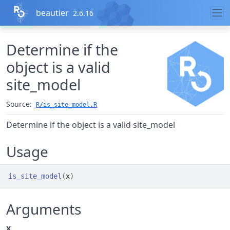
Skip to contents
beautier
2.6.16
Determine if the
object is a valid
site_model
Source:
R/is_site_model.R
Determine if the object is a valid site_model
Usage
is_site_model
(
x
)
Arguments
x