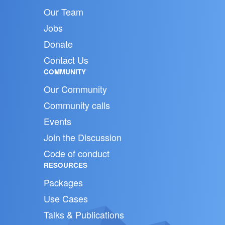
Our Team
Jobs
Donate
Contact Us
COMMUNITY
Our Community
Community calls
Events
Join the Discussion
Code of conduct
RESOURCES
Packages
Use Cases
Talks & Publications