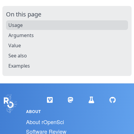
On this page
Usage
Arguments
Value
See also
Examples
ABOUT
About rOpenSci
Software Review