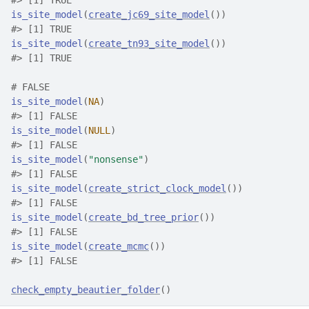
#>
 [1] TRUE
is_site_model
(
create_jc69_site_model
(
)
)
#>
 [1] TRUE
is_site_model
(
create_tn93_site_model
(
)
)
#>
 [1] TRUE
# FALSE
is_site_model
(
NA
)
#>
 [1] FALSE
is_site_model
(
NULL
)
#>
 [1] FALSE
is_site_model
(
"nonsense"
)
#>
 [1] FALSE
is_site_model
(
create_strict_clock_model
(
)
)
#>
 [1] FALSE
is_site_model
(
create_bd_tree_prior
(
)
)
#>
 [1] FALSE
is_site_model
(
create_mcmc
(
)
)
#>
 [1] FALSE
check_empty_beautier_folder
(
)