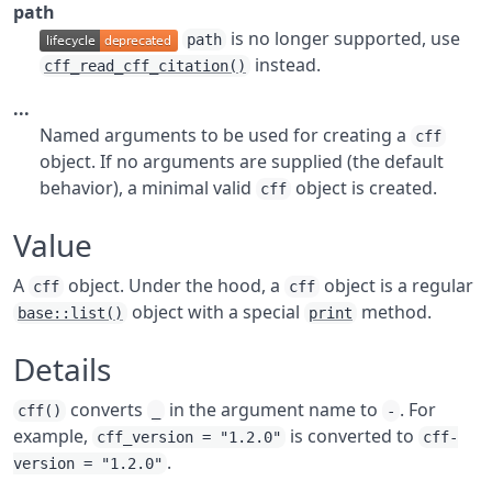
path
is no longer supported, use
path
instead.
cff_read_cff_citation()
...
Named arguments to be used for creating a
cff
object. If no arguments are supplied (the default
behavior), a minimal valid
object is created.
cff
Value
A
object. Under the hood, a
object is a regular
cff
cff
object with a special
method.
base::list()
print
Details
converts
in the argument name to
. For
cff()
_
-
example,
is converted to
cff_version = "1.2.0"
cff-
.
version = "1.2.0"