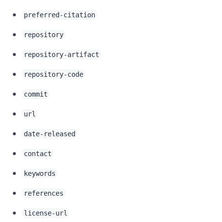
preferred-citation
repository
repository-artifact
repository-code
commit
url
date-released
contact
keywords
references
license-url