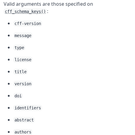
Valid arguments are those specified on
:
cff_schema_keys()
cff-version
message
type
license
title
version
doi
identifiers
abstract
authors