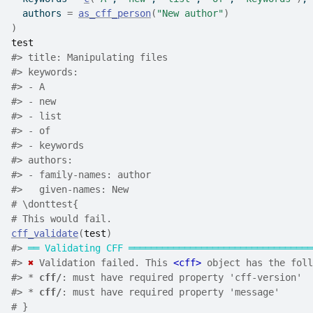
  authors 
=
as_cff_person
(
"New author"
)
)
test
#>
 title: Manipulating files
#>
 keywords:
#>
 - A
#>
 - new
#>
 - list
#>
 - of
#>
 - keywords
#>
 authors:
#>
 - family-names: author
#>
   given-names: New
# \donttest{
# This would fail.
cff_validate
(
test
)
#>
══
Validating CFF
═════════════════════════════════
#>
✖
 Validation failed. This 
<cff>
 object has the foll
#>
 * 
cff/
: must have required property 'cff-version'
#>
 * 
cff/
: must have required property 'message'
# }