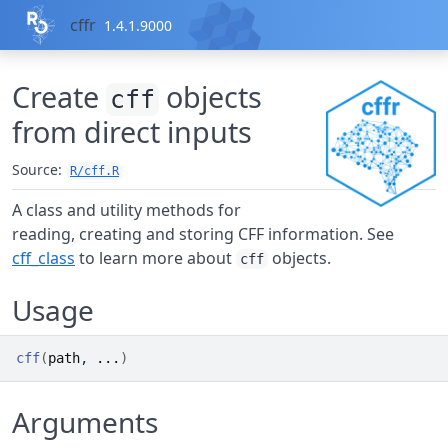
Skip to contents
cffr
1.4.1.9000
Create
objects
cff
from direct inputs
Source:
R/cff.R
A class and utility methods for
reading, creating and storing CFF information. See
cff_class
to learn more about
objects.
cff
Usage
cff
(
path
, 
...
)
Arguments