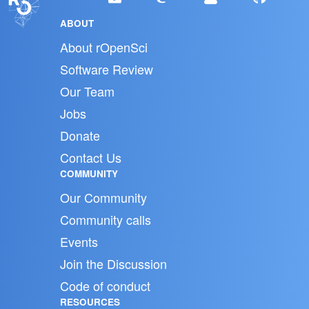
ABOUT
About rOpenSci
Software Review
Our Team
Jobs
Donate
Contact Us
COMMUNITY
Our Community
Community calls
Events
Join the Discussion
Code of conduct
RESOURCES