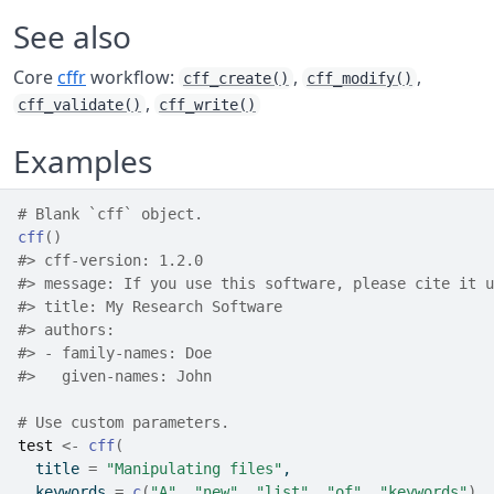
See also
Core
cffr
workflow:
,
,
cff_create()
cff_modify()
,
cff_validate()
cff_write()
Examples
# Blank `cff` object.
cff
(
)
#>
 cff-version: 1.2.0
#>
 message: If you use this software, please cite it u
#>
 title: My Research Software
#>
 authors:
#>
 - family-names: Doe
#>
   given-names: John
# Use custom parameters.
test
<-
cff
(
  title 
=
"Manipulating files"
,
  keywords 
=
c
(
"A"
, 
"new"
, 
"list"
, 
"of"
, 
"keywords"
)
,