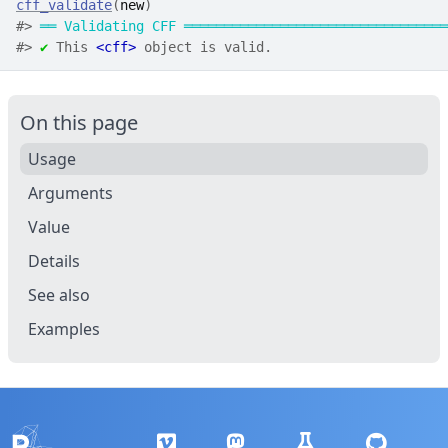
cff_validate
(
new
)
#>
══
Validating CFF
═════════════════════════════════
#>
✔
 This 
<cff>
 object is valid.
On this page
Usage
Arguments
Value
Details
See also
Examples