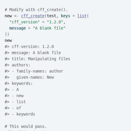
# Modify with cff_create().
new
<-
cff_create
(
test
, keys 
=
list
(
"cff_version"
=
"1.2.0"
,
  message 
=
"A blank file"
)
)
new
#>
 cff-version: 1.2.0
#>
 message: A blank file
#>
 title: Manipulating files
#>
 authors:
#>
 - family-names: author
#>
   given-names: New
#>
 keywords:
#>
 - A
#>
 - new
#>
 - list
#>
 - of
#>
 - keywords
# This would pass.