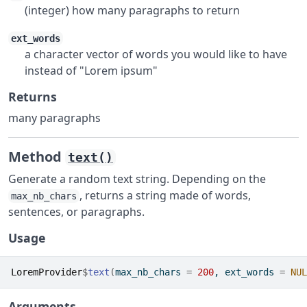
(integer) how many paragraphs to return
ext_words
a character vector of words you would like to have
instead of "Lorem ipsum"
Returns
many paragraphs
Method
text()
Generate a random text string. Depending on the
, returns a string made of words,
max_nb_chars
sentences, or paragraphs.
Usage
LoremProvider
$
text
(
max_nb_chars 
=
200
, ext_words 
=
NUL
Arguments