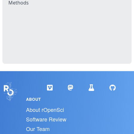
Methods
ABOUT
About rOpenSci
Software Review
Our Team