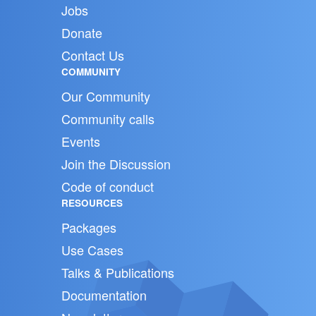
Jobs
Donate
Contact Us
COMMUNITY
Our Community
Community calls
Events
Join the Discussion
Code of conduct
RESOURCES
Packages
Use Cases
Talks & Publications
Documentation