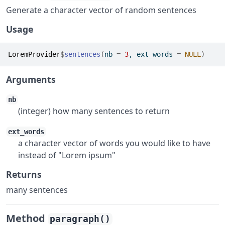
Generate a character vector of random sentences
Usage
LoremProvider
$
sentences
(
nb 
=
3
, ext_words 
=
NULL
)
Arguments
nb
(integer) how many sentences to return
ext_words
a character vector of words you would like to have
instead of "Lorem ipsum"
Returns
many sentences
Method
paragraph()