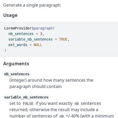
Generate a single paragraph
Usage
LoremProvider
$
paragraph
(
  nb_sentences 
=
3
,
  variable_nb_sentences 
=
TRUE
,
  ext_words 
=
NULL
)
Arguments
nb_sentences
(integer) around how many sentences the
paragraph should contain
variable_nb_sentences
set to
if you want exactly
sentences
FALSE
nb
returned, otherwise the result may include a
number of sentences of
+/-40% (with a minimum
nb