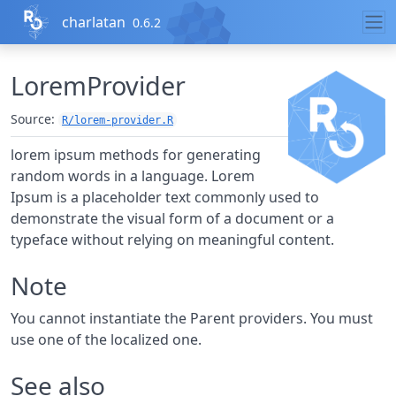
Skip to contents
charlatan
0.6.2
LoremProvider
Source:
R/lorem-provider.R
lorem ipsum methods for generating
random words in a language. Lorem
Ipsum is a placeholder text commonly used to
demonstrate the visual form of a document or a
typeface without relying on meaningful content.
Note
You cannot instantiate the Parent providers. You must
use one of the localized one.
See also