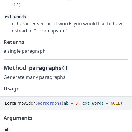
of 1)
ext_words
a character vector of words you would like to have
instead of "Lorem ipsum"
Returns
a single paragraph
Method
paragraphs()
Generate many paragraphs
Usage
LoremProvider
$
paragraphs
(
nb 
=
3
, ext_words 
=
NULL
)
Arguments
nb