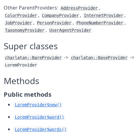
Other ParentProviders:
,
AddressProvider
,
,
,
ColorProvider
CompanyProvider
InternetProvider
,
,
,
JobProvider
PersonProvider
PhoneNumberProvider
,
TaxonomyProvider
UserAgentProvider
Super classes
->
->
charlatan::BareProvider
charlatan::BaseProvider
LoremProvider
Methods
Public methods
LoremProvider$new()
LoremProvider$word()
LoremProvider$words()