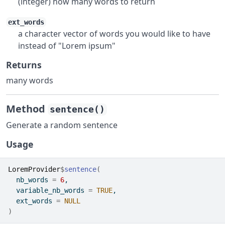
(integer) how many words to return
ext_words
a character vector of words you would like to have
instead of "Lorem ipsum"
Returns
many words
Method
sentence()
Generate a random sentence
Usage
LoremProvider
$
sentence
(
  nb_words 
=
6
,
  variable_nb_words 
=
TRUE
,
  ext_words 
=
NULL
)