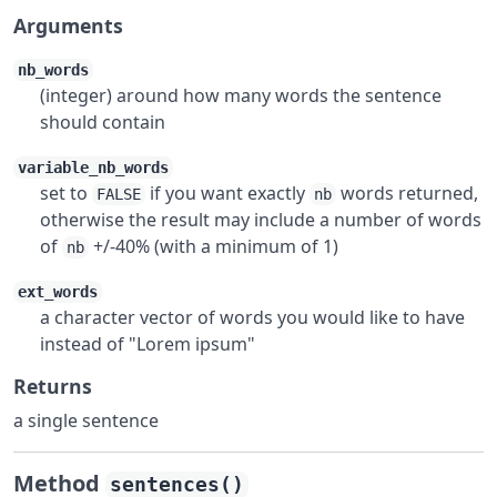
Arguments
nb_words
(integer) around how many words the sentence
should contain
variable_nb_words
set to
if you want exactly
words returned,
FALSE
nb
otherwise the result may include a number of words
of
+/-40% (with a minimum of 1)
nb
ext_words
a character vector of words you would like to have
instead of "Lorem ipsum"
Returns
a single sentence
Method
sentences()