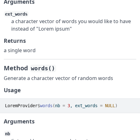
Arguments
ext_words
a character vector of words you would like to have
instead of "Lorem ipsum"
Returns
a single word
Method
words()
Generate a character vector of random words
Usage
LoremProvider
$
words
(
nb 
=
3
, ext_words 
=
NULL
)
Arguments
nb