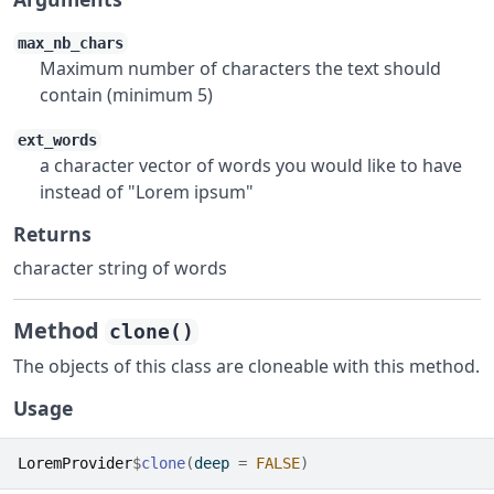
max_nb_chars
Maximum number of characters the text should
contain (minimum 5)
ext_words
a character vector of words you would like to have
instead of "Lorem ipsum"
Returns
character string of words
Method
clone()
The objects of this class are cloneable with this method.
Usage
LoremProvider
$
clone
(
deep 
=
FALSE
)