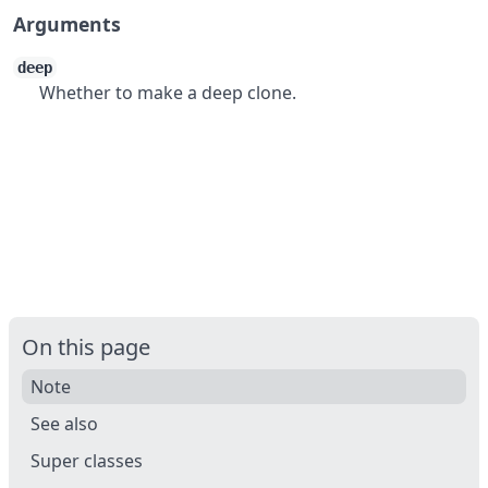
Arguments
deep
Whether to make a deep clone.
On this page
Note
See also
Super classes