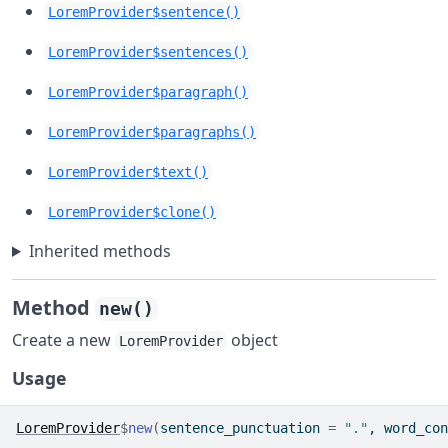
LoremProvider$sentence()
LoremProvider$sentences()
LoremProvider$paragraph()
LoremProvider$paragraphs()
LoremProvider$text()
LoremProvider$clone()
Inherited methods
Method
new()
Create a new
object
LoremProvider
Usage
LoremProvider
$
new
(
sentence_punctuation 
=
"."
, word_con