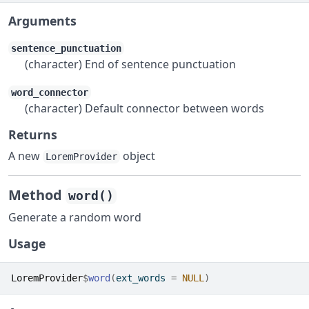
Arguments
sentence_punctuation
(character) End of sentence punctuation
word_connector
(character) Default connector between words
Returns
A new
object
LoremProvider
Method
word()
Generate a random word
Usage
LoremProvider
$
word
(
ext_words 
=
NULL
)