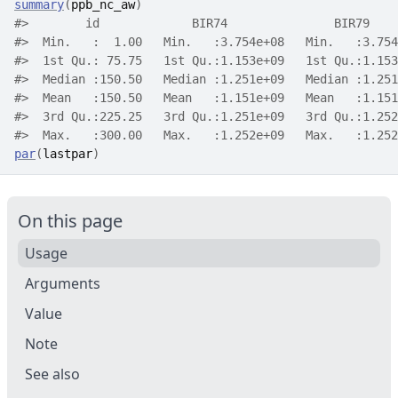
summary
(
ppb_nc_aw
)
#>
        id             BIR74               BIR79    
#>
  Min.   :  1.00   Min.   :3.754e+08   Min.   :3.754
#>
  1st Qu.: 75.75   1st Qu.:1.153e+09   1st Qu.:1.153
#>
  Median :150.50   Median :1.251e+09   Median :1.251
#>
  Mean   :150.50   Mean   :1.151e+09   Mean   :1.151
#>
  3rd Qu.:225.25   3rd Qu.:1.251e+09   3rd Qu.:1.252
#>
  Max.   :300.00   Max.   :1.252e+09   Max.   :1.252
par
(
lastpar
)
On this page
Usage
Arguments
Value
Note
See also