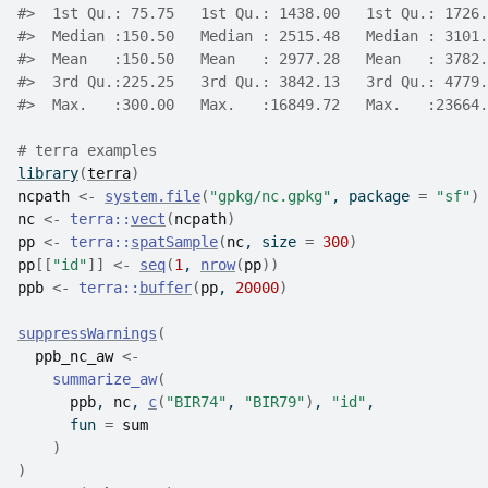
#>
  1st Qu.: 75.75   1st Qu.: 1438.00   1st Qu.: 1726.
#>
  Median :150.50   Median : 2515.48   Median : 3101.
#>
  Mean   :150.50   Mean   : 2977.28   Mean   : 3782.
#>
  3rd Qu.:225.25   3rd Qu.: 3842.13   3rd Qu.: 4779.
#>
  Max.   :300.00   Max.   :16849.72   Max.   :23664.
# terra examples
library
(
terra
)
ncpath
<-
system.file
(
"gpkg/nc.gpkg"
, package 
=
"sf"
)
nc
<-
terra
::
vect
(
ncpath
)
pp
<-
terra
::
spatSample
(
nc
, size 
=
300
)
pp
[[
"id"
]
]
<-
seq
(
1
, 
nrow
(
pp
)
)
ppb
<-
terra
::
buffer
(
pp
, 
20000
)
suppressWarnings
(
ppb_nc_aw
<-
summarize_aw
(
ppb
, 
nc
, 
c
(
"BIR74"
, 
"BIR79"
)
, 
"id"
,
      fun 
=
sum
)
)