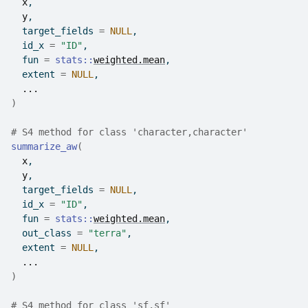
x
,
y
,
  target_fields 
=
NULL
,
  id_x 
=
"ID"
,
  fun 
=
stats
::
weighted.mean
,
  extent 
=
NULL
,
...
)
# S4 method for class 'character,character'
summarize_aw
(
x
,
y
,
  target_fields 
=
NULL
,
  id_x 
=
"ID"
,
  fun 
=
stats
::
weighted.mean
,
  out_class 
=
"terra"
,
  extent 
=
NULL
,
...
)
# S4 method for class 'sf,sf'