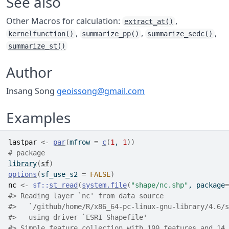
See also
Other Macros for calculation:
,
extract_at()
,
,
,
kernelfunction()
summarize_pp()
summarize_sedc()
summarize_st()
Author
Insang Song
geoissong@gmail.com
Examples
lastpar
<-
par
(
mfrow 
=
c
(
1
, 
1
)
)
# package
library
(
sf
)
options
(
sf_use_s2 
=
FALSE
)
nc
<-
sf
::
st_read
(
system.file
(
"shape/nc.shp"
, package
=
#>
 Reading layer `nc' from data source 
#>
   `/github/home/R/x86_64-pc-linux-gnu-library/4.6/s
#>
   using driver `ESRI Shapefile'
#>
 Simple feature collection with 100 features and 14 