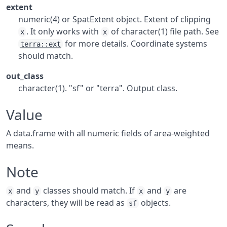
extent
numeric(4) or SpatExtent object. Extent of clipping
. It only works with
of character(1) file path. See
x
x
for more details. Coordinate systems
terra::ext
should match.
out_class
character(1). "sf" or "terra". Output class.
Value
A data.frame with all numeric fields of area-weighted
means.
Note
and
classes should match. If
and
are
x
y
x
y
characters, they will be read as
objects.
sf