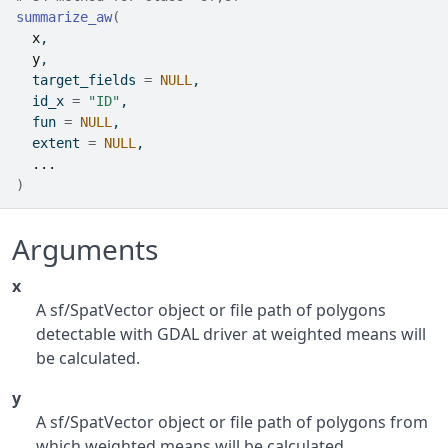
summarize_aw
(
x
,
y
,
  target_fields 
=
NULL
,
  id_x 
=
"ID"
,
  fun 
=
NULL
,
  extent 
=
NULL
,
...
)
Arguments
x
A sf/SpatVector object or file path of polygons
detectable with GDAL driver at weighted means will
be calculated.
y
A sf/SpatVector object or file path of polygons from
which weighted means will be calculated.