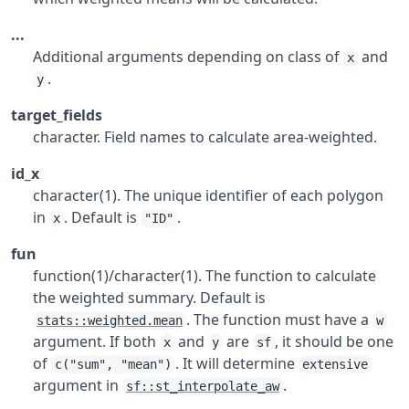
...
Additional arguments depending on class of
and
x
.
y
target_fields
character. Field names to calculate area-weighted.
id_x
character(1). The unique identifier of each polygon
in
. Default is
.
x
"ID"
fun
function(1)/character(1). The function to calculate
the weighted summary. Default is
. The function must have a
stats::weighted.mean
w
argument. If both
and
are
, it should be one
x
y
sf
of
. It will determine
c("sum", "mean")
extensive
argument in
.
sf::st_interpolate_aw