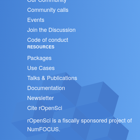
Community calls
Events
Join the Discussion
Code of conduct
RESOURCES
Packages
Use Cases
Talks & Publications
Documentation
Newsletter
Cite rOpenSci
rOpenSci is a fiscally sponsored project of
NumFOCUS
.