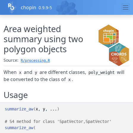
Skip to contents
chopin
0.9.9-5
Area weighted
summary using two
polygon objects
Source:
R/processing.R
When
and
are different classes,
will
x
y
poly_weight
be converted to the class of
.
x
Usage
summarize_aw
(
x
, 
y
, 
...
)
# S4 method for class 'SpatVector,SpatVector'
summarize_aw
(