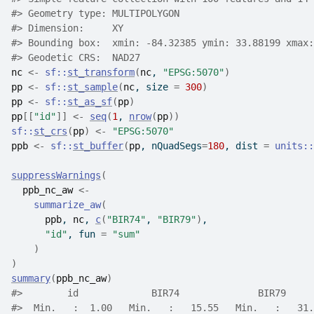
#>
 Geometry type: MULTIPOLYGON
#>
 Dimension:     XY
#>
 Bounding box:  xmin: -84.32385 ymin: 33.88199 xmax:
#>
 Geodetic CRS:  NAD27
nc
<-
sf
::
st_transform
(
nc
, 
"EPSG:5070"
)
pp
<-
sf
::
st_sample
(
nc
, size 
=
300
)
pp
<-
sf
::
st_as_sf
(
pp
)
pp
[[
"id"
]
]
<-
seq
(
1
, 
nrow
(
pp
)
)
sf
::
st_crs
(
pp
)
<-
"EPSG:5070"
ppb
<-
sf
::
st_buffer
(
pp
, nQuadSegs
=
180
, dist 
=
units
::
suppressWarnings
(
ppb_nc_aw
<-
summarize_aw
(
ppb
, 
nc
, 
c
(
"BIR74"
, 
"BIR79"
)
,
"id"
, fun 
=
"sum"
)
)
summary
(
ppb_nc_aw
)
#>
        id             BIR74              BIR79     
#>
  Min.   :  1.00   Min.   :   15.55   Min.   :   31.