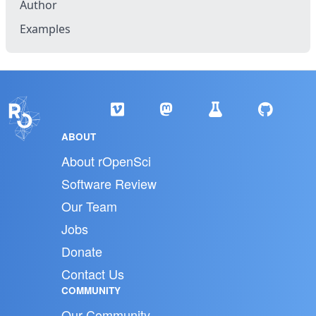
Author
Examples
ABOUT
About rOpenSci
Software Review
Our Team
Jobs
Donate
Contact Us
COMMUNITY
Our Community