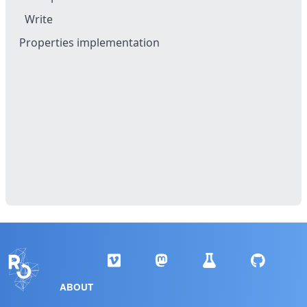
Write
Properties implementation
ABOUT