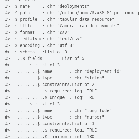
#>  $ name     : chr "deployments"
#>  $ path     : chr "/github/home/R/x86_64-pc-linux-g
#>  $ profile  : chr "tabular-data-resource"
#>  $ title    : chr "Camera trap deployments"
#>  $ format   : chr "csv"
#>  $ mediatype: chr "text/csv"
#>  $ encoding : chr "utf-8"
#>  $ schema   :List of 3
#>   ..$ fields       :List of 5
#>   .. ..$ :List of 3
#>   .. .. ..$ name       : chr "deployment_id"
#>   .. .. ..$ type       : chr "string"
#>   .. .. ..$ constraints:List of 2
#>   .. .. .. ..$ required: logi TRUE
#>   .. .. .. ..$ unique  : logi TRUE
#>   .. ..$ :List of 3
#>   .. .. ..$ name       : chr "longitude"
#>   .. .. ..$ type       : chr "number"
#>   .. .. ..$ constraints:List of 3
#>   .. .. .. ..$ required: logi TRUE
#>   .. .. .. ..$ minimum : int -180