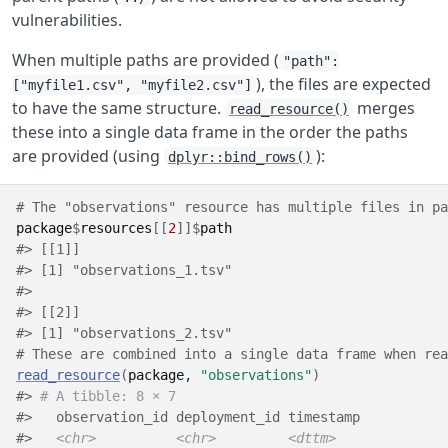
vulnerabilities.
When multiple paths are provided (
"path":
), the files are expected
["myfile1.csv", "myfile2.csv"]
to have the same structure.
merges
read_resource()
these into a single data frame in the order the paths
are provided (using
):
dplyr::bind_rows()
# The "observations" resource has multiple files in pa
package
$
resources
[[
2
]
]
$
path
#> [[1]]
#> [1] "observations_1.tsv"
#> 
#> [[2]]
#> [1] "observations_2.tsv"
# These are combined into a single data frame when rea
read_resource
(
package
, 
"observations"
)
#> 
# A tibble: 8 × 7
#>   observation_id deployment_id timestamp           
#>   
<chr>
<chr>
<dttm>