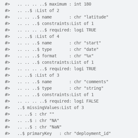
#>   .. .. .. ..$ maximum : int 180
#>   .. ..$ :List of 2
#>   .. .. ..$ name       : chr "latitude"
#>   .. .. ..$ constraints:List of 1
#>   .. .. .. ..$ required: logi TRUE
#>   .. ..$ :List of 4
#>   .. .. ..$ name       : chr "start"
#>   .. .. ..$ type       : chr "date"
#>   .. .. ..$ format     : chr "%x"
#>   .. .. ..$ constraints:List of 1
#>   .. .. .. ..$ required: logi TRUE
#>   .. ..$ :List of 3
#>   .. .. ..$ name       : chr "comments"
#>   .. .. ..$ type       : chr "string"
#>   .. .. ..$ constraints:List of 1
#>   .. .. .. ..$ required: logi FALSE
#>   ..$ missingValues:List of 3
#>   .. ..$ : chr ""
#>   .. ..$ : chr "NA"
#>   .. ..$ : chr "NaN"
#>   ..$ primaryKey   : chr "deployment_id"