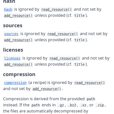
hash
is ignored by
and not set by
hash
read_resource()
unless provided (cf.
).
add_resource()
title
sources
is ignored by
and not set by
sources
read_resource()
unless provided (cf.
).
add_resource()
title
licenses
is ignored by
and not set by
licenses
read_resource()
unless provided (cf.
).
add_resource()
title
compression
(a recipe) is ignored by
compression
read_resource()
and not set by
.
add_resource()
Compression is derived from the provided
path
instead. If the
ends in
,
,
, or
,
path
.gz
.bz2
.xz
.zip
the files are automatically decompressed by