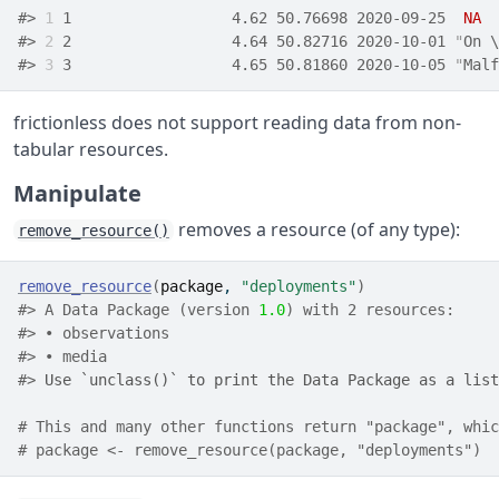
#> 
1
 1                  4.62 50.76698 2020-09-25  
NA
#> 
2
 2                  4.64 50.82716 2020-10-01 
"
On \
#> 
3
 3                  4.65 50.81860 2020-10-05 
"
Malf
frictionless does not support reading data from non-
tabular resources.
Manipulate
removes a resource (of any type):
remove_resource()
remove_resource
(
package
, 
"deployments"
)
#> A Data Package (version 
1.0
) with 2 resources:
#> • observations
#> • media
#> 
Use `unclass()` to print the Data Package as a list
# This and many other functions return "package", whic
# package <- remove_resource(package, "deployments")