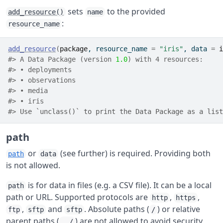
sets
to the provided
add_resource()
name
:
resource_name
add_resource
(
package
, resource_name 
=
"iris"
, data 
=
i
#> A Data Package (version 
1.0
) with 4 resources:
#> • deployments
#> • observations
#> • media
#> • iris
#> 
Use `unclass()` to print the Data Package as a list
path
or
(see further) is required. Providing both
path
data
is not allowed.
is for data in files (e.g. a CSV file). It can be a local
path
path or URL. Supported protocols are
,
,
http
https
,
and
. Absolute paths (
) or relative
ftp
sftp
sftp
/
parent paths (
) are not allowed to avoid security
../