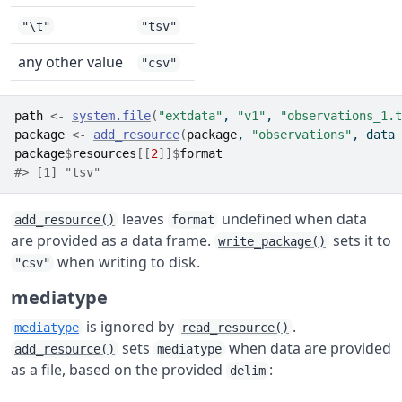
"\t"
"tsv"
any other value
"csv"
path
<-
system.file
(
"extdata"
, 
"v1"
, 
"observations_1.t
package
<-
add_resource
(
package
, 
"observations"
, data 
package
$
resources
[[
2
]
]
$
format
#> [1] "tsv"
leaves
undefined when data
add_resource()
format
are provided as a data frame.
sets it to
write_package()
when writing to disk.
"csv"
mediatype
is ignored by
.
mediatype
read_resource()
sets
when data are provided
add_resource()
mediatype
as a file, based on the provided
:
delim