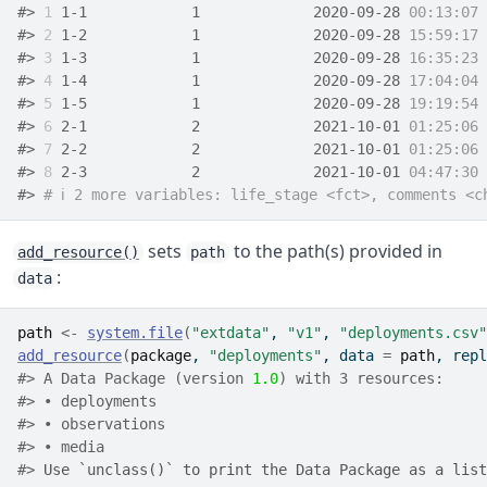
#> 
1
 1-1            1             2020-09-28 
00:13:07
 
#> 
2
 1-2            1             2020-09-28 
15:59:17
 
#> 
3
 1-3            1             2020-09-28 
16:35:23
 
#> 
4
 1-4            1             2020-09-28 
17:04:04
 
#> 
5
 1-5            1             2020-09-28 
19:19:54
 
#> 
6
 2-1            2             2021-10-01 
01:25:06
 
#> 
7
 2-2            2             2021-10-01 
01:25:06
 
#> 
8
 2-3            2             2021-10-01 
04:47:30
 
#> 
# ℹ 2 more variables: life_stage <fct>, comments <c
sets
to the path(s) provided in
add_resource()
path
:
data
path
<-
system.file
(
"extdata"
, 
"v1"
, 
"deployments.csv"
add_resource
(
package
, 
"deployments"
, data 
=
path
, repl
#> A Data Package (version 
1.0
) with 3 resources:
#> • deployments
#> • observations
#> • media
#> 
Use `unclass()` to print the Data Package as a list