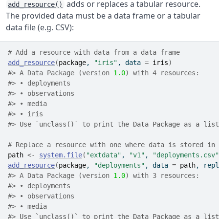
adds or replaces a tabular resource.
add_resource()
The provided data must be a data frame or a tabular
data file (e.g. CSV):
# Add a resource with data from a data frame
add_resource
(
package
, 
"iris"
, data 
=
iris
)
#> A Data Package (version 
1.0
) with 4 resources:
#> • deployments
#> • observations
#> • media
#> • iris
#> 
Use `unclass()` to print the Data Package as a list
# Replace a resource with one where data is stored in 
path
<-
system.file
(
"extdata"
, 
"v1"
, 
"deployments.csv"
add_resource
(
package
, 
"deployments"
, data 
=
path
, repl
#> A Data Package (version 
1.0
) with 3 resources:
#> • deployments
#> • observations
#> • media
#> 
Use `unclass()` to print the Data Package as a list