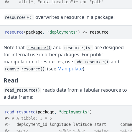
#>  - attr(*, "data_location")= chr "path"
overwrites a resource in a package:
resource()<-
resource
(
package
, 
"deployments"
)
<-
resource
Note that
and
are designed
resource()
resource()<-
for internal use in other packages. For public
manipulation of resources, use
and
add_resource()
(see
Manipulate
).
remove_resource()
Read
reads data from a tabular resource to
read_resource()
a data frame:
read_resource
(
package
, 
"deployments"
)
#> 
# A tibble: 3 × 5
#>   deployment_id longitude latitude start      comme
#>   
<chr>
<dbl>
<chr>
<date>
<chr>