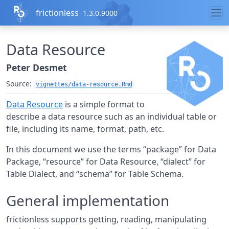
Skip to contents
frictionless
1.3.0.9000
Data Resource
Peter Desmet
Source:
vignettes/data-resource.Rmd
Data Resource
is a simple format to
describe a data resource such as an individual table or
file, including its name, format, path, etc.
In this document we use the terms “package” for Data
Package, “resource” for Data Resource, “dialect” for
Table Dialect, and “schema” for Table Schema.
General implementation
frictionless supports getting, reading, manipulating