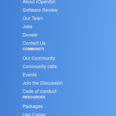
About rOpenSci
Software Review
Our Team
Jobs
Donate
Contact Us
COMMUNITY
Our Community
Community calls
Events
Join the Discussion
Code of conduct
RESOURCES
Packages
Use Cases