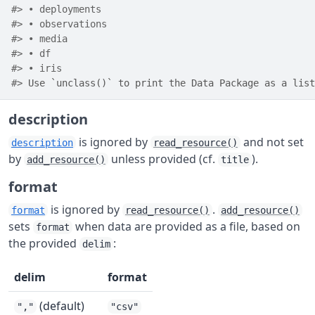
#> • deployments
#> • observations
#> • media
#> • df
#> • iris
#> 
Use `unclass()` to print the Data Package as a list
description
is ignored by
and not set
description
read_resource()
by
unless provided (cf.
).
add_resource()
title
format
is ignored by
.
format
read_resource()
add_resource()
sets
when data are provided as a file, based on
format
the provided
:
delim
delim
format
(default)
","
"csv"