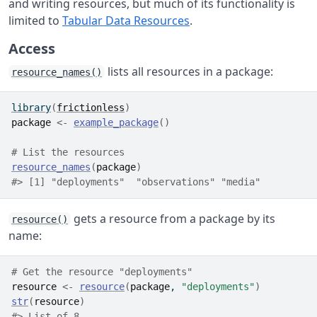
and writing resources, but much of its functionality is
limited to
Tabular Data Resources
.
Access
lists all resources in a package:
resource_names()
library
(
frictionless
)
package
<-
example_package
(
)
# List the resources
resource_names
(
package
)
#> [1] "deployments"  "observations" "media"
gets a resource from a package by its
resource()
name:
# Get the resource "deployments"
resource
<-
resource
(
package
, 
"deployments"
)
str
(
resource
)
#> List of 8