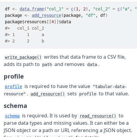
df
<-
data.frame
(
"col_1"
=
c
(
1
, 
2
)
, 
"col_2"
=
c
(
"a"
, 
"
package
<-
add_resource
(
package
, 
"df"
, 
df
)
package
$
resources
[[
4
]
]
$
data
#>   col_1 col_2
#> 1     1     a
#> 2     2     b
writes that data frame to a CSV file,
write_package()
adds its path to
and removes
.
path
data
profile
is required to have the value
profile
"tabular-data-
.
sets
to that value.
resource"
add_resource()
profile
schema
is required. It is used by
to
schema
read_resource()
parse data types and missing values. It can either be a
JSON object or a path or URL referencing a JSON object.