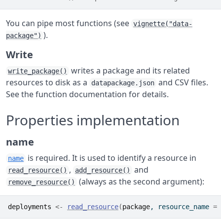
You can pipe most functions (see
vignette("data-
).
package")
Write
writes a package and its related
write_package()
resources to disk as a
and CSV files.
datapackage.json
See the function documentation for details.
Properties implementation
name
is required. It is used to identify a resource in
name
,
and
read_resource()
add_resource()
(always as the second argument):
remove_resource()
deployments
<-
read_resource
(
package
, resource_name 
=