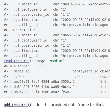
#>   ..$ media_id      : chr "da81a501-8236-4cbd-aa95-
#>   ..$ deployment_id : chr "1"
#>   ..$ observation_id: chr "1-1"
#>   ..$ timestamp     : chr "2020-09-28 02:15:00+02:0
#>   ..$ file_path     : chr "https://multimedia.agout
#>  $ :List of 5
#>   ..$ media_id      : chr "0ba57608-3cf1-49d6-a5a2-
#>   ..$ deployment_id : chr "1"
#>   ..$ observation_id: chr "1-1"
#>   ..$ timestamp     : chr "2020-09-28 02:15:01+02:0
#>   ..$ file_path     : chr "https://multimedia.agout
read_resource
(
package
, 
"media"
)
#> 
# A tibble: 3 × 5
#>   media_id                      deployment_id obser
#>   
<chr>
<chr>
<chr>
#> 
1
 aed5fa71-3ed4-4284-a6ba-3550… 1             1-1  
#> 
2
 da81a501-8236-4cbd-aa95-4bc4… 1             1-1  
#> 
3
 0ba57608-3cf1-49d6-a5a2-fe68… 1             1-1  
adds the provided data frame to
:
add_resource()
data