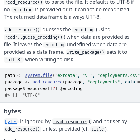
to parse the file. It defaults to UTF-8 if
read_resource()
no
is provided or if it cannot be recognized.
encoding
The returned data frame is always UTF-8.
guesses the
(using
add_resource()
encoding
) when data are provided as
readr::guess_encoding()
file. It leaves the
undefined when data are
encoding
provided as a data frame.
sets it to
write_package()
when writing to disk.
"utf-8"
path
<-
system.file
(
"extdata"
, 
"v1"
, 
"deployments.csv"
package
<-
add_resource
(
package
, 
"deployments"
, data 
=
package
$
resources
[[
2
]
]
$
encoding
#> [1] "UTF-8"
bytes
is ignored by
and not set by
bytes
read_resource()
unless provided (cf.
).
add_resource()
title