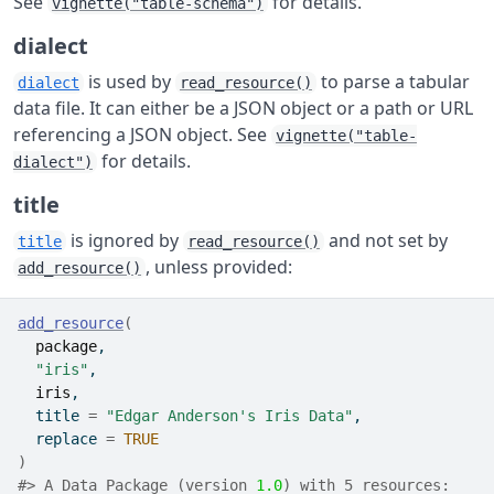
See
for details.
vignette("table-schema")
dialect
is used by
to parse a tabular
dialect
read_resource()
data file. It can either be a JSON object or a path or URL
referencing a JSON object. See
vignette("table-
for details.
dialect")
title
is ignored by
and not set by
title
read_resource()
, unless provided:
add_resource()
add_resource
(
package
,
"iris"
,
iris
,
  title 
=
"Edgar Anderson's Iris Data"
,
  replace 
=
TRUE
)
#> A Data Package (version 
1.0
) with 5 resources: