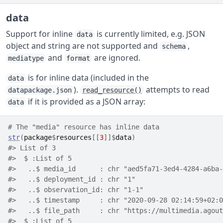
data
Support for inline
is currently limited, e.g. JSON
data
object and string are not supported and
,
schema
and
are ignored.
mediatype
format
is for inline data (included in the
data
).
attempts to read
datapackage.json
read_resource()
if it is provided as a JSON array:
data
# The "media" resource has inline data
str
(
package
$
resources
[[
3
]
]
$
data
)
#> List of 3
#>  $ :List of 5
#>   ..$ media_id      : chr "aed5fa71-3ed4-4284-a6ba-
#>   ..$ deployment_id : chr "1"
#>   ..$ observation_id: chr "1-1"
#>   ..$ timestamp     : chr "2020-09-28 02:14:59+02:0
#>   ..$ file_path     : chr "https://multimedia.agout
#>  $ :List of 5