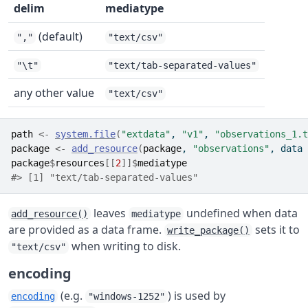
delim
mediatype
(default)
","
"text/csv"
"\t"
"text/tab-separated-values"
any other value
"text/csv"
path
<-
system.file
(
"extdata"
, 
"v1"
, 
"observations_1.t
package
<-
add_resource
(
package
, 
"observations"
, data 
package
$
resources
[[
2
]
]
$
mediatype
#> [1] "text/tab-separated-values"
leaves
undefined when data
add_resource()
mediatype
are provided as a data frame.
sets it to
write_package()
when writing to disk.
"text/csv"
encoding
(e.g.
) is used by
encoding
"windows-1252"