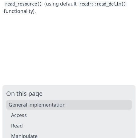
(using default
read_resource()
readr::read_delim()
functionality).
On this page
General implementation
Access
Read
Manipulate