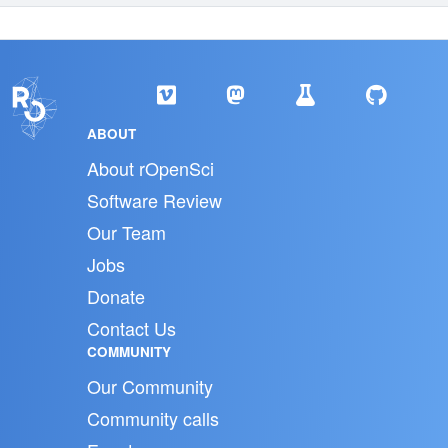
ABOUT
About rOpenSci
Software Review
Our Team
Jobs
Donate
Contact Us
COMMUNITY
Our Community
Community calls