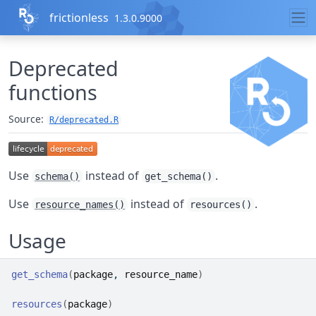
Skip to contents
frictionless
1.3.0.9000
Deprecated
functions
Source:
R/deprecated.R
Use
instead of
.
schema()
get_schema()
Use
instead of
.
resource_names()
resources()
Usage
get_schema
(
package
, 
resource_name
)
resources
(
package
)