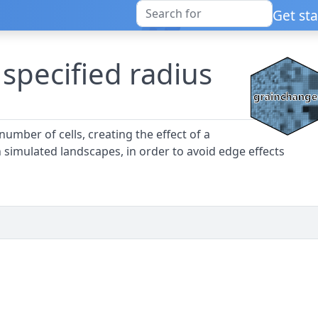
Get st
 specified radius
number of cells, creating the effect of a
n simulated landscapes, in order to avoid edge effects