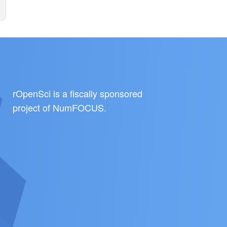
rOpenSci is a fiscally sponsored
project of
NumFOCUS
.