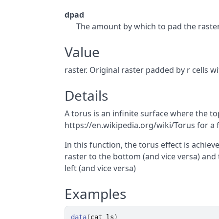
dpad
The amount by which to pad the raster 
Value
raster. Original raster padded by r cells wi
Details
A torus is an infinite surface where the to
https://en.wikipedia.org/wiki/Torus for a 
In this function, the torus effect is achi
raster to the bottom (and vice versa) and 
left (and vice versa)
Examples
data
(
cat_ls
)