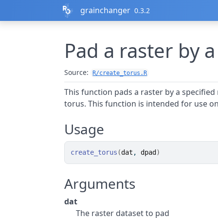
Skip to contents
grainchanger
0.3.2
Pad a raster by a
Source:
R/create_torus.R
This function pads a raster by a specified 
torus. This function is intended for use o
Usage
create_torus
(
dat
, 
dpad
)
Arguments
dat
The raster dataset to pad