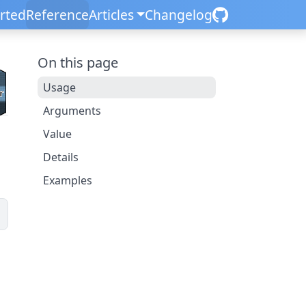
arted
Reference
Articles
Changelog
On this page
Usage
Arguments
Value
Details
Examples