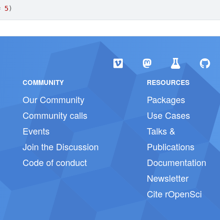
=
5
)
COMMUNITY
RESOURCES
Our Community
Packages
Community calls
Use Cases
Events
Talks &
Join the Discussion
Publications
Code of conduct
Documentation
Newsletter
Cite rOpenSci