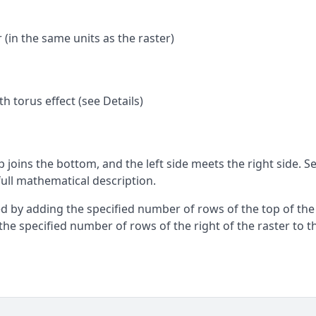
(in the same units as the raster)
th torus effect (see Details)
p joins the bottom, and the left side meets the right side. S
full mathematical description.
eved by adding the specified number of rows of the top of the
the specified number of rows of the right of the raster to t