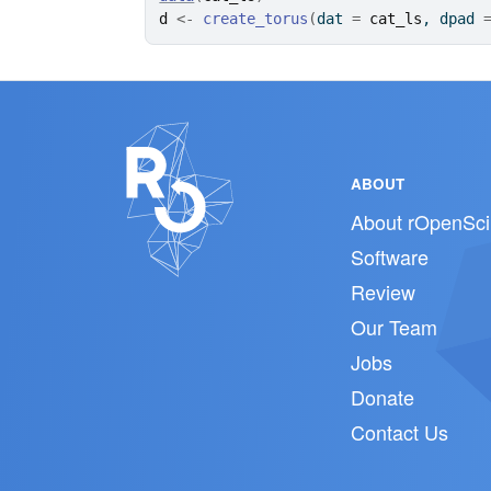
d
<-
create_torus
(
dat 
=
cat_ls
, dpad 
ABOUT
About rOpenSci
Software
Review
Our Team
Jobs
Donate
Contact Us