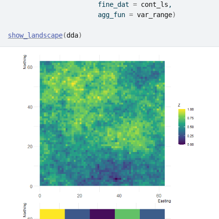
                       fine_dat 
=
cont_ls
, 
                       agg_fun 
=
var_range
)
show_landscape
(
dda
)