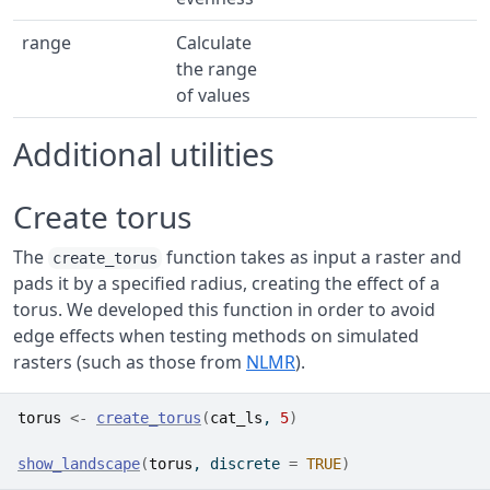
range
Calculate
the range
of values
Additional utilities
Create torus
The
function takes as input a raster and
create_torus
pads it by a specified radius, creating the effect of a
torus. We developed this function in order to avoid
edge effects when testing methods on simulated
rasters (such as those from
NLMR
).
torus
<-
create_torus
(
cat_ls
, 
5
)
show_landscape
(
torus
, discrete 
=
TRUE
)