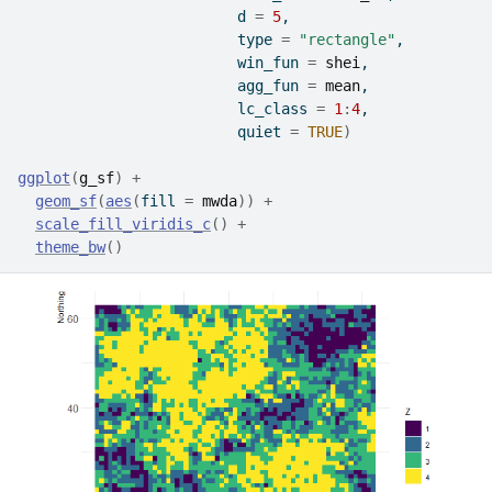
                         d 
=
5
,
                         type 
=
"rectangle"
,
                         win_fun 
=
shei
,
                         agg_fun 
=
mean
,
                         lc_class 
=
1
:
4
,
                         quiet 
=
TRUE
)
ggplot
(
g_sf
)
+
geom_sf
(
aes
(
fill 
=
mwda
)
)
+
scale_fill_viridis_c
(
)
+
theme_bw
(
)