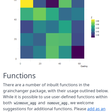
Functions
There are a number of inbuilt functions in the
grainchanger package, with their usage outlined below.
While it is possible to use user-defined functions within
both
and
, we welcome
winmove_agg
nomove_agg
suggestions for additional functions. Please
add as an