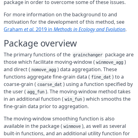
package in order to overcome some of these issues.
For more information on the background to and
motivation for the development of this method, see
Graham
et al.
2019 in
Methods in Ecology and Evolution
.
Package overview
The primary functions of the
package are
grainchanger
those which facilitate moving-window (
)
winmove_agg
and direct (
) data aggregation. These
nomove_agg
functions aggregate fine-grain data (
) to a
fine_dat
coarse-grain (
) using a function specified by
coarse_dat
the user (
). The moving-window method takes
agg_fun
in an additional function (
) which smooths the
win_fun
fine-grain data prior to aggregation.
The moving-window smoothing function is also
available in the package (
), as well as several
winmove
built-in functions, and an additional utility function for