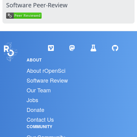
Software Peer-Review
ABOUT
About rOpenSci
Software Review
Our Team
Jobs
Donate
Contact Us
COMMUNITY