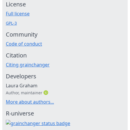
License
Full license
GPL-3
Community
Code of conduct
Citation
Citing grainchanger
Developers
Laura Graham
Author, maintainer
More about authors...
R-universe