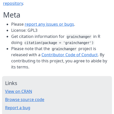
repository
.
Meta
Please
report any issues or bugs
.
License: GPL3
Get citation information for
in R
grainchanger
doing
citation(package = 'grainchanger')
Please note that the
project is
grainchanger
released with a
Contributor Code of Conduct
. By
contributing to this project, you agree to abide by
its terms.
Links
View on CRAN
Browse source code
Report a bug