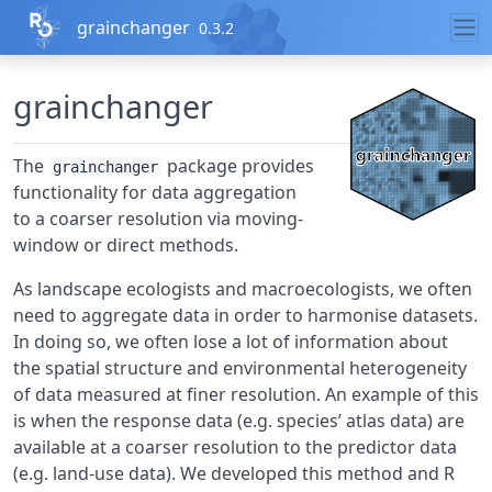
Skip to contents
grainchanger
0.3.2
grainchanger
The
package provides
grainchanger
functionality for data aggregation
to a coarser resolution via moving-
window or direct methods.
As landscape ecologists and macroecologists, we often
need to aggregate data in order to harmonise datasets.
In doing so, we often lose a lot of information about
the spatial structure and environmental heterogeneity
of data measured at finer resolution. An example of this
is when the response data (e.g. species’ atlas data) are
available at a coarser resolution to the predictor data
(e.g. land-use data). We developed this method and R