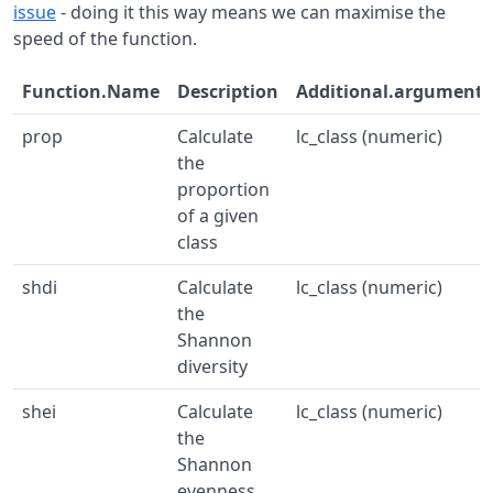
issue
- doing it this way means we can maximise the
speed of the function.
Function.Name
Description
Additional.arguments
prop
Calculate
lc_class (numeric)
the
proportion
of a given
class
shdi
Calculate
lc_class (numeric)
the
Shannon
diversity
shei
Calculate
lc_class (numeric)
the
Shannon
evenness