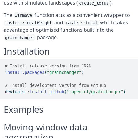
use with simulated landscapes (
).
create_torus
The
function acts as a convenient wrapper to
winmove
and
which takes
raster::focalWeight
raster::focal
advantage of optimised functions built into the
package.
grainchanger
Installation
# Install release version from CRAN
install.packages
(
"grainchanger"
)
# Install development version from GitHub
devtools
::
install_github
(
"ropensci/grainchanger"
)
Examples
Moving-window data
aggregation