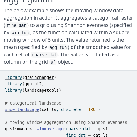
The below example shows the moving-window data
aggregation in action. It aggregates a categorical raster
(
) to a grid using Shannon evenness (specified
fine_dat
by
) as the function calculated within a square
win_fun
moving window of 5 units. The value returned is the
mean (specified by
) of the smoothed value for
agg_fun
each cell of
. This value is included as a
coarse_dat
column on the grid
object.
sf
library
(
grainchanger
)
library
(
ggplot2
)
library
(
landscapetools
)
# categorical landscape
show_landscape
(
cat_ls
, discrete 
=
TRUE
)
# moving-window aggregation using Shannon evenness
g_sf
$
mwda
<-
winmove_agg
(
coarse_dat 
=
g_sf
,
                         fine_dat 
=
cat_ls
, 