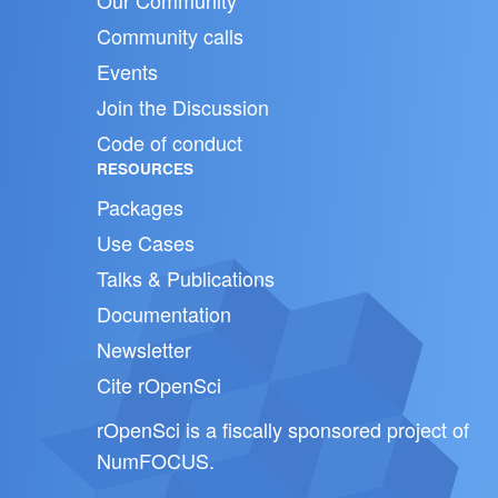
Our Community
Community calls
Events
Join the Discussion
Code of conduct
RESOURCES
Packages
Use Cases
Talks & Publications
Documentation
Newsletter
Cite rOpenSci
rOpenSci is a fiscally sponsored project of
NumFOCUS
.