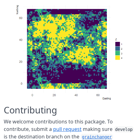
Contributing
We welcome contributions to this package. To
contribute, submit a
pull request
making sure
develop
is the destination branch on the
grainchanger