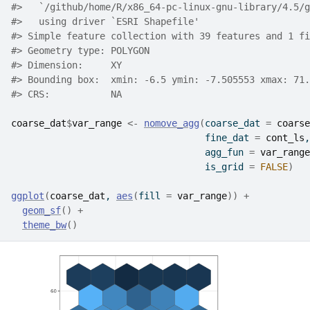
#>   `/github/home/R/x86_64-pc-linux-gnu-library/4.5/g
#>   using driver `ESRI Shapefile'
#> Simple feature collection with 39 features and 1 fi
#> Geometry type: POLYGON
#> Dimension:     XY
#> Bounding box:  xmin: -6.5 ymin: -7.505553 xmax: 71.
#> CRS:           NA
coarse_dat
$
var_range
<-
nomove_agg
(
coarse_dat 
=
coarse
                                   fine_dat 
=
cont_ls
,
                                   agg_fun 
=
var_range
                                   is_grid 
=
FALSE
)
ggplot
(
coarse_dat
, 
aes
(
fill 
=
var_range
)
)
+
geom_sf
(
)
+
theme_bw
(
)