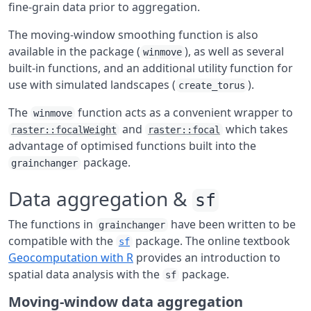
fine-grain data prior to aggregation.
The moving-window smoothing function is also
available in the package (
), as well as several
winmove
built-in functions, and an additional utility function for
use with simulated landscapes (
).
create_torus
The
function acts as a convenient wrapper to
winmove
and
which takes
raster::focalWeight
raster::focal
advantage of optimised functions built into the
package.
grainchanger
Data aggregation &
sf
The functions in
have been written to be
grainchanger
compatible with the
package. The online textbook
sf
Geocomputation with R
provides an introduction to
spatial data analysis with the
package.
sf
Moving-window data aggregation