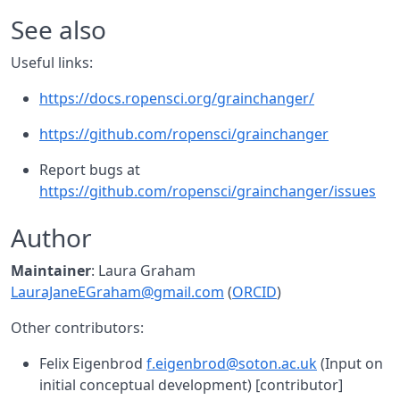
See also
Useful links:
https://docs.ropensci.org/grainchanger/
https://github.com/ropensci/grainchanger
Report bugs at
https://github.com/ropensci/grainchanger/issues
Author
Maintainer
: Laura Graham
LauraJaneEGraham@gmail.com
(
ORCID
)
Other contributors:
Felix Eigenbrod
f.eigenbrod@soton.ac.uk
(Input on
initial conceptual development) [contributor]