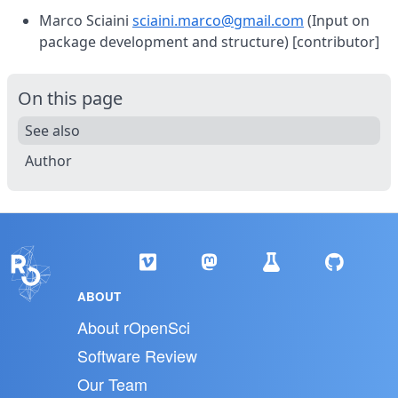
Marco Sciaini
sciaini.marco@gmail.com
(Input on
package development and structure) [contributor]
On this page
See also
Author
ABOUT
About rOpenSci
Software Review
Our Team