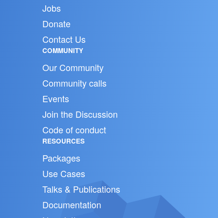
Jobs
Donate
Contact Us
COMMUNITY
Our Community
Community calls
Events
Join the Discussion
Code of conduct
RESOURCES
Packages
Use Cases
Talks & Publications
Documentation