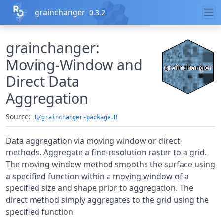
Skip to contents
grainchanger
0.3.2
grainchanger:
Moving-Window and
Direct Data
Aggregation
Source:
R/grainchanger-package.R
Data aggregation via moving window or direct
methods. Aggregate a fine-resolution raster to a grid.
The moving window method smooths the surface using
a specified function within a moving window of a
specified size and shape prior to aggregation. The
direct method simply aggregates to the grid using the
specified function.