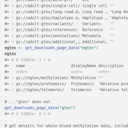
#>
3
 gs://adult-gtex/single-cell/ Single cell 
""
      
#>
4
 gs://adult-gtex/long-read-d… Long read … 
"
Long Re
#>
5
 gs://adult-gtex/haplotype-e… Haplotype … 
"
Haploty
#>
6
 gs://adult-gtex/variants/    Variants    
""
      
#>
7
 gs://adult-gtex/references/  Reference   
""
      
#>
8
 gs://adult-gtex/annotations/ Metadata    
""
      
#>
9
 gs://adult-gtex/additional_… Additional… 
""
      
egtex
<-
get_downloads_page_data
(
"egtex"
)
egtex
#>
# A tibble: 3 × 6
#>
   name                    displayName description  
#>
<chr>
<chr>
<chr>
#>
1
 gs://egtex/methylation/ Methylation 
""
           
#>
2
 gs://egtex/proteomics/  Proteomics  
"
Relative pro
#>
3
 gs://egtex/telomeres/   Telomeres   
"
Relative tel
# ..."gtex" does not
get_downloads_page_data
(
"gtex"
)
#>
# A tibble: 0 × 0
# get details for whole blood methylation data, includ