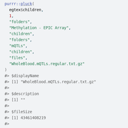
purrr
::
pluck
(
egtex
$
children
,
1
,
"folders"
,
"Methylation - EPIC Array"
,
"children"
,
"folders"
,
"mQTLs"
,
"children"
,
"files"
,
"WholeBlood.mQTLs.regular.txt.gz"
)
#>
 $displayName
#>
 [1] "WholeBlood.mQTLs.regular.txt.gz"
#>
#>
 $description
#>
 [1] ""
#>
#>
 $fileSize
#>
 [1] 43461408219
#>