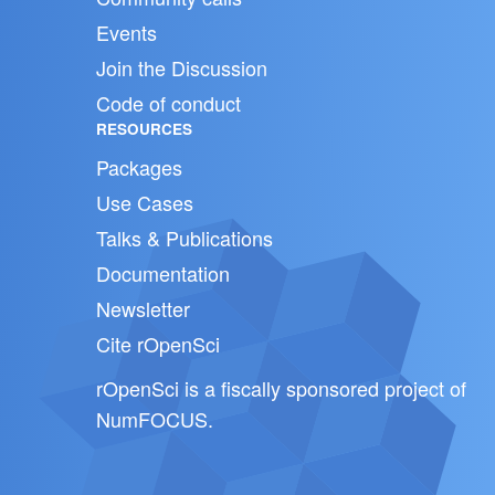
Events
Join the Discussion
Code of conduct
RESOURCES
Packages
Use Cases
Talks & Publications
Documentation
Newsletter
Cite rOpenSci
rOpenSci is a fiscally sponsored project of
NumFOCUS
.