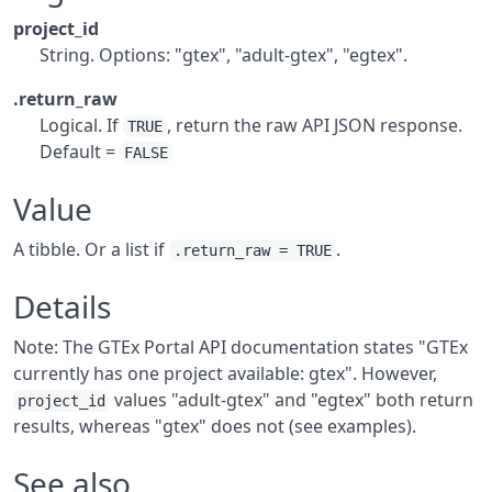
project_id
String. Options: "gtex", "adult-gtex", "egtex".
.return_raw
Logical. If
, return the raw API JSON response.
TRUE
Default =
FALSE
Value
A tibble. Or a list if
.
.return_raw = TRUE
Details
Note: The GTEx Portal API documentation states "GTEx
currently has one project available: gtex". However,
values "adult-gtex" and "egtex" both return
project_id
results, whereas "gtex" does not (see examples).
See also