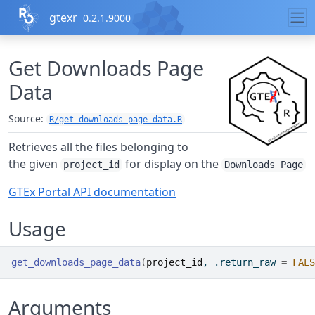
Skip to contents
gtexr
0.2.1.9000
Get Downloads Page
Data
Source:
R/get_downloads_page_data.R
Retrieves all the files belonging to
the given
for display on the
project_id
Downloads Page
GTEx Portal API documentation
Usage
get_downloads_page_data
(
project_id
, .return_raw 
=
FALS
Arguments