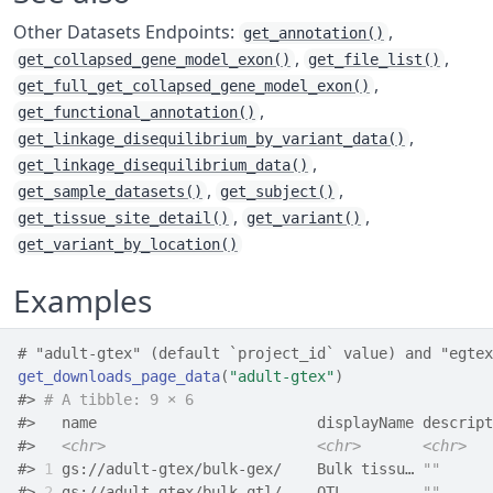
Other Datasets Endpoints:
,
get_annotation()
,
,
get_collapsed_gene_model_exon()
get_file_list()
,
get_full_get_collapsed_gene_model_exon()
,
get_functional_annotation()
,
get_linkage_disequilibrium_by_variant_data()
,
get_linkage_disequilibrium_data()
,
,
get_sample_datasets()
get_subject()
,
,
get_tissue_site_detail()
get_variant()
get_variant_by_location()
Examples
# "adult-gtex" (default `project_id` value) and "egtex
get_downloads_page_data
(
"adult-gtex"
)
#>
# A tibble: 9 × 6
#>
   name                         displayName descript
#>
<chr>
<chr>
<chr>
#>
1
 gs://adult-gtex/bulk-gex/    Bulk tissu… 
""
      
#>
2
 gs://adult-gtex/bulk-qtl/    QTL         
""
      