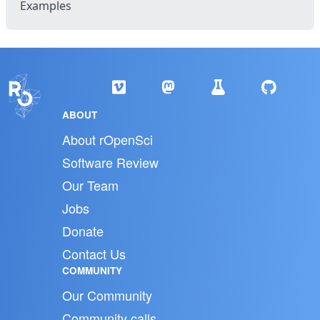
Examples
ABOUT
About rOpenSci
Software Review
Our Team
Jobs
Donate
Contact Us
COMMUNITY
Our Community
Community calls