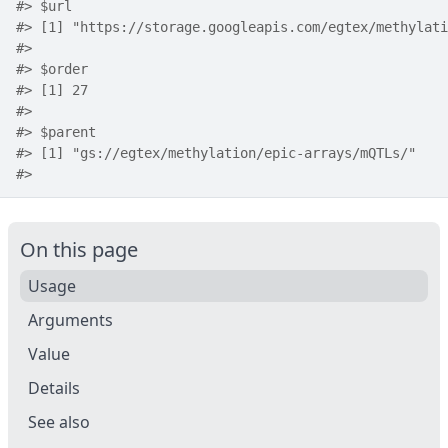
#>
 $url
#>
 [1] "https://storage.googleapis.com/egtex/methylati
#>
#>
 $order
#>
 [1] 27
#>
#>
 $parent
#>
 [1] "gs://egtex/methylation/epic-arrays/mQTLs/"
#>
On this page
Usage
Arguments
Value
Details
See also