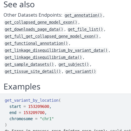
See also
Other Datasets Endpoints:
,
get_annotation()
,
get_collapsed_gene_model_exon()
,
,
get_downloads_page_data()
get_file_list()
,
get_full_get_collapsed_gene_model_exon()
,
get_functional_annotation()
,
get_linkage_disequilibrium_by_variant_data()
,
get_linkage_disequilibrium_data()
,
,
get_sample_datasets()
get_subject()
,
get_tissue_site_detail()
get_variant()
Examples
get_variant_by_location
(
  start 
=
153209600
,
  end 
=
153209700
,
  chromosome 
=
"chr1"
)