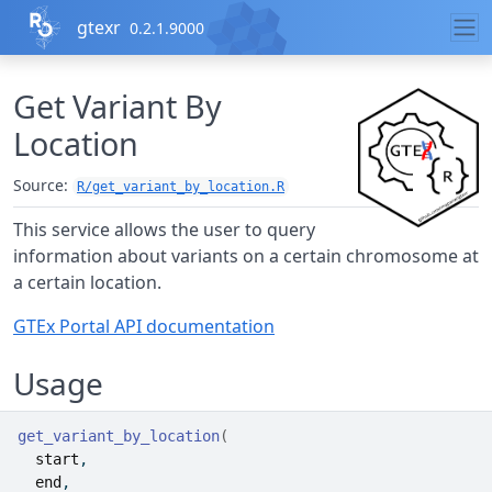
Skip to contents
gtexr
0.2.1.9000
Get Variant By
Location
Source:
R/get_variant_by_location.R
This service allows the user to query
information about variants on a certain chromosome at
a certain location.
GTEx Portal API documentation
Usage
get_variant_by_location
(
start
,
end
,