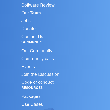
Software Review
Our Team
Jobs
Donate
Contact Us
COMMUNITY
Our Community
Community calls
Events
Join the Discussion
Code of conduct
RESOURCES
Packages
Use Cases