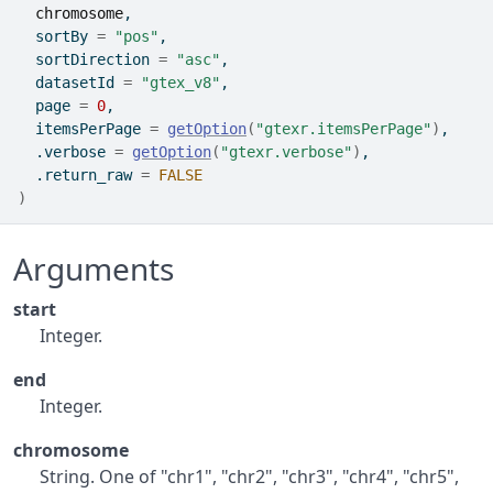
chromosome
,
  sortBy 
=
"pos"
,
  sortDirection 
=
"asc"
,
  datasetId 
=
"gtex_v8"
,
  page 
=
0
,
  itemsPerPage 
=
getOption
(
"gtexr.itemsPerPage"
)
,
  .verbose 
=
getOption
(
"gtexr.verbose"
)
,
  .return_raw 
=
FALSE
)
Arguments
start
Integer.
end
Integer.
chromosome
String. One of "chr1", "chr2", "chr3", "chr4", "chr5",