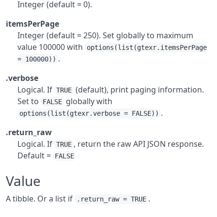
Integer (default = 0).
itemsPerPage
Integer (default = 250). Set globally to maximum
value 100000 with
options(list(gtexr.itemsPerPage
.
= 100000))
.verbose
Logical. If
(default), print paging information.
TRUE
Set to
globally with
FALSE
.
options(list(gtexr.verbose = FALSE))
.return_raw
Logical. If
, return the raw API JSON response.
TRUE
Default =
FALSE
Value
A tibble. Or a list if
.
.return_raw = TRUE