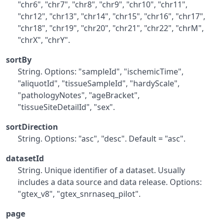
"chr6", "chr7", "chr8", "chr9", "chr10", "chr11",
"chr12", "chr13", "chr14", "chr15", "chr16", "chr17",
"chr18", "chr19", "chr20", "chr21", "chr22", "chrM",
"chrX", "chrY".
sortBy
String. Options: "sampleId", "ischemicTime",
"aliquotId", "tissueSampleId", "hardyScale",
"pathologyNotes", "ageBracket",
"tissueSiteDetailId", "sex".
sortDirection
String. Options: "asc", "desc". Default = "asc".
datasetId
String. Unique identifier of a dataset. Usually
includes a data source and data release. Options:
"gtex_v8", "gtex_snrnaseq_pilot".
page