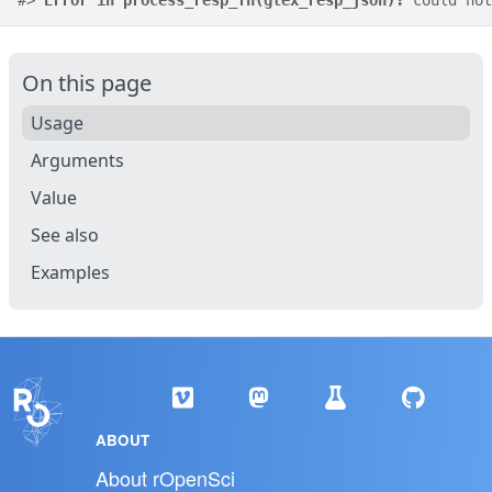
#>
Error in process_resp_fn(gtex_resp_json):
 could not
On this page
Usage
Arguments
Value
See also
Examples
ABOUT
About rOpenSci