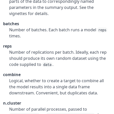
parts of the data to correspondingly named
parameters in the summary output. See the
vignettes for details.
batches
Number of batches. Each batch runs a model
reps
times.
reps
Number of replications per batch. Ideally, each rep
should produce its own random dataset using the
code supplied to
.
data
combine
Logical, whether to create a target to combine all
the model results into a single data frame
downstream. Convenient, but duplicates data.
n.cluster
Number of parallel processes, passed to