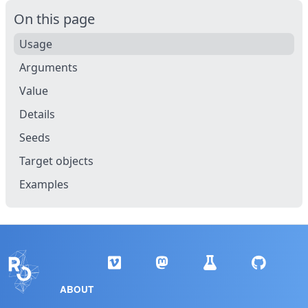
On this page
Usage
Arguments
Value
Details
Seeds
Target objects
Examples
ABOUT