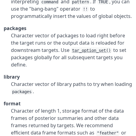
interpreting
and
. If
, you can
command
pattern
TRUE
use the "bang-bang" operator
to
!!
programmatically insert the values of global objects.
packages
Character vector of packages to load right before
the target runs or the output data is reloaded for
downstream targets. Use
to set
tar_option_set()
packages globally for all subsequent targets you
define.
library
Character vector of library paths to try when loading
.
packages
format
Character of length 1, storage format of the data
frames of posterior summaries and other data
frames returned by targets. We recommend
efficient data frame formats such as
or
"feather"