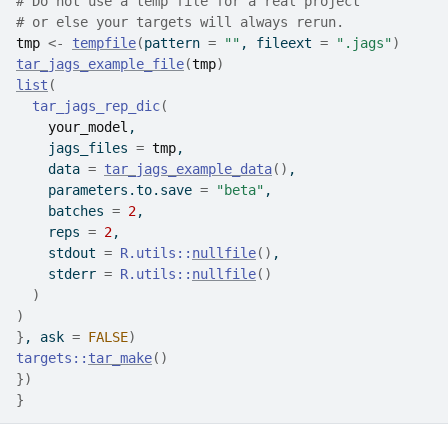
# Do not use a temp file for a real project
# or else your targets will always rerun.
tmp
<-
tempfile
(
pattern 
=
""
, fileext 
=
".jags"
)
tar_jags_example_file
(
tmp
)
list
(
tar_jags_rep_dic
(
your_model
,
    jags_files 
=
tmp
,
    data 
=
tar_jags_example_data
(
)
,
    parameters.to.save 
=
"beta"
,
    batches 
=
2
,
    reps 
=
2
,
    stdout 
=
R.utils
::
nullfile
(
)
,
    stderr 
=
R.utils
::
nullfile
(
)
)
)
}
, ask 
=
FALSE
)
targets
::
tar_make
(
)
}
)
}