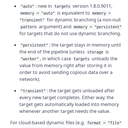
: new in
version 1.8.0.9011,
"auto"
targets
is equivalent to
memory = "auto"
memory =
for dynamic branching (a non-null
"transient"
argument) and
pattern
memory = "persistent"
for targets that do not use dynamic branching.
: the target stays in memory until
"persistent"
the end of the pipeline (unless
is
storage
, in which case
unloads the
"worker"
targets
value from memory right after storing it in
order to avoid sending copious data over a
network).
: the target gets unloaded after
"transient"
every new target completes. Either way, the
target gets automatically loaded into memory
whenever another target needs the value.
For cloud-based dynamic files (e.g.
format = "file"