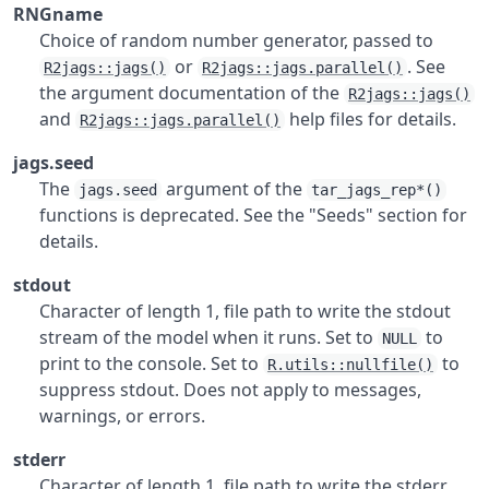
RNGname
Choice of random number generator, passed to
or
. See
R2jags::jags()
R2jags::jags.parallel()
the argument documentation of the
R2jags::jags()
and
help files for details.
R2jags::jags.parallel()
jags.seed
The
argument of the
jags.seed
tar_jags_rep*()
functions is deprecated. See the "Seeds" section for
details.
stdout
Character of length 1, file path to write the stdout
stream of the model when it runs. Set to
to
NULL
print to the console. Set to
to
R.utils::nullfile()
suppress stdout. Does not apply to messages,
warnings, or errors.
stderr
Character of length 1, file path to write the stderr