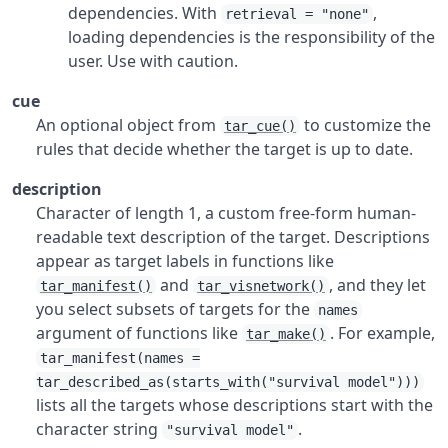
dependencies. With
,
retrieval = "none"
loading dependencies is the responsibility of the
user. Use with caution.
cue
An optional object from
to customize the
tar_cue()
rules that decide whether the target is up to date.
description
Character of length 1, a custom free-form human-
readable text description of the target. Descriptions
appear as target labels in functions like
and
, and they let
tar_manifest()
tar_visnetwork()
you select subsets of targets for the
names
argument of functions like
. For example,
tar_make()
tar_manifest(names =
tar_described_as(starts_with("survival model")))
lists all the targets whose descriptions start with the
character string
.
"survival model"