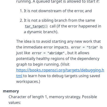
running. A queued target is allowed to start if:
It is not downstream of the error, and
It is not a sibling branch from the same
call (if the error happened in
tar_target()
a dynamic branch).
The idea is to avoid starting any new work that
the immediate error impacts.
is
error = "trim"
just like
, but it allows
error = "abridge"
potentially healthy regions of the dependency
graph to begin running. (Visit
https://books.ropensci.org/targets/debugging.h
tml
to learn how to debug targets using saved
workspaces.)
memory
Character of length 1, memory strategy. Possible
values: