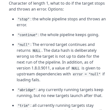
Character of length 1, what to do if the target stops
and throws an error. Options:
: the whole pipeline stops and throws an
"stop"
error.
: the whole pipeline keeps going.
"continue"
: The errored target continues and
"null"
returns
. The data hash is deliberately
NULL
wrong so the target is not up to date for the
next run of the pipeline. In addition, as of
version 1.8.0.9011, a value of
is given to
NULL
upstream dependencies with
if
error = "null"
loading fails.
: any currently running targets keep
"abridge"
running, but no new targets launch after that.
: all currently running targets stay
"trim"