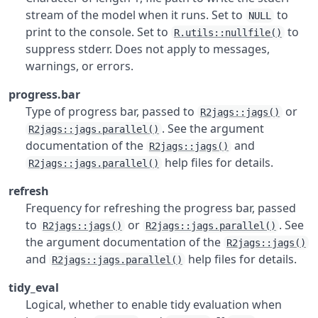
stream of the model when it runs. Set to
to
NULL
print to the console. Set to
to
R.utils::nullfile()
suppress stderr. Does not apply to messages,
warnings, or errors.
progress.bar
Type of progress bar, passed to
or
R2jags::jags()
. See the argument
R2jags::jags.parallel()
documentation of the
and
R2jags::jags()
help files for details.
R2jags::jags.parallel()
refresh
Frequency for refreshing the progress bar, passed
to
or
. See
R2jags::jags()
R2jags::jags.parallel()
the argument documentation of the
R2jags::jags()
and
help files for details.
R2jags::jags.parallel()
tidy_eval
Logical, whether to enable tidy evaluation when