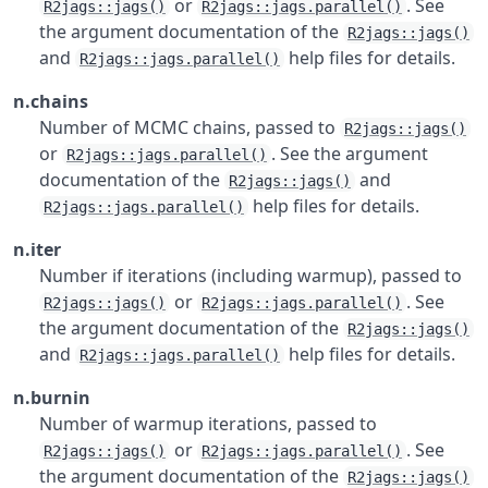
or
. See
R2jags::jags()
R2jags::jags.parallel()
the argument documentation of the
R2jags::jags()
and
help files for details.
R2jags::jags.parallel()
n.chains
Number of MCMC chains, passed to
R2jags::jags()
or
. See the argument
R2jags::jags.parallel()
documentation of the
and
R2jags::jags()
help files for details.
R2jags::jags.parallel()
n.iter
Number if iterations (including warmup), passed to
or
. See
R2jags::jags()
R2jags::jags.parallel()
the argument documentation of the
R2jags::jags()
and
help files for details.
R2jags::jags.parallel()
n.burnin
Number of warmup iterations, passed to
or
. See
R2jags::jags()
R2jags::jags.parallel()
the argument documentation of the
R2jags::jags()