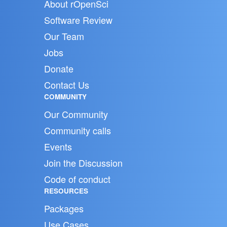
About rOpenSci
Software Review
Our Team
Jobs
Donate
Contact Us
COMMUNITY
Our Community
Community calls
Events
Join the Discussion
Code of conduct
RESOURCES
Packages
Use Cases