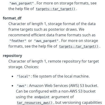
. For more on storage formats, see
"aws_parquet"
the help file of
.
targets::tar_target()
format_df
Character of length 1, storage format of the data
frame targets such as posterior draws. We
recommend efficient data frame formats such as
or
. For more on storage
"feather"
"aws_parquet"
formats, see the help file of
.
targets::tar_target()
repository
Character of length 1, remote repository for target
storage. Choices:
: file system of the local machine.
"local"
: Amazon Web Services (AWS) S3 bucket.
"aws"
Can be configured with a non-AWS S3 bucket
using the
argument of
endpoint
, but versioning capabilities
tar_resources_aws()