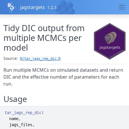
Skip to contents
jagstargets
1.2.3
Tidy DIC output from
multiple MCMCs per
model
Source:
R/tar_jags_rep_dic.R
Run multiple MCMCs on simulated datasets and return
DIC and the effective number of parameters for each
run.
Usage
tar_jags_rep_dic
(
name
,
jags_files
,