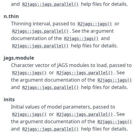
and
help files for details.
R2jags::jags.parallel()
n.thin
Thinning interval, passed to
or
R2jags::jags()
. See the argument
R2jags::jags.parallel()
documentation of the
and
R2jags::jags()
help files for details.
R2jags::jags.parallel()
jags.module
Character vector of JAGS modules to load, passed to
or
. See
R2jags::jags()
R2jags::jags.parallel()
the argument documentation of the
R2jags::jags()
and
help files for details.
R2jags::jags.parallel()
inits
Initial values of model parameters, passed to
or
. See
R2jags::jags()
R2jags::jags.parallel()
the argument documentation of the
R2jags::jags()
and
help files for details.
R2jags::jags.parallel()