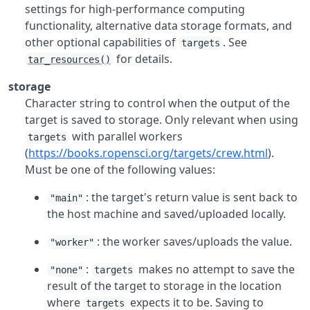
settings for high-performance computing
functionality, alternative data storage formats, and
other optional capabilities of
. See
targets
for details.
tar_resources()
storage
Character string to control when the output of the
target is saved to storage. Only relevant when using
with parallel workers
targets
(
https://books.ropensci.org/targets/crew.html
).
Must be one of the following values:
: the target's return value is sent back to
"main"
the host machine and saved/uploaded locally.
: the worker saves/uploads the value.
"worker"
:
makes no attempt to save the
"none"
targets
result of the target to storage in the location
where
expects it to be. Saving to
targets