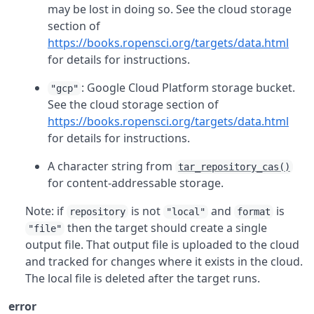
may be lost in doing so. See the cloud storage
section of
https://books.ropensci.org/targets/data.html
for details for instructions.
: Google Cloud Platform storage bucket.
"gcp"
See the cloud storage section of
https://books.ropensci.org/targets/data.html
for details for instructions.
A character string from
tar_repository_cas()
for content-addressable storage.
Note: if
is not
and
is
repository
"local"
format
then the target should create a single
"file"
output file. That output file is uploaded to the cloud
and tracked for changes where it exists in the cloud.
The local file is deleted after the target runs.
error