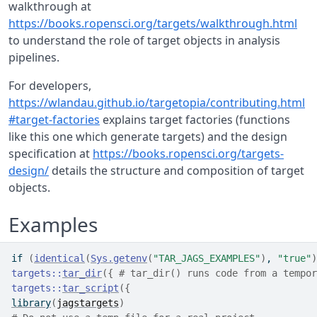
walkthrough at
https://books.ropensci.org/targets/walkthrough.html
to understand the role of target objects in analysis
pipelines.
For developers,
https://wlandau.github.io/targetopia/contributing.html
#target-factories
explains target factories (functions
like this one which generate targets) and the design
specification at
https://books.ropensci.org/targets-
design/
details the structure and composition of target
objects.
Examples
if
(
identical
(
Sys.getenv
(
"TAR_JAGS_EXAMPLES"
)
, 
"true"
)
targets
::
tar_dir
(
{
# tar_dir() runs code from a tempor
targets
::
tar_script
(
{
library
(
jagstargets
)