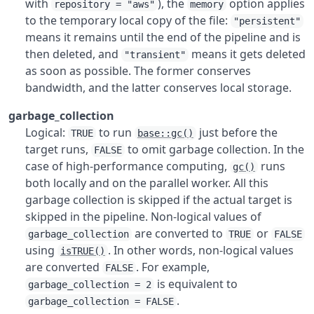
with
), the
option applies
repository = "aws"
memory
to the temporary local copy of the file:
"persistent"
means it remains until the end of the pipeline and is
then deleted, and
means it gets deleted
"transient"
as soon as possible. The former conserves
bandwidth, and the latter conserves local storage.
garbage_collection
Logical:
to run
just before the
TRUE
base::gc()
target runs,
to omit garbage collection. In the
FALSE
case of high-performance computing,
runs
gc()
both locally and on the parallel worker. All this
garbage collection is skipped if the actual target is
skipped in the pipeline. Non-logical values of
are converted to
or
garbage_collection
TRUE
FALSE
using
. In other words, non-logical values
isTRUE()
are converted
. For example,
FALSE
is equivalent to
garbage_collection = 2
.
garbage_collection = FALSE