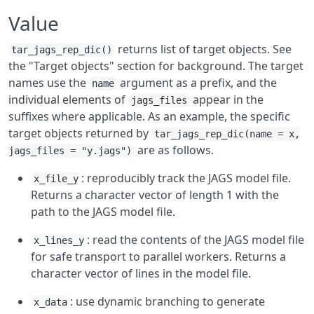
Value
returns list of target objects. See
tar_jags_rep_dic()
the "Target objects" section for background. The target
names use the
argument as a prefix, and the
name
individual elements of
appear in the
jags_files
suffixes where applicable. As an example, the specific
target objects returned by
tar_jags_rep_dic(name = x,
are as follows.
jags_files = "y.jags")
: reproducibly track the JAGS model file.
x_file_y
Returns a character vector of length 1 with the
path to the JAGS model file.
: read the contents of the JAGS model file
x_lines_y
for safe transport to parallel workers. Returns a
character vector of lines in the model file.
: use dynamic branching to generate
x_data