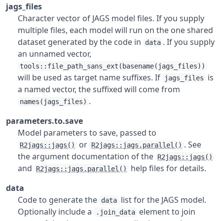
jags_files
Character vector of JAGS model files. If you supply
multiple files, each model will run on the one shared
dataset generated by the code in
. If you supply
data
an unnamed vector,
tools::file_path_sans_ext(basename(jags_files))
will be used as target name suffixes. If
is
jags_files
a named vector, the suffixed will come from
.
names(jags_files)
parameters.to.save
Model parameters to save, passed to
or
. See
R2jags::jags()
R2jags::jags.parallel()
the argument documentation of the
R2jags::jags()
and
help files for details.
R2jags::jags.parallel()
data
Code to generate the
list for the JAGS model.
data
Optionally include a
element to join
.join_data