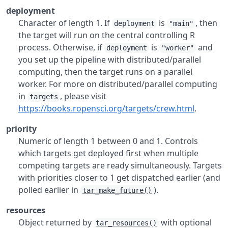
deployment
Character of length 1. If
is
, then
deployment
"main"
the target will run on the central controlling R
process. Otherwise, if
is
and
deployment
"worker"
you set up the pipeline with distributed/parallel
computing, then the target runs on a parallel
worker. For more on distributed/parallel computing
in
, please visit
targets
https://books.ropensci.org/targets/crew.html
.
priority
Numeric of length 1 between 0 and 1. Controls
which targets get deployed first when multiple
competing targets are ready simultaneously. Targets
with priorities closer to 1 get dispatched earlier (and
polled earlier in
).
tar_make_future()
resources
Object returned by
with optional
tar_resources()