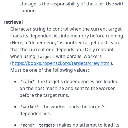
storage is the responsibility of the user. Use with
caution.
retrieval
Character string to control when the current target
loads its dependencies into memory before running.
(Here, a "dependency" is another target upstream
that the current one depends on.) Only relevant
when using
with parallel workers
targets
(
https://books.ropensci.org/targets/crew.html
).
Must be one of the following values:
: the target's dependencies are loaded
"main"
on the host machine and sent to the worker
before the target runs.
: the worker loads the target's
"worker"
dependencies.
:
makes no attempt to load its
"none"
targets