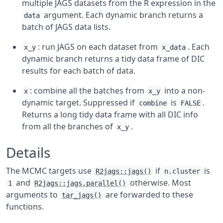
multiple JAGS datasets from the R expression in the
argument. Each dynamic branch returns a
data
batch of JAGS data lists.
: run JAGS on each dataset from
. Each
x_y
x_data
dynamic branch returns a tidy data frame of DIC
results for each batch of data.
: combine all the batches from
into a non-
x
x_y
dynamic target. Suppressed if
is
.
combine
FALSE
Returns a long tidy data frame with all DIC info
from all the branches of
.
x_y
Details
The MCMC targets use
if
is
R2jags::jags()
n.cluster
and
otherwise. Most
1
R2jags::jags.parallel()
arguments to
are forwarded to these
tar_jags()
functions.