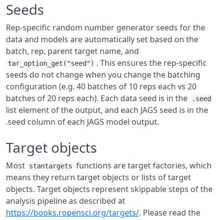
Seeds
Rep-specific random number generator seeds for the
data and models are automatically set based on the
batch, rep, parent target name, and
. This ensures the rep-specific
tar_option_get("seed")
seeds do not change when you change the batching
configuration (e.g. 40 batches of 10 reps each vs 20
batches of 20 reps each). Each data seed is in the
.seed
list element of the output, and each JAGS seed is in the
.seed column of each JAGS model output.
Target objects
Most
functions are target factories, which
stantargets
means they return target objects or lists of target
objects. Target objects represent skippable steps of the
analysis pipeline as described at
https://books.ropensci.org/targets/
. Please read the