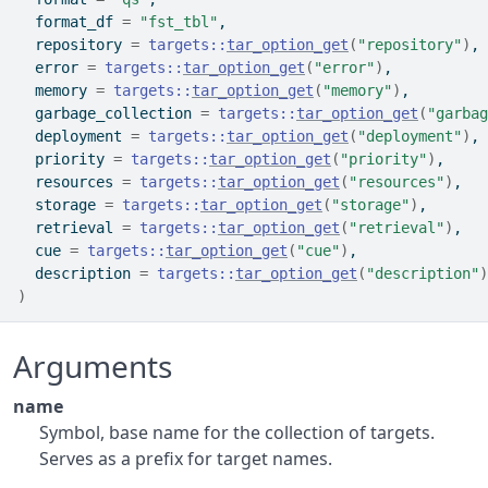
  format_df 
=
"fst_tbl"
,
  repository 
=
targets
::
tar_option_get
(
"repository"
)
,
  error 
=
targets
::
tar_option_get
(
"error"
)
,
  memory 
=
targets
::
tar_option_get
(
"memory"
)
,
  garbage_collection 
=
targets
::
tar_option_get
(
"garbag
  deployment 
=
targets
::
tar_option_get
(
"deployment"
)
,
  priority 
=
targets
::
tar_option_get
(
"priority"
)
,
  resources 
=
targets
::
tar_option_get
(
"resources"
)
,
  storage 
=
targets
::
tar_option_get
(
"storage"
)
,
  retrieval 
=
targets
::
tar_option_get
(
"retrieval"
)
,
  cue 
=
targets
::
tar_option_get
(
"cue"
)
,
  description 
=
targets
::
tar_option_get
(
"description"
)
)
Arguments
name
Symbol, base name for the collection of targets.
Serves as a prefix for target names.