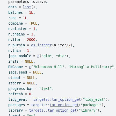
parameters.to.save
,
  data 
=
list
(
)
,
  batches 
=
1L
,
  reps 
=
1L
,
  combine 
=
TRUE
,
  n.cluster 
=
1
,
  n.chains 
=
3
,
  n.iter 
=
2000
,
  n.burnin 
=
as.integer
(
n.iter
/
2
)
,
  n.thin 
=
1
,
  jags.module 
=
c
(
"glm"
, 
"dic"
)
,
  inits 
=
NULL
,
  RNGname 
=
c
(
"Wichmann-Hill"
, 
"Marsaglia-Multicarry"
,
  jags.seed 
=
NULL
,
  stdout 
=
NULL
,
  stderr 
=
NULL
,
  progress.bar 
=
"text"
,
  refresh 
=
0
,
  tidy_eval 
=
targets
::
tar_option_get
(
"tidy_eval"
)
,
  packages 
=
targets
::
tar_option_get
(
"packages"
)
,
  library 
=
targets
::
tar_option_get
(
"library"
)
,
  format 
=
"qs"
,