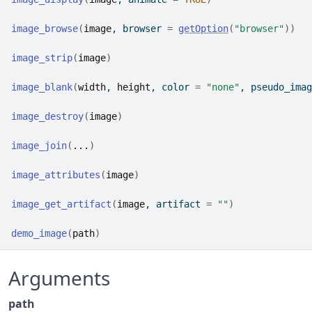
image_browse
(
image
, browser 
=
getOption
(
"browser"
)
)
image_strip
(
image
)
image_blank
(
width
, 
height
, color 
=
"none"
, pseudo_imag
image_destroy
(
image
)
image_join
(
...
)
image_attributes
(
image
)
image_get_artifact
(
image
, artifact 
=
""
)
demo_image
(
path
)
Arguments
path