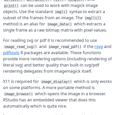
can be used to work with magick image
print()
objects. Use the standard
syntax to extract a
img[i]
subset of the frames from an image. The
img[[i]]
method is an alias for
which extracts a
image_data()
single frame as a raw bitmap matrix with pixel values.
For reading svg or pdf it is recommended to use
and
if the
rsvg
and
image_read_svg()
image_read_pdf()
pdftools
R packages are available. These functions
provide more rendering options (including rendering of
literal svg) and better quality than built-in svg/pdf
rendering delegates from imagemagick itself.
X11 is required for
which is only works
image_display()
on some platforms. A more portable method is
which opens the image in a browser.
image_browse()
RStudio has an embedded viewer that does this
automatically which is quite nice.