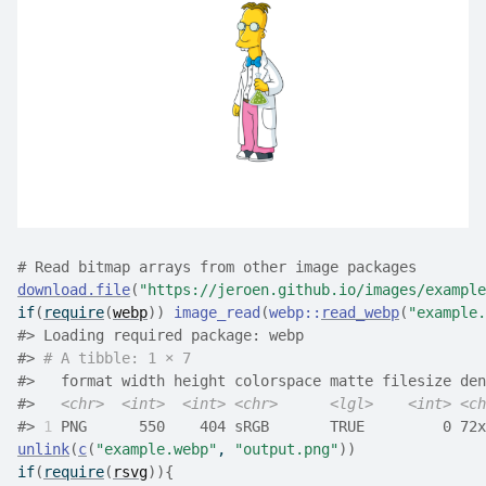
# Read bitmap arrays from other image packages
download.file
(
"https://jeroen.github.io/images/example
if
(
require
(
webp
)
)
image_read
(
webp
::
read_webp
(
"example.
#>
 Loading required package: webp
#>
# A tibble: 1 × 7
#>
   format width height colorspace matte filesize den
#>
<chr>
<int>
<int>
<chr>
<lgl>
<int>
<ch
#>
1
 PNG      550    404 sRGB       TRUE         0 72x
unlink
(
c
(
"example.webp"
, 
"output.png"
)
)
if
(
require
(
rsvg
)
)
{