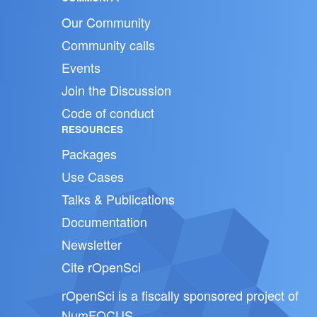
Our Community
Community calls
Events
Join the Discussion
Code of conduct
RESOURCES
Packages
Use Cases
Talks & Publications
Documentation
Newsletter
Cite rOpenSci
rOpenSci is a fiscally sponsored project of
NumFOCUS
.