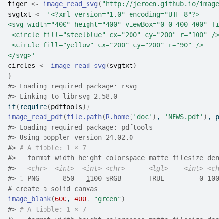
tiger
<-
image_read_svg
(
"http://jeroen.github.io/image
svgtxt
<-
'<?xml version="1.0" encoding="UTF-8"?>
<svg width="400" height="400" viewBox="0 0 400 400" fi
 <circle fill="steelblue" cx="200" cy="200" r="100" />
 <circle fill="yellow" cx="200" cy="200" r="90" />
</svg>'
circles
<-
image_read_svg
(
svgtxt
)
}
#>
 Loading required package: rsvg
#>
 Linking to librsvg 2.58.0
if
(
require
(
pdftools
)
)
image_read_pdf
(
file.path
(
R.home
(
'doc'
)
, 
'NEWS.pdf'
)
, p
#>
 Loading required package: pdftools
#>
 Using poppler version 24.02.0
#>
# A tibble: 1 × 7
#>
   format width height colorspace matte filesize den
#>
<chr>
<int>
<int>
<chr>
<lgl>
<int>
<ch
#>
1
 PNG      850   
1
100 sRGB       TRUE         0 100
# create a solid canvas
image_blank
(
600
, 
400
, 
"green"
)
#>
# A tibble: 1 × 7