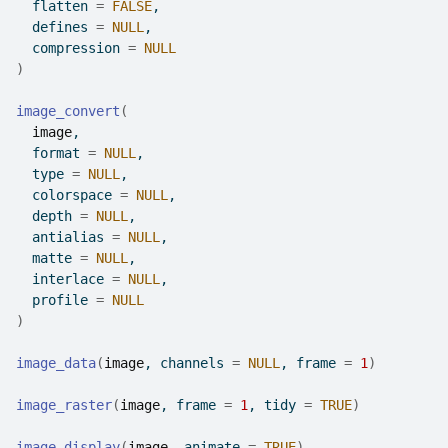
  flatten 
=
FALSE
,
  defines 
=
NULL
,
  compression 
=
NULL
)
image_convert
(
image
,
  format 
=
NULL
,
  type 
=
NULL
,
  colorspace 
=
NULL
,
  depth 
=
NULL
,
  antialias 
=
NULL
,
  matte 
=
NULL
,
  interlace 
=
NULL
,
  profile 
=
NULL
)
image_data
(
image
, channels 
=
NULL
, frame 
=
1
)
image_raster
(
image
, frame 
=
1
, tidy 
=
TRUE
)
image_display
(
image
, animate 
=
TRUE
)