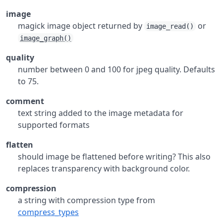
image
magick image object returned by
or
image_read()
image_graph()
quality
number between 0 and 100 for jpeg quality. Defaults
to 75.
comment
text string added to the image metadata for
supported formats
flatten
should image be flattened before writing? This also
replaces transparency with background color.
compression
a string with compression type from
compress_types