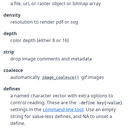
a file, url, or raster object or bitmap array
density
resolution to render pdf or svg
depth
color depth (either 8 or 16)
strip
drop image comments and metadata
coalesce
automatically
gif images
image_coalesce()
defines
a named character vector with extra options to
control reading. These are the
-define key{=value}
settings in the
command line tool
. Use an empty
string for value-less defines, and NA to unset a
define.