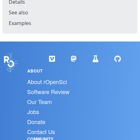
Details
See also
Examples
ABOUT
About rOpenSci
Software Review
Our Team
Jobs
Donate
Contact Us
COMMUNITY