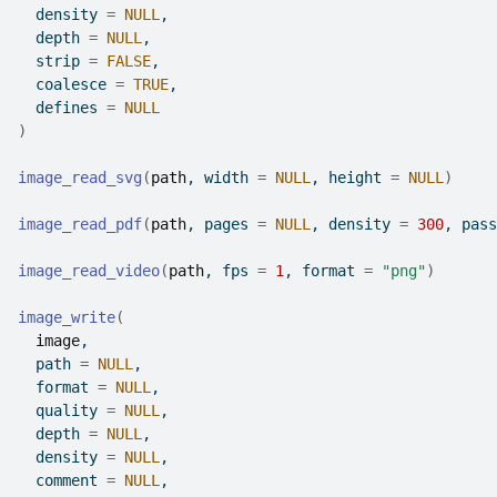
  density 
=
NULL
,
  depth 
=
NULL
,
  strip 
=
FALSE
,
  coalesce 
=
TRUE
,
  defines 
=
NULL
)
image_read_svg
(
path
, width 
=
NULL
, height 
=
NULL
)
image_read_pdf
(
path
, pages 
=
NULL
, density 
=
300
, pass
image_read_video
(
path
, fps 
=
1
, format 
=
"png"
)
image_write
(
image
,
  path 
=
NULL
,
  format 
=
NULL
,
  quality 
=
NULL
,
  depth 
=
NULL
,
  density 
=
NULL
,
  comment 
=
NULL
,