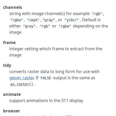
channels
string with image channel(s) for example
,
"rgb"
,
,
, or
. Default is
"rgba"
"cmyk"
"gray"
"ycbcr"
either
,
or
depending on the
"gray"
"rgb"
"rgba"
image
frame
integer setting which frame to extract from the
image
tidy
converts raster data to long form for use with
geom_raster
. If
output is the same as
FALSE
.
as.raster()
animate
support animations in the X11 display
browser