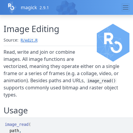
Skip to contents
magick
2.9.1
Image Editing
Source:
R/edit.R
Read, write and join or combine
images. All image functions are
vectorized, meaning they operate either on a single
frame or a series of frames (e.g. a collage, video, or
animation). Besides paths and URLs,
image_read()
supports commonly used bitmap and raster object
types.
Usage
image_read
(
path
,