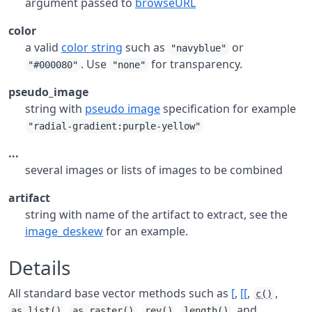
argument passed to
browseURL
color
a valid
color string
such as
or
"navyblue"
. Use
for transparency.
"#000080"
"none"
pseudo_image
string with
pseudo image
specification for example
"radial-gradient:purple-yellow"
...
several images or lists of images to be combined
artifact
string with name of the artifact to extract, see the
image_deskew
for an example.
Details
All standard base vector methods such as
[
,
[[
,
,
c()
,
,
,
, and
as.list()
as.raster()
rev()
length()