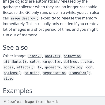
Image objects are automatically released by the
garbage collector when they are no longer reachable.
Because the GC only runs once in a while, you can also
call
explicitly to release the memory
image_destroy()
immediately. This is usually only needed if you create a
lot of images in a short period of time, and you might
run out of memory.
See also
Other image:
,
,
,
_index_
analysis
animation
,
,
,
,
,
attributes()
color
composite
defines
device
,
,
,
,
,
,
edges
effects()
fx
geometry
morphology
ocr
,
,
,
,
options()
painting
segmentation
transform()
video
Examples
# Download image from the web