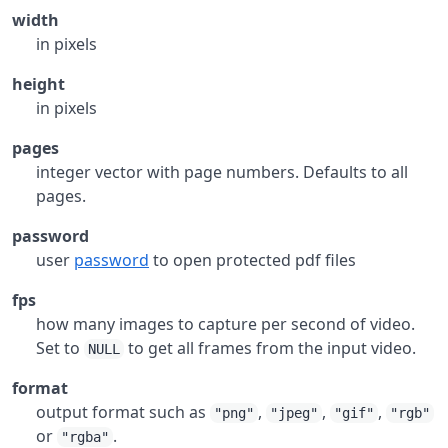
width
in pixels
height
in pixels
pages
integer vector with page numbers. Defaults to all
pages.
password
user
password
to open protected pdf files
fps
how many images to capture per second of video.
Set to
to get all frames from the input video.
NULL
format
output format such as
,
,
,
"png"
"jpeg"
"gif"
"rgb"
or
.
"rgba"