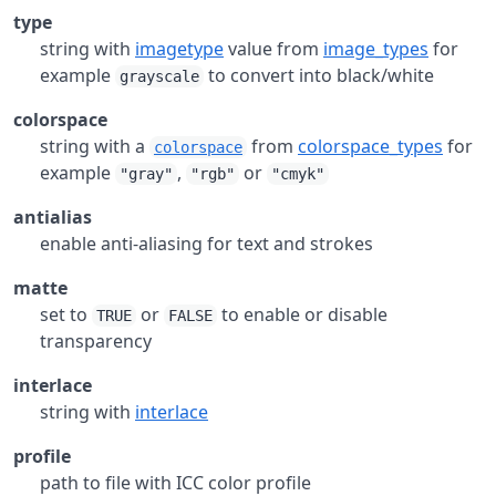
type
string with
imagetype
value from
image_types
for
example
to convert into black/white
grayscale
colorspace
string with a
from
colorspace_types
for
colorspace
example
,
or
"gray"
"rgb"
"cmyk"
antialias
enable anti-aliasing for text and strokes
matte
set to
or
to enable or disable
TRUE
FALSE
transparency
interlace
string with
interlace
profile
path to file with ICC color profile