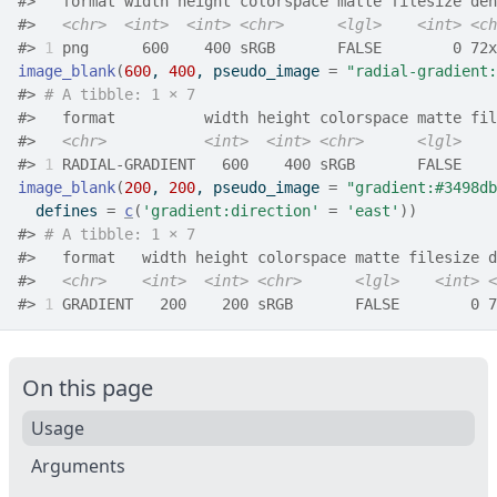
#>
   format width height colorspace matte filesize den
#>
<chr>
<int>
<int>
<chr>
<lgl>
<int>
<ch
#>
1
 png      600    400 sRGB       FALSE        0 72x
image_blank
(
600
, 
400
, pseudo_image 
=
"radial-gradient:
#>
# A tibble: 1 × 7
#>
   format          width height colorspace matte fil
#>
<chr>
<int>
<int>
<chr>
<lgl>
#>
1
 RADIAL-GRADIENT   600    400 sRGB       FALSE    
image_blank
(
200
, 
200
, pseudo_image 
=
"gradient:#3498db
  defines 
=
c
(
'gradient:direction'
=
'east'
)
)
#>
# A tibble: 1 × 7
#>
   format   width height colorspace matte filesize d
#>
<chr>
<int>
<int>
<chr>
<lgl>
<int>
<
#>
1
 GRADIENT   200    200 sRGB       FALSE        0 7
On this page
Usage
Arguments