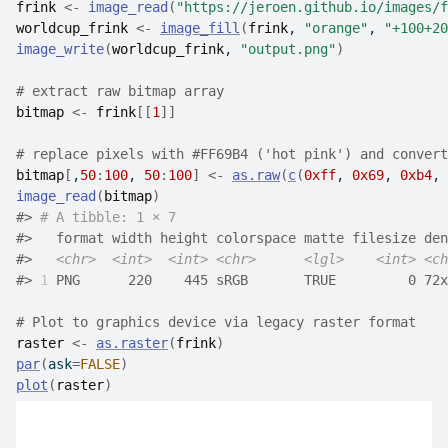
frink
<-
image_read
(
"https://jeroen.github.io/images/f
worldcup_frink
<-
image_fill
(
frink
, 
"orange"
, 
"+100+20
image_write
(
worldcup_frink
, 
"output.png"
)
# extract raw bitmap array
bitmap
<-
frink
[[
1
]
]
# replace pixels with #FF69B4 ('hot pink') and convert
bitmap
[
,
50
:
100
, 
50
:
100
]
<-
as.raw
(
c
(
0xff
, 
0x69
, 
0xb4
, 
image_read
(
bitmap
)
#>
# A tibble: 1 × 7
#>
   format width height colorspace matte filesize den
#>
<chr>
<int>
<int>
<chr>
<lgl>
<int>
<ch
#>
1
 PNG      220    445 sRGB       TRUE         0 72x
# Plot to graphics device via legacy raster format
raster
<-
as.raster
(
frink
)
par
(
ask
=
FALSE
)
plot
(
raster
)