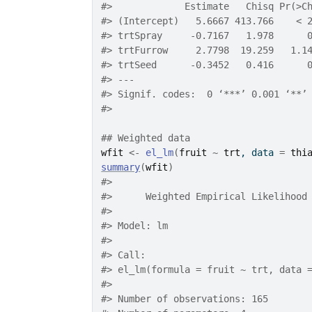
#>
             Estimate   Chisq Pr(>C
#>
 (Intercept)   5.6667 413.766    < 
#>
 trtSpray     -0.7167   1.978      
#>
 trtFurrow     2.7798  19.259   1.1
#>
 trtSeed      -0.3452   0.416      
#>
 ---
#>
 Signif. codes:  0 ‘***’ 0.001 ‘**’
#>
## Weighted data
wfit
<-
el_lm
(
fruit
~
trt
, data 
=
thi
summary
(
wfit
)
#>
#>
 	Weighted Empirical Likelihood
#>
#>
 Model: lm 
#>
#>
 Call:
#>
 el_lm(formula = fruit ~ trt, data 
#>
#>
 Number of observations: 165 