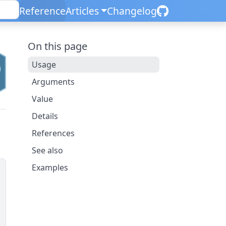
Reference
Articles
Changelog
On this page
Usage
Arguments
Value
Details
References
See also
Examples