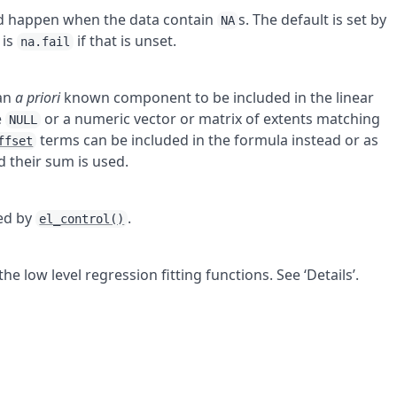
ld happen when the data contain
s. The default is set by
NA
 is
if that is unset.
na.fail
 an
a priori
known component to be included in the linear
e
or a numeric vector or matrix of extents matching
NULL
terms can be included in the formula instead or as
ffset
d their sum is used.
ed by
.
el_control()
e low level regression fitting functions. See ‘Details’.