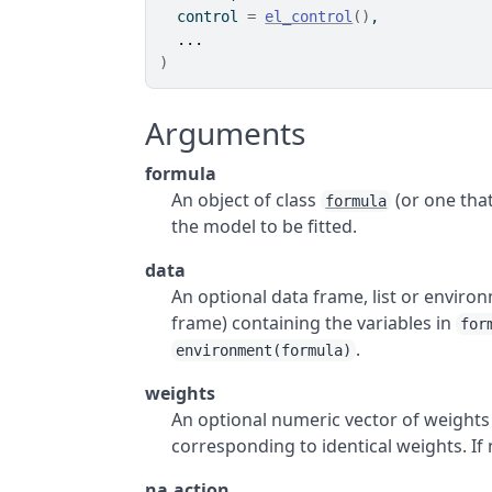
  control 
=
el_control
(
)
,
...
)
Arguments
formula
An object of class
(or one that
formula
the model to be fitted.
data
An optional data frame, list or enviro
frame) containing the variables in
for
.
environment(formula)
weights
An optional numeric vector of weights 
corresponding to identical weights. If
na.action