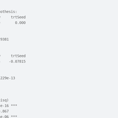
pothesis:
w     trtSeed 
0       0.000 
19381
w     trtSeed 
6    -0.07815 
.229e-13
hisq)    
2e-16 ***
0.867    
6e-06 ***