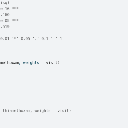
hisq)    
2e-16 ***
0.160    
4e-05 ***
0.519    
 0.01 ‘*’ 0.05 ‘.’ 0.1 ‘ ’ 1
amethoxam
, weights 
=
visit
)
= thiamethoxam, weights = visit)