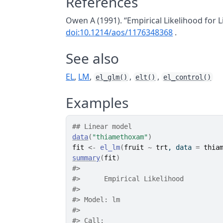
References
Owen A (1991). “Empirical Likelihood for 
doi:10.1214/aos/1176348368
.
See also
EL
,
LM
,
,
,
el_glm()
elt()
el_control()
Examples
## Linear model
data
(
"thiamethoxam"
)
fit
<-
el_lm
(
fruit
~
trt
, data 
=
thia
summary
(
fit
)
#>
#>
 	Empirical Likelihood
#>
#>
 Model: lm 
#>
#>
 Call: