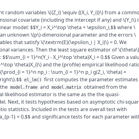
 random variables \({Z_i} \equiv {(X_i, Y_i)}\) from a comm
nsional covariate (including the intercept if any) and \(Y_i\) i
near model: $$Y_i = X_i^\top \theta + \epsilon_i,$$ where \
) is an unknown \(p\)-dimensional parameter and the errors \
les that satisfy \(\textrm{E}(\epsilon_i | X_i)\) = 0. We
onal variances. Then the least square estimator of \(\theta\
$$\sum_{i = 1}^n(Y_i - X_i^\top \theta)X_i = 0.$$ Given a val
 X_i^\top \theta)X_i}\) and the (profile) empirical likelihood rati
{\prod_{i = 1}^n np_i : \sum_{i = 1}^n p_i g(Z_i, \theta) =
\right\}.$$
first computes the parameter estimates
el_lm()
 the
and
obtained from the
model.frame
model.matrix
 likelihood estimator is the same as the the quasi-
l. Next, it tests hypotheses based on asymptotic chi-squa
tio statistics. Included in the tests are overall test with
ta_{p-1} = 0,$$ and significance tests for each parameter wit