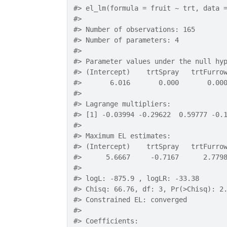
#>
 el_lm(formula = fruit ~ trt, data 
#>
#>
 Number of observations: 165 
#>
 Number of parameters: 4 
#>
#>
 Parameter values under the null hy
#>
 (Intercept)    trtSpray   trtFurro
#>
       6.016       0.000       0.00
#>
#>
 Lagrange multipliers:
#>
 [1] -0.03994 -0.29622  0.59777 -0.
#>
#>
 Maximum EL estimates:
#>
 (Intercept)    trtSpray   trtFurro
#>
      5.6667     -0.7167      2.779
#>
#>
 logL: -875.9 , logLR: -33.38 
#>
 Chisq: 66.76, df: 3, Pr(>Chisq): 2
#>
 Constrained EL: converged 
#>
#>
 Coefficients: