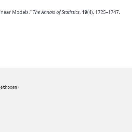
Linear Models.”
The Annals of Statistics
,
19
(4), 1725–1747.
methoxam
)