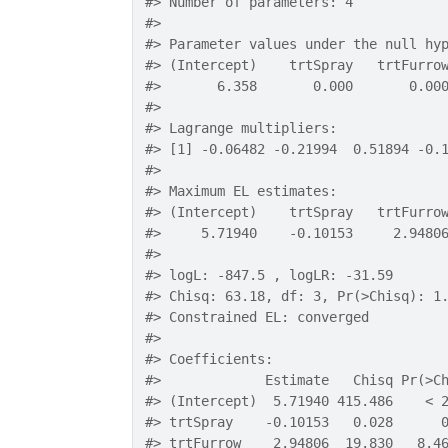
#>
 Number of parameters: 4 
#>
#>
 Parameter values under the null hy
#>
 (Intercept)    trtSpray   trtFurro
#>
       6.358       0.000       0.00
#>
#>
 Lagrange multipliers:
#>
 [1] -0.06482 -0.21994  0.51894 -0.
#>
#>
 Maximum EL estimates:
#>
 (Intercept)    trtSpray   trtFurro
#>
     5.71940    -0.10153     2.9480
#>
#>
 logL: -847.5 , logLR: -31.59 
#>
 Chisq: 63.18, df: 3, Pr(>Chisq): 1
#>
 Constrained EL: converged 
#>
#>
 Coefficients:
#>
             Estimate   Chisq Pr(>C
#>
 (Intercept)  5.71940 415.486    < 
#>
 trtSpray    -0.10153   0.028      
#>
 trtFurrow    2.94806  19.830   8.4