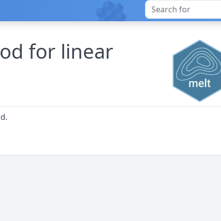
ood for linear
od.