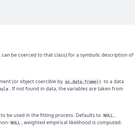
 can be coerced to that class) for a symbolic description of
nment (or object coercible by
to a data
as.data.frame()
. If not found in data, the variables are taken from
mula
to be used in the fitting process. Defaults to
,
NULL
 non-
, weighted empirical likelihood is computed.
NULL