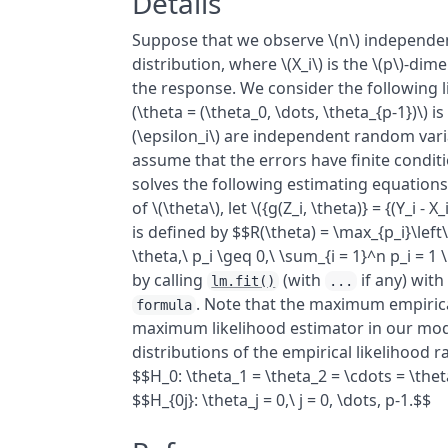
Details
Suppose that we observe \(n\) independent
distribution, where \(X_i\) is the \(p\)-dime
the response. We consider the following li
(\theta = (\theta_0, \dots, \theta_{p-1})\
(\epsilon_i\) are independent random variab
assume that the errors have finite conditi
solves the following estimating equations: 
of \(\theta\), let \({g(Z_i, \theta)} = {(Y_i -
is defined by $$R(\theta) = \max_{p_i}\left\
\theta,\ p_i \geq 0,\ \sum_{i = 1}^n p_i = 1 
by calling
(with
if any) with
lm.fit()
...
. Note that the maximum empirical
formula
maximum likelihood estimator in our mode
distributions of the empirical likelihood ra
$$H_0: \theta_1 = \theta_2 = \cdots = \the
$$H_{0j}: \theta_j = 0,\ j = 0, \dots, p-1.$$