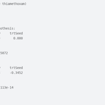
= thiamethoxam)
pothesis:
w     trtSeed 
0       0.000 
15872
w     trtSeed 
8     -0.3452 
.113e-14