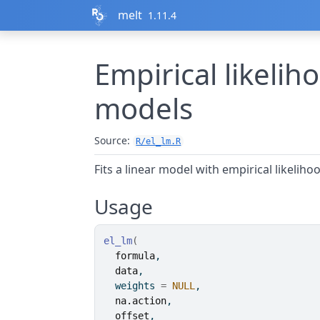
Skip to contents
melt
1.11.4
Empirical likelih
models
Source:
R/el_lm.R
Fits a linear model with empirical likeliho
Usage
el_lm
(
formula
,
data
,
  weights 
=
NULL
,
na.action
,
offset
,