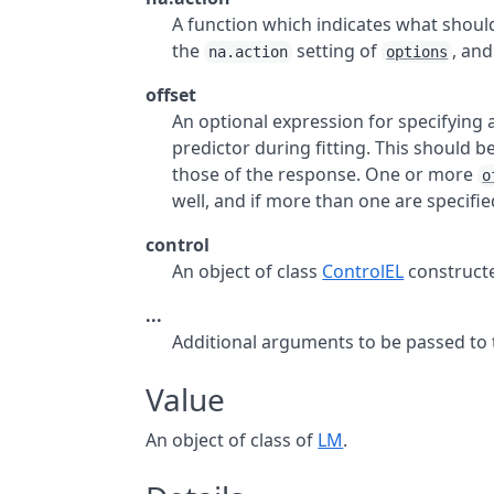
A function which indicates what shou
the
setting of
, and
na.action
options
offset
An optional expression for specifying
predictor during fitting. This should b
those of the response. One or more
o
well, and if more than one are specifie
control
An object of class
ControlEL
construct
...
Additional arguments to be passed to th
Value
An object of class of
LM
.