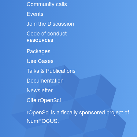
Community calls
Events
Join the Discussion
Code of conduct
RESOURCES
Packages
Use Cases
Talks & Publications
Documentation
Newsletter
Cite rOpenSci
rOpenSci is a fiscally sponsored project of
NumFOCUS
.