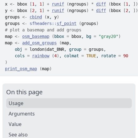
x
<-
bbox
[
1
, 
1
]
+
runif
(
ngroups
)
*
diff
(
bbox
[
1
, 
]
)
y
<-
bbox
[
2
, 
1
]
+
runif
(
ngroups
)
*
diff
(
bbox
[
2
, 
]
)
groups
<-
cbind
(
x
, 
y
)
groups
<-
sfheaders
::
sf_point
(
groups
)
# plot a basemap and add groups
map
<-
osm_basemap
(
bbox 
=
bbox
, bg 
=
"gray20"
)
map
<-
add_osm_groups
(
map
,
    obj 
=
london
$
dat_BNR
, group 
=
groups
,
    cols 
=
rainbow
(
4
)
, colmat 
=
TRUE
, rotate 
=
90
)
print_osm_map
(
map
)
On this page
Usage
Arguments
Value
See also