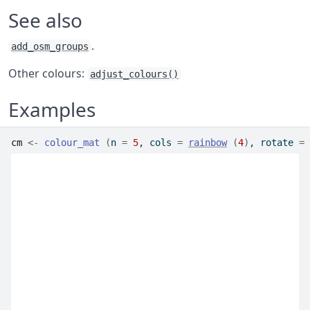
See also
.
add_osm_groups
Other colours:
adjust_colours()
Examples
cm
<-
colour_mat
(
n 
=
5
, cols 
=
rainbow
(
4
)
, rotate 
=