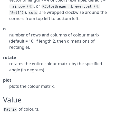
vector of length >= 4 of colors (example, default =
, or
rainbow (4)
RColorBrewer::brewer.pal (4,
).
are wrapped clockwise around the
'Set1')
cols
corners from top left to bottom left.
n
number of rows and columns of colour matrix
(default = 10; if length 2, then dimensions of
rectangle).
rotate
rotates the entire colour matrix by the specified
angle (in degrees).
plot
plots the colour matrix.
Value
of colours.
Matrix