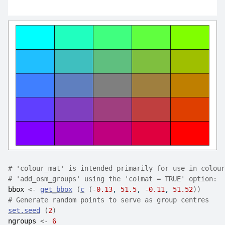
# 'colour_mat' is intended primarily for use in colour
# 'add_osm_groups' using the 'colmat = TRUE' option:
bbox
<-
get_bbox
(
c
(
-
0.13
, 
51.5
, 
-
0.11
, 
51.52
)
)
# Generate random points to serve as group centres
set.seed
(
2
)
ngroups
<-
6