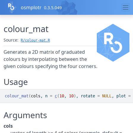
Skip to contents
osmplotr
0.3.5.049
colour_mat
Source:
R/colour-mat.R
Generates a 2D matrix of graduated
colours by interpolating between the
given colours specifying the four corners.
Usage
colour_mat
(
cols
, n 
=
c
(
10
, 
10
)
, rotate 
=
NULL
, plot 
=
Arguments
cols