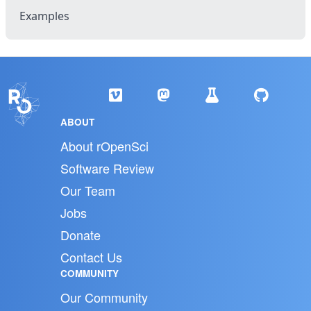
Examples
ABOUT
About rOpenSci
Software Review
Our Team
Jobs
Donate
Contact Us
COMMUNITY
Our Community