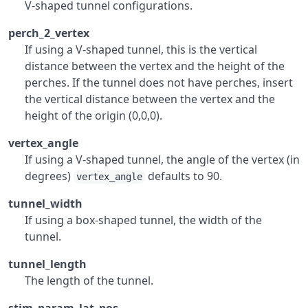
V-shaped tunnel configurations.
perch_2_vertex
If using a V-shaped tunnel, this is the vertical
distance between the vertex and the height of the
perches. If the tunnel does not have perches, insert
the vertical distance between the vertex and the
height of the origin (0,0,0).
vertex_angle
If using a V-shaped tunnel, the angle of the vertex (in
degrees)
defaults to 90.
vertex_angle
tunnel_width
If using a box-shaped tunnel, the width of the
tunnel.
tunnel_length
The length of the tunnel.