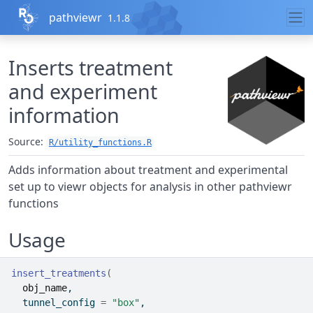
Skip to contents
pathviewr
1.1.8
Inserts treatment
and experiment
information
Source:
R/utility_functions.R
Adds information about treatment and experimental
set up to viewr objects for analysis in other pathviewr
functions
Usage
insert_treatments
(
obj_name
,
  tunnel_config 
=
"box"
,