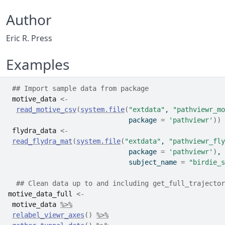
Author
Eric R. Press
Examples
## Import sample data from package
motive_data
<-
read_motive_csv
(
system.file
(
"extdata"
, 
"pathviewr_mo
                              package 
=
'pathviewr'
)
)
flydra_data
<-
read_flydra_mat
(
system.file
(
"extdata"
, 
"pathviewr_fly
                              package 
=
'pathviewr'
)
,
                              subject_name 
=
"birdie_s
## Clean data up to and including get_full_trajector
motive_data_full
<-
motive_data
%>%
relabel_viewr_axes
(
)
%>%