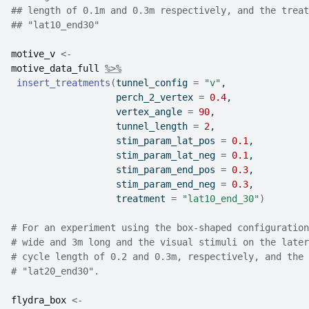
## length of 0.1m and 0.3m respectively, and the treat
## "lat10_end30"
motive_v
<-
motive_data_full
%>%
insert_treatments
(
tunnel_config 
=
"v"
,
                   perch_2_vertex 
=
0.4
,
                   vertex_angle 
=
90
,
                   tunnel_length 
=
2
,
                   stim_param_lat_pos 
=
0.1
,
                   stim_param_lat_neg 
=
0.1
,
                   stim_param_end_pos 
=
0.3
,
                   stim_param_end_neg 
=
0.3
,
                   treatment 
=
"lat10_end_30"
)
# For an experiment using the box-shaped configuration
# wide and 3m long and the visual stimuli on the later
# cycle length of 0.2 and 0.3m, respectively, and the 
# "lat20_end30".
flydra_box
<-