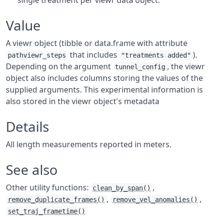
single treatment per viewr data object.
Value
A viewr object (tibble or data.frame with attribute
that includes
).
pathviewr_steps
"treatments added"
Depending on the argument
, the viewr
tunnel_config
object also includes columns storing the values of the
supplied arguments. This experimental information is
also stored in the viewr object's metadata
Details
All length measurements reported in meters.
See also
Other utility functions:
,
clean_by_span()
,
,
remove_duplicate_frames()
remove_vel_anomalies()
set_traj_frametime()