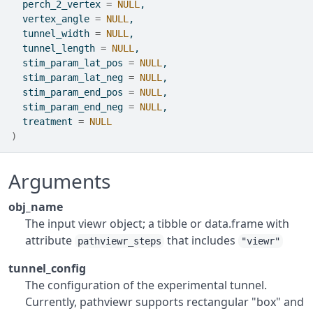
  perch_2_vertex 
=
NULL
,
  vertex_angle 
=
NULL
,
  tunnel_width 
=
NULL
,
  tunnel_length 
=
NULL
,
  stim_param_lat_pos 
=
NULL
,
  stim_param_lat_neg 
=
NULL
,
  stim_param_end_pos 
=
NULL
,
  stim_param_end_neg 
=
NULL
,
  treatment 
=
NULL
)
Arguments
obj_name
The input viewr object; a tibble or data.frame with
attribute
that includes
pathviewr_steps
"viewr"
tunnel_config
The configuration of the experimental tunnel.
Currently, pathviewr supports rectangular "box" and