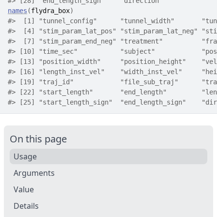
#>
 [28] "end_length_sign"    "direction"         
names
(
flydra_box
)
#>
  [1] "tunnel_config"      "tunnel_width"       "tun
#>
  [4] "stim_param_lat_pos" "stim_param_lat_neg" "sti
#>
  [7] "stim_param_end_neg" "treatment"          "fra
#>
 [10] "time_sec"           "subject"            "pos
#>
 [13] "position_width"     "position_height"    "vel
#>
 [16] "length_inst_vel"    "width_inst_vel"     "hei
#>
 [19] "traj_id"            "file_sub_traj"      "tra
#>
 [22] "start_length"       "end_length"         "len
#>
 [25] "start_length_sign"  "end_length_sign"    "dir
On this page
Usage
Arguments
Value
Details