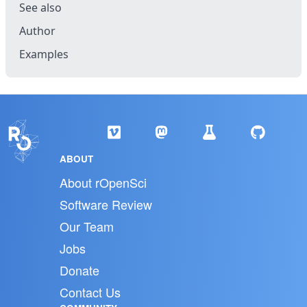
See also
Author
Examples
ABOUT
About rOpenSci
Software Review
Our Team
Jobs
Donate
Contact Us