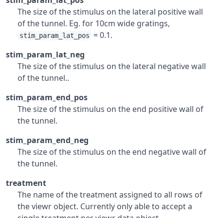
stim_param_lat_pos
The size of the stimulus on the lateral positive wall
of the tunnel. Eg. for 10cm wide gratings,
= 0.1.
stim_param_lat_pos
stim_param_lat_neg
The size of the stimulus on the lateral negative wall
of the tunnel..
stim_param_end_pos
The size of the stimulus on the end positive wall of
the tunnel.
stim_param_end_neg
The size of the stimulus on the end negative wall of
the tunnel.
treatment
The name of the treatment assigned to all rows of
the viewr object. Currently only able to accept a