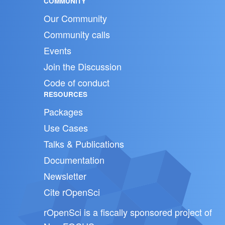
COMMUNITY
Our Community
Community calls
Events
Join the Discussion
Code of conduct
RESOURCES
Packages
Use Cases
Talks & Publications
Documentation
Newsletter
Cite rOpenSci
rOpenSci is a fiscally sponsored project of