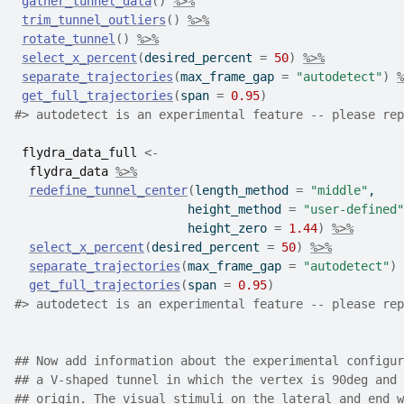
gather_tunnel_data
(
)
%>%
trim_tunnel_outliers
(
)
%>%
rotate_tunnel
(
)
%>%
select_x_percent
(
desired_percent 
=
50
)
%>%
separate_trajectories
(
max_frame_gap 
=
"autodetect"
)
%
get_full_trajectories
(
span 
=
0.95
)
#>
 autodetect is an experimental feature -- please rep
flydra_data_full
<-
flydra_data
%>%
redefine_tunnel_center
(
length_method 
=
"middle"
,
                        height_method 
=
"user-defined"
                        height_zero 
=
1.44
)
%>%
select_x_percent
(
desired_percent 
=
50
)
%>%
separate_trajectories
(
max_frame_gap 
=
"autodetect"
)
get_full_trajectories
(
span 
=
0.95
)
#>
 autodetect is an experimental feature -- please rep
## Now add information about the experimental configur
## a V-shaped tunnel in which the vertex is 90deg and 
## origin. The visual stimuli on the lateral and end w