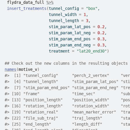
flydra_data_full
%>%
insert_treatments
(
tunnel_config 
=
"box"
,
                   tunnel_width 
=
1
,
                   tunnel_length 
=
3
,
                   stim_param_lat_pos 
=
0.2
,
                   stim_param_lat_neg 
=
0.2
,
                   stim_param_end_pos 
=
0.3
,
                   stim_param_end_neg 
=
0.3
,
                   treatment 
=
"lat20_end30"
)
## Check out the new columns in the resulting objects
names
(
motive_v
)
#>
  [1] "tunnel_config"      "perch_2_vertex"     "ver
#>
  [4] "tunnel_length"      "stim_param_lat_pos" "sti
#>
  [7] "stim_param_end_pos" "stim_param_end_neg" "tre
#>
 [10] "frame"              "time_sec"           "sub
#>
 [13] "position_length"    "position_width"     "pos
#>
 [16] "rotation_length"    "rotation_width"     "rot
#>
 [19] "rotation_real"      "mean_marker_error"  "tra
#>
 [22] "file_sub_traj"      "traj_length"        "sta
#>
 [25] "end_length"         "length_diff"        "sta