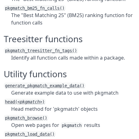
pkgmatch_bm25_fn_calls()
The "Best Matching 25" (BM25) ranking function for
function calls
Treesitter functions
pkgmatch_treesitter_fn_tags()
Identify all function calls made within a package.
Utility functions
generate_pkgmatch_example_data()
Generate example data to use with pkgmatch
head(
<pkgmatch>
)
Head method for 'pkgmatch' objects
pkgmatch_browse()
Open web pages for
results
pkgmatch
pkgmatch_load_data()