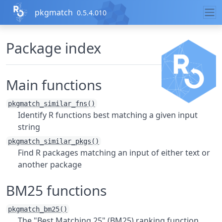
Skip to contents
pkgmatch
0.5.4.010
Package index
Main functions
pkgmatch_similar_fns()
Identify R functions best matching a given input
string
pkgmatch_similar_pkgs()
Find R packages matching an input of either text or
another package
BM25 functions
pkgmatch_bm25()
The "Best Matching 25" (BM25) ranking function.