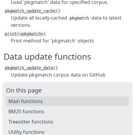
Load 'pkgmatch' data for specified corpus.
pkgmatch_update_cache()
Update all locally-cached
data to latest
pkgmatch
versions.
print(
<pkgmatch>
)
Print method for 'pkgmatch' objects
Data update functions
pkgmatch_update_data()
Update pkgmatch corpus data on GitHub
On this page
Main functions
BM25 functions
Treesitter functions
Utility functions