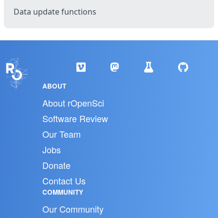
Data update functions
ABOUT
About rOpenSci
Software Review
Our Team
Jobs
Donate
Contact Us
COMMUNITY
Our Community