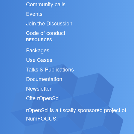
Community calls
Events
Join the Discussion
Code of conduct
RESOURCES
Packages
Use Cases
Talks & Publications
Documentation
Newsletter
Cite rOpenSci
rOpenSci is a fiscally sponsored project of
NumFOCUS
.