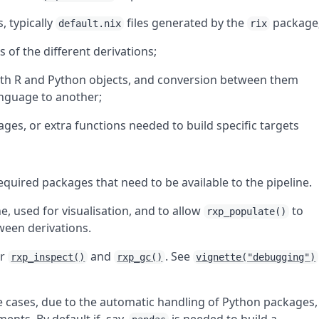
, typically
files generated by the
package
default.nix
rix
 of the different derivations;
 both R and Python objects, and conversion between them
nguage to another;
ges, or extra functions needed to build specific targets
 required packages that need to be available to the pipeline.
ne, used for visualisation, and to allow
to
rxp_populate()
ween derivations.
or
and
. See
rxp_inspect()
rxp_gc()
vignette("debugging")
 cases, due to the automatic handling of Python packages,