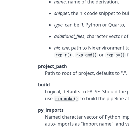
name
, name of the derivation,
snippet
, the nix code snippet to bui
type
, can be R, Python or Quarto,
additional_files
, character vector of
nix_env
, path to Nix environment to
,
or
f
rxp_r()
rxp_qmd()
rxp_py()
project_path
Path to root of project, defaults to ".".
build
Logical, defaults to FALSE. Should the 
use
to build the pipeline at
rxp_make()
py_imports
Named character vector of Python imp
auto-imports as "import name", and va