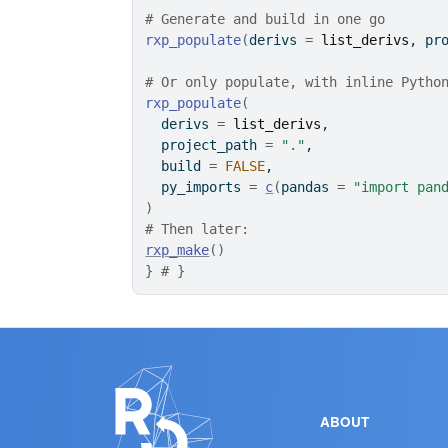
# Generate and build in one go
rxp_populate
(
derivs 
=
list_derivs
, pr
# Or only populate, with inline Pytho
rxp_populate
(
  derivs 
=
list_derivs
,
  project_path 
=
"."
,
  build 
=
FALSE
,
  py_imports 
=
c
(
pandas 
=
"import pan
)
# Then later:
rxp_make
(
)
}
# }
ABOUT