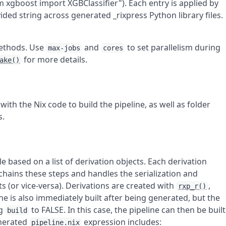
 xgboost import XGBClassifier"). Each entry is applied by
ded string across generated _rixpress Python library files.
ethods. Use
and
to set parallelism during
max-jobs
cores
for more details.
ake()
with the Nix code to build the pipeline, as well as folder
s.
le based on a list of derivation objects. Each derivation
chains these steps and handles the serialization and
s (or vice-versa). Derivations are created with
,
rxp_r()
ine is also immediately built after being generated, but the
ng
to FALSE. In this case, the pipeline can then be built
build
enerated
expression includes:
pipeline.nix