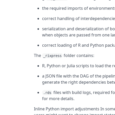
the required imports of environments
correct handling of interdependencies
serialization and deserialization of
when objects are passed from one la
correct loading of R and Python packa
The
folder contains:
_rixpress
R, Python or Julia scripts to load the
a JSON file with the DAG of the pipeli
generate the right dependencies bet
files with build logs, required f
.rds
for more details.
Inline Python import adjustments In some