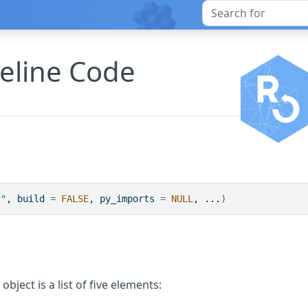
peline Code
."
, build 
=
FALSE
, py_imports 
=
NULL
, 
...
)
object is a list of five elements: