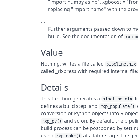
"import numpy as np", xgboost = "from
replacing "import name" with the provi
...
Further arguments passed down to m
build. See the documentation of
rxp_m
Value
Nothing, writes a file called
pipeline.nix
called _rixpress with required internal file
Details
This function generates a
fi
pipeline.nix
defines a build step, and
rxp_populate()
conversion of Python objects into R object
and so on. By default, the pipel
rxp_py()
build process can be postponed by setti
using
at a later stage. The g
rxp_make()