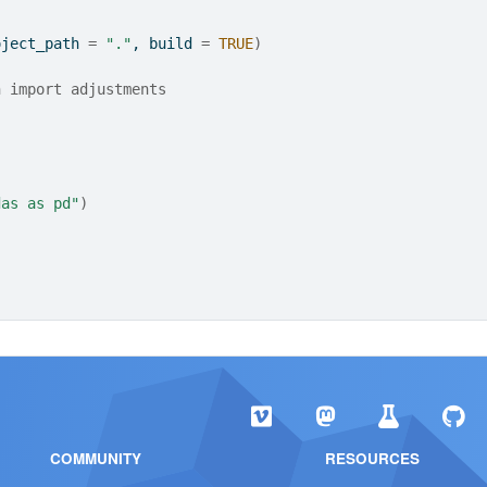
oject_path 
=
"."
, build 
=
TRUE
)
n import adjustments
das as pd"
)
COMMUNITY
RESOURCES