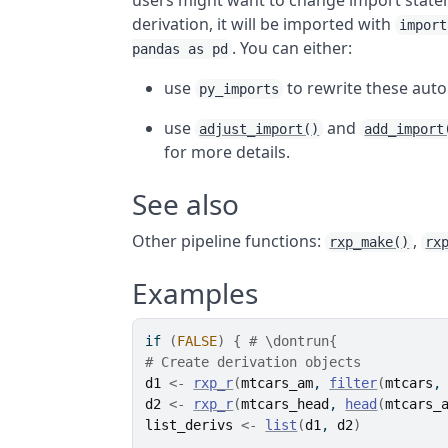
users might want to change import stateme
derivation, it will be imported with
import
. You can either:
pandas as pd
use
to rewrite these auto
py_imports
use
and
adjust_import()
add_import
for more details.
See also
Other pipeline functions:
,
rxp_make()
rx
Examples
if
(
FALSE
)
{
# \dontrun{
# Create derivation objects
d1
<-
rxp_r
(
mtcars_am
, 
filter
(
mtcars
,
d2
<-
rxp_r
(
mtcars_head
, 
head
(
mtcars_
list_derivs
<-
list
(
d1
, 
d2
)