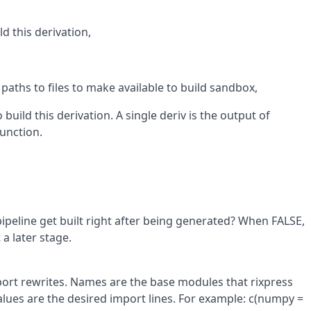
ld this derivation,
 paths to files to make available to build sandbox,
 build this derivation. A single deriv is the output of
unction.
pipeline get built right after being generated? When FALSE,
 a later stage.
ort rewrites. Names are the base modules that rixpress
lues are the desired import lines. For example: c(numpy =