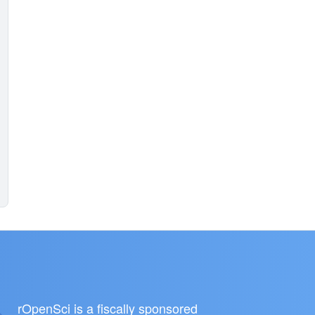
rOpenSci is a fiscally sponsored