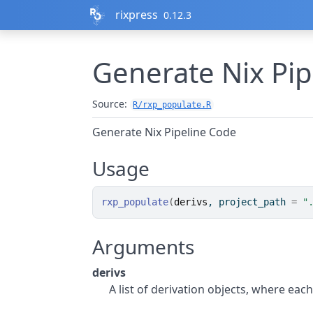
Skip to contents
rixpress
0.12.3
Generate Nix Pi
Source:
R/rxp_populate.R
Generate Nix Pipeline Code
Usage
rxp_populate
(
derivs
, project_path 
=
"
Arguments
derivs
A list of derivation objects, where each 