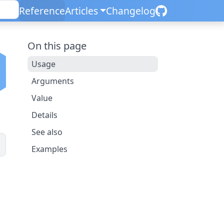
Reference
Articles
Changelog
On this page
Usage
Arguments
Value
Details
See also
Examples