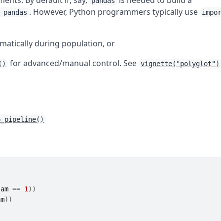
nts. By default if, say,
is needed to build a
pandas
. However, Python programmers typically use
 pandas
impo
matically during population, or
for advanced/manual control. See
()
vignette("polyglot")
p_pipeline()
 
am
==
1
)
)
am
)
)