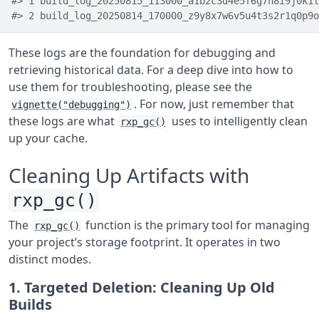
#> 1 build_log_20250815_113000_a1b2c3d4e5f6g7h8i9j0k1l
#> 2 build_log_20250814_170000_z9y8x7w6v5u4t3s2r1q0p9o
These logs are the foundation for debugging and
retrieving historical data. For a deep dive into how to
use them for troubleshooting, please see the
. For now, just remember that
vignette("debugging")
these logs are what
uses to intelligently clean
rxp_gc()
up your cache.
Cleaning Up Artifacts with
rxp_gc()
The
function is the primary tool for managing
rxp_gc()
your project’s storage footprint. It operates in two
distinct modes.
1. Targeted Deletion: Cleaning Up Old
Builds