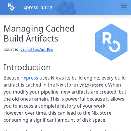
Skip to contents
rixpress
0.12.3
Managing Cached
Build Artifacts
Source:
vignettes/gc.Rmd
Introduction
Becuse
rixpress
uses Nix as its build engine, every build
artifact is cached in the Nix store (
). When
/nix/store
you modify your pipeline, new artifacts are created, but
the old ones remain. This is powerful because it allows
you to access a complete history of your work.
However, over time, this can lead to the Nix store
consuming a significant amount of disk space.