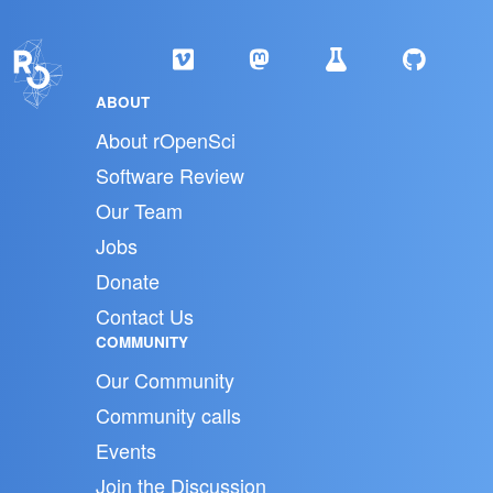
ABOUT
About rOpenSci
Software Review
Our Team
Jobs
Donate
Contact Us
COMMUNITY
Our Community
Community calls
Events
Join the Discussion