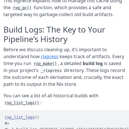
This vignette explains how to manage this cache using
the
function, which provides a safe and
rxp_gc()
targeted way to garbage-collect old build artifacts.
Build Logs: The Key to Your
Pipeline’s History
Before we discuss cleaning up, it’s important to
understand how
rixpress
keeps track of artifacts. Every
time you run
, a detailed
build log
is saved
rxp_make()
in your project’s
directory. These logs record
_rixpress
the outcome of each derivation and, crucially, the exact
path to its output in the Nix store.
You can see a list of all historical builds with
:
rxp_list_logs()
rxp_list_logs
(
)
#>                                                    