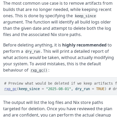
The most common use case is to remove artifacts from
builds that are no longer needed, while keeping recent
ones. This is done by specifying the
keep_since
argument. The function will identify all build logs older
than the given date and attempt to delete both the log
files and the associated Nix store paths.
Before deleting anything, it is
highly recommended
to
perform a
. This will print a detailed report of
dry_run
what actions
would
be taken, without actually modifying
your system. To avoid mistakes, this is the default
behaviour of
:
rxp_gc()
# Preview what would be deleted if we keep artifacts f
rxp_gc
(
keep_since 
=
"2025-08-01"
, dry_run 
=
TRUE
)
# dr
The output will list the log files and Nix store paths
targeted for deletion. Once you have reviewed the plan
and are confident, you can perform the actual cleanup