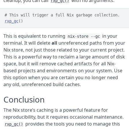
cleanup, you can call
with no arguments.
rxp_gc()
# This will trigger a full Nix garbage collection.
rxp_gc
(
)
This is equivalent to running
in your
nix-store --gc
terminal. It will delete
all
unreferenced paths from your
Nix store, not just those related to your current project.
This is a powerful way to reclaim a large amount of disk
space, but it will remove cached artifacts for all Nix-
based projects and environments on your system. Use
this option when you are certain you no longer need
any old, unreferenced build caches.
Conclusion
The Nix store’s caching is a powerful feature for
reproducibility, but it requires occasional maintenance.
provides the tools you need to manage this
rxp_gc()