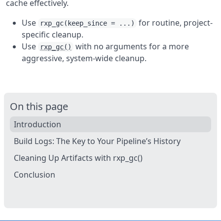
cache effectively.
Use
for routine, project-
rxp_gc(keep_since = ...)
specific cleanup.
Use
with no arguments for a more
rxp_gc()
aggressive, system-wide cleanup.
On this page
Introduction
Build Logs: The Key to Your Pipeline’s History
Cleaning Up Artifacts with rxp_gc()
Conclusion