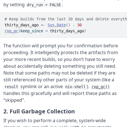
by setting
.
dry_run = FALSE
# Keep builds from the last 30 days and delete everyth
thirty_days_ago
<-
Sys.Date
(
)
-
30
rxp_gc
(
keep_since 
=
thirty_days_ago
)
The function will prompt you for confirmation before
proceeding. It intelligently protects the artifacts from
your more recent builds, so you don’t have to worry
about accidentally deleting something you still need.
Note that some paths may not be deleted if they are
still referenced by other parts of your system (like a
symlink or an active
).
result
nix-shell
rxp_gc()
handles this gracefully and will report these paths as
“skipped”.
2. Full Garbage Collection
If you wish to perform a complete, system-wide