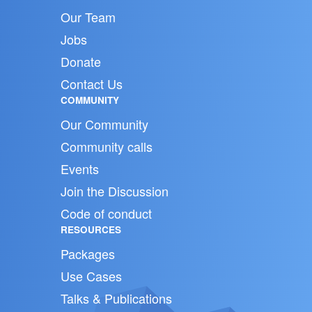
Our Team
Jobs
Donate
Contact Us
COMMUNITY
Our Community
Community calls
Events
Join the Discussion
Code of conduct
RESOURCES
Packages
Use Cases
Talks & Publications