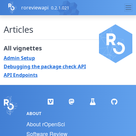
Skip to contents
roreviewapi
0.2.1.021
Articles
All vignettes
Admin Setup
Debugging the package check API
API Endpoints
ABOUT
About rOpenSci
Software Review