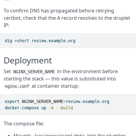
To confirm DNS has propagated before retrying
certbot, check that the A record resolves to the droplet
IP:
dig
 +short review.example.org
Deployment
Set
in the environment before
NGINX_SERVER_NAME
starting the stack — this value is substituted into
at container startup:
nginx.conf
export
NGINX_SERVER_NAME
=
review.example.org
docker-compose
 up 
-d
--build
The compose file:
Mounts
into the plumber