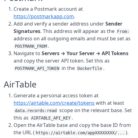
Create a Postmark account at
https://postmarkapp.com
.
Add and verify a sender address under
Sender
Signatures
. This address will appear as the
From:
address on all outgoing emails and must be set as
.
POSTMARK_FROM
Navigate to
Servers → Your Server → API Tokens
and copy the server API token. Set this as
in the
.
POSTMARK_API_TOKEN
Dockerfile
AirTable
Generate a personal access token at
https://airtable.com/create/tokens
with at least
scope on the relevant base. Set
data.records:read
this as
.
AIRTABLE_API_KEY
Open the AirTable base and copy the base ID from
the URL (
).
https://airtable.com/appXXXXXXXX/...