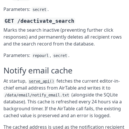
Parameters:
.
secret
GET /deactivate_search
Marks the search inactive (preventing further click
responses) and permanently deletes all recipient rows
and the search record from the database.
Parameters:
,
.
repourl
secret
Notify email cache
At startup,
fetches the current editor-in-
serve_api()
chief email address from AirTable and writes it to
(alongside the SQLite
/data/email/notify_email.txt
database). This cache is refreshed every 24 hours via a
background timer. If the AirTable call fails, the existing
cached value is preserved and an error is logged.
The cached address is used as the notification recipient