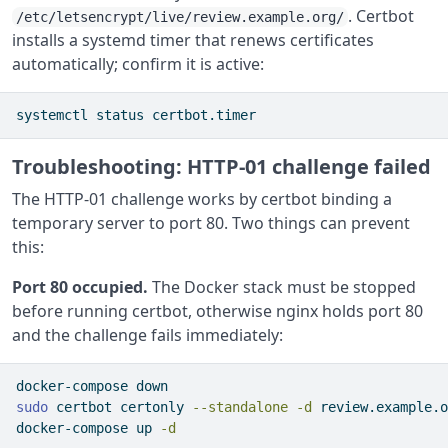
. Certbot
/etc/letsencrypt/live/review.example.org/
installs a systemd timer that renews certificates
automatically; confirm it is active:
systemctl
 status certbot.timer
Troubleshooting: HTTP-01 challenge failed
The HTTP-01 challenge works by certbot binding a
temporary server to port 80. Two things can prevent
this:
Port 80 occupied.
The Docker stack must be stopped
before running certbot, otherwise nginx holds port 80
and the challenge fails immediately:
docker-compose
 down
sudo
 certbot certonly 
--standalone
-d
 review.example.o
docker-compose
 up 
-d