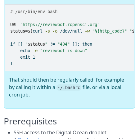
#!/usr/bin/env bash
URL
=
"https://reviewbot.ropensci.org"
status
=
$(
curl
-s
-o
 /dev/null 
-w
"%{http_code}"
"
$U
if
[[
"
$status
"
!=
"404"
]];
then
echo
-e
"reviewbot is down"
exit
 1
fi
That should then be regularly called, for example
by calling it within a
file, or via a local
~/.bashrc
cron job.
Prerequisites
SSH access to the Digital Ocean droplet