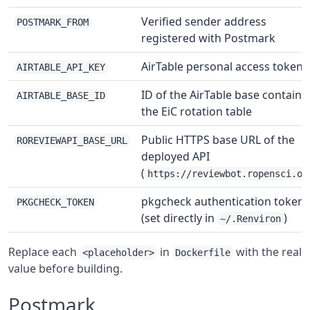
Verified sender address
POSTMARK_FROM
registered with Postmark
AirTable personal access token
AIRTABLE_API_KEY
ID of the AirTable base containi
AIRTABLE_BASE_ID
the EiC rotation table
Public HTTPS base URL of the
ROREVIEWAPI_BASE_URL
deployed API
(
https://reviewbot.ropensci.or
pkgcheck authentication token
PKGCHECK_TOKEN
(set directly in
)
~/.Renviron
Replace each
in
with the real
<placeholder>
Dockerfile
value before building.
Postmark