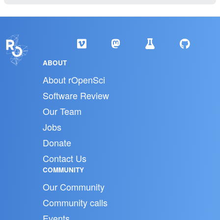
ABOUT
About rOpenSci
Software Review
Our Team
Jobs
Donate
Contact Us
COMMUNITY
Our Community
Community calls
Events