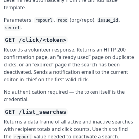
determined automatically from the GitHub issue
template.
Parameters:
,
(org/repo),
,
repourl
repo
issue_id
.
secret
GET /click/<token>
Records a volunteer response. Returns an HTTP 200
confirmation page, an “already used” page on duplicate
clicks, or an “expired” page if the search has been
deactivated. Sends a notification email to the current
editor-in-chief on the first valid click.
No authentication required — the token itself is the
credential.
GET /list_searches
Returns a data frame of all active and inactive searches
with recipient totals and click counts. Use this to find
the
value needed to deactivate a search.
repourl