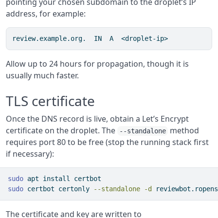
pointing your chosen subdomain to the droplet’s IP
address, for example:
review.example.org.  IN  A  <droplet-ip>
Allow up to 24 hours for propagation, though it is
usually much faster.
TLS certificate
Once the DNS record is live, obtain a Let’s Encrypt
certificate on the droplet. The
method
--standalone
requires port 80 to be free (stop the running stack first
if necessary):
sudo
 apt install certbot
sudo
 certbot certonly 
--standalone
-d
 reviewbot.ropens
The certificate and key are written to