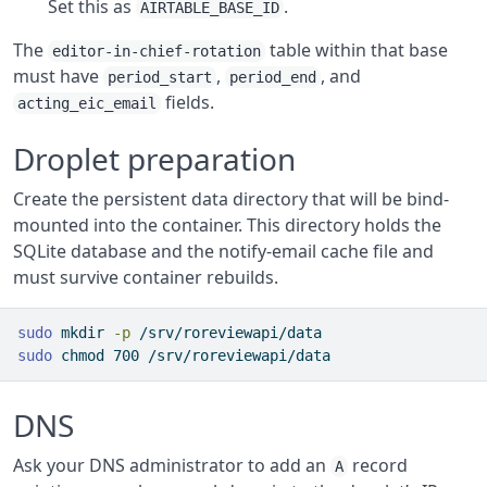
Set this as
.
AIRTABLE_BASE_ID
The
table within that base
editor-in-chief-rotation
must have
,
, and
period_start
period_end
fields.
acting_eic_email
Droplet preparation
Create the persistent data directory that will be bind-
mounted into the container. This directory holds the
SQLite database and the notify-email cache file and
must survive container rebuilds.
sudo
 mkdir 
-p
 /srv/roreviewapi/data
sudo
 chmod 700 /srv/roreviewapi/data
DNS
Ask your DNS administrator to add an
record
A