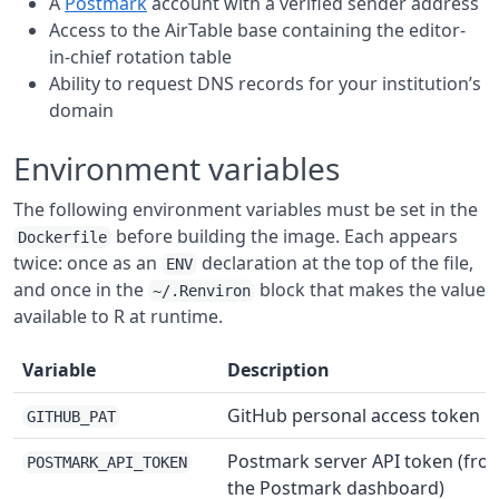
A
Postmark
account with a verified sender address
Access to the AirTable base containing the editor-
in-chief rotation table
Ability to request DNS records for your institution’s
domain
Environment variables
The following environment variables must be set in the
before building the image. Each appears
Dockerfile
twice: once as an
declaration at the top of the file,
ENV
and once in the
block that makes the value
~/.Renviron
available to R at runtime.
Variable
Description
GitHub personal access token
GITHUB_PAT
Postmark server API token (fro
POSTMARK_API_TOKEN
the Postmark dashboard)