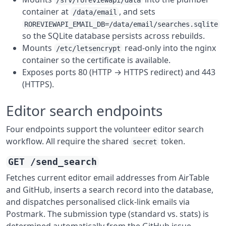
/srv/roreviewapi/data
container at
, and sets
/data/email
ROREVIEWAPI_EMAIL_DB=/data/email/searches.sqlite
so the SQLite database persists across rebuilds.
Mounts
read-only into the nginx
/etc/letsencrypt
container so the certificate is available.
Exposes ports 80 (HTTP → HTTPS redirect) and 443
(HTTPS).
Editor search endpoints
Four endpoints support the volunteer editor search
workflow. All require the shared
token.
secret
GET /send_search
Fetches current editor email addresses from AirTable
and GitHub, inserts a search record into the database,
and dispatches personalised click-link emails via
Postmark. The submission type (standard vs. stats) is