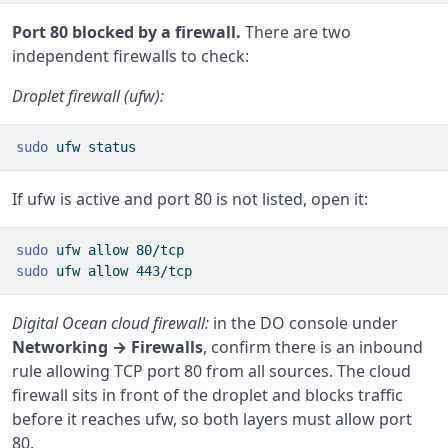
Port 80 blocked by a firewall.
There are two
independent firewalls to check:
Droplet firewall (ufw):
sudo
 ufw status
If ufw is active and port 80 is not listed, open it:
sudo
 ufw allow 80/tcp
sudo
 ufw allow 443/tcp
Digital Ocean cloud firewall:
in the DO console under
Networking → Firewalls
, confirm there is an inbound
rule allowing TCP port 80 from all sources. The cloud
firewall sits in front of the droplet and blocks traffic
before it reaches ufw, so both layers must allow port
80.