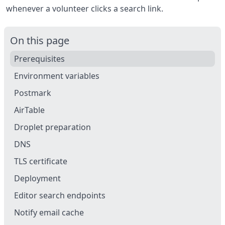
whenever a volunteer clicks a search link.
On this page
Prerequisites
Environment variables
Postmark
AirTable
Droplet preparation
DNS
TLS certificate
Deployment
Editor search endpoints
Notify email cache