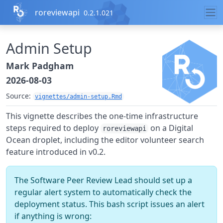
Skip to contents
roreviewapi
0.2.1.021
Admin Setup
Mark Padgham
2026-08-03
Source:
vignettes/admin-setup.Rmd
This vignette describes the one-time infrastructure
steps required to deploy
on a Digital
roreviewapi
Ocean droplet, including the editor volunteer search
feature introduced in v0.2.
The Software Peer Review Lead should set up a
regular alert system to automatically check the
deployment status. This bash script issues an alert
if anything is wrong: