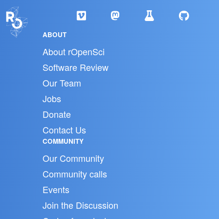
ABOUT
About rOpenSci
Software Review
Our Team
Jobs
Donate
Contact Us
COMMUNITY
Our Community
Community calls
Events
Join the Discussion