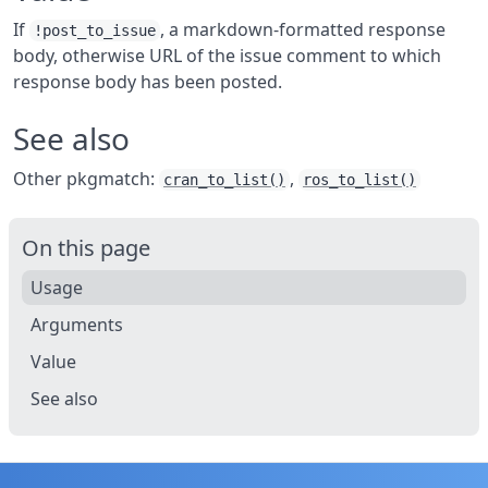
If
, a markdown-formatted response
!post_to_issue
body, otherwise URL of the issue comment to which
response body has been posted.
See also
Other pkgmatch:
,
cran_to_list()
ros_to_list()
On this page
Usage
Arguments
Value
See also