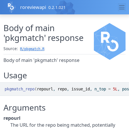
Skip to contents
roreviewapi
0.2.1.021
Body of main
'pkgmatch' response
Source:
R/pkgmatch.R
Body of main 'pkgmatch' response
Usage
pkgmatch_repo
(
repourl
, 
repo
, 
issue_id
, n_top 
=
5L
, pos
Arguments
repourl
The URL for the repo being matched, potentially