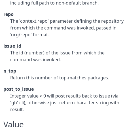
including full path to non-default branch.
repo
The 'context.repo' parameter defining the repository
from which the command was invoked, passed in
'org/repo' format.
issue_id
The id (number) of the issue from which the
command was invoked.
n_top
Return this number of top-matches packages.
post_to_issue
Integer value > 0 will post results back to issue (via
'gh' cli); otherwise just return character string with
result.
Value