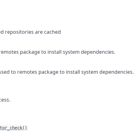
d repositories are cached
remotes
package to install system dependencies.
ssed to
remotes
package to install system dependencies.
cess.
tor_check()