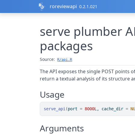
Skip to contents
roreviewapi
0.2.1.021
serve plumber AP
packages
Source:
R/api.R
The API exposes the single POST points o
return a textual analysis of its structure a
Usage
serve_api
(
port 
=
8000L
, cache_dir 
=
N
Arguments