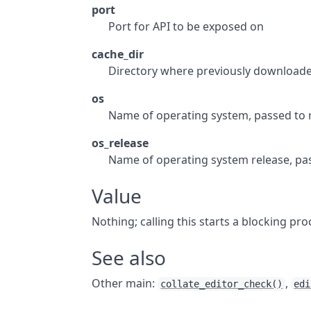
port
Port for API to be exposed on
cache_dir
Directory where previously downloade
os
Name of operating system, passed to
os_release
Name of operating system release, pa
Value
Nothing; calling this starts a blocking pro
See also
Other main:
,
collate_editor_check()
edi