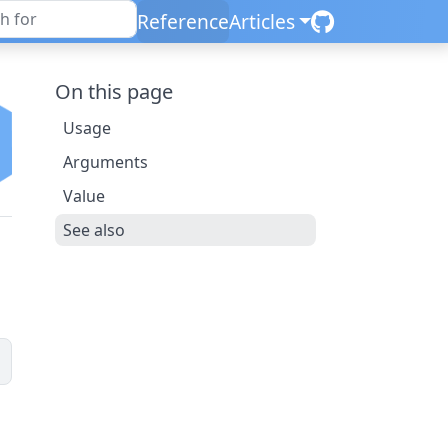
Reference
Articles
On this page
Usage
Arguments
Value
See also