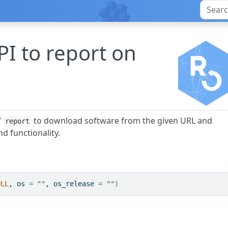
I to report on
f
to download software from the given URL and
report
nd functionality.
ULL
, os 
=
""
, os_release 
=
""
)