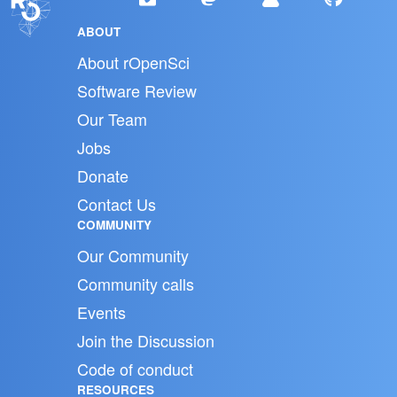
ABOUT
About rOpenSci
Software Review
Our Team
Jobs
Donate
Contact Us
COMMUNITY
Our Community
Community calls
Events
Join the Discussion
Code of conduct
RESOURCES