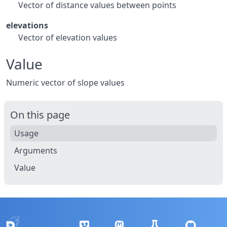
Vector of distance values between points
elevations
Vector of elevation values
Value
Numeric vector of slope values
On this page
Usage
Arguments
Value