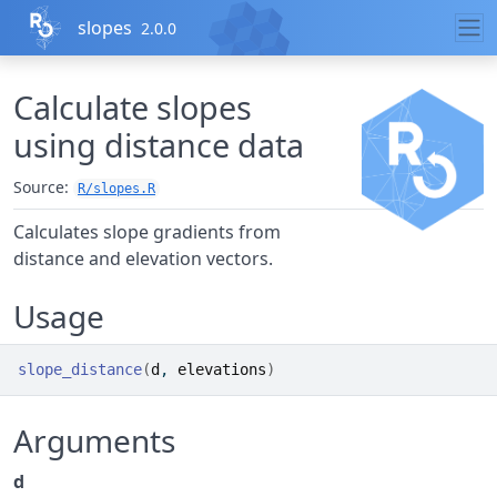
Skip to contents
slopes
2.0.0
Calculate slopes
using distance data
Source:
R/slopes.R
Calculates slope gradients from
distance and elevation vectors.
Usage
slope_distance
(
d
, 
elevations
)
Arguments
d