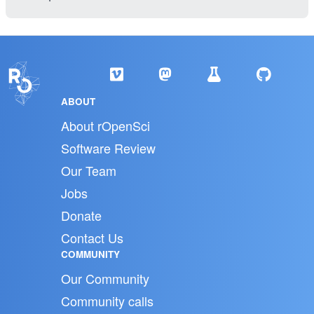
ABOUT
About rOpenSci
Software Review
Our Team
Jobs
Donate
Contact Us
COMMUNITY
Our Community
Community calls