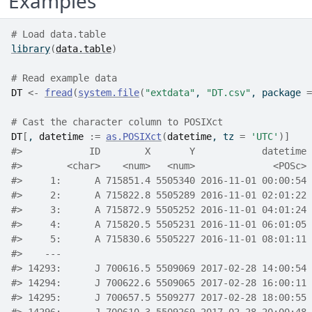
Examples
# Load data.table
library
(
data.table
)
# Read example data
DT
<-
fread
(
system.file
(
"extdata"
, 
"DT.csv"
, package 
=
# Cast the character column to POSIXct
DT
[
, 
datetime
:=
as.POSIXct
(
datetime
, tz 
=
'UTC'
)
]
#>
            ID        X       Y            datetime 
#>
        <char>    <num>   <num>              <POSc> 
#>
     1:      A 715851.4 5505340 2016-11-01 00:00:54 
#>
     2:      A 715822.8 5505289 2016-11-01 02:01:22 
#>
     3:      A 715872.9 5505252 2016-11-01 04:01:24 
#>
     4:      A 715820.5 5505231 2016-11-01 06:01:05 
#>
     5:      A 715830.6 5505227 2016-11-01 08:01:11 
#>
    ---                                             
#>
 14293:      J 700616.5 5509069 2017-02-28 14:00:54 
#>
 14294:      J 700622.6 5509065 2017-02-28 16:00:11 
#>
 14295:      J 700657.5 5509277 2017-02-28 18:00:55 