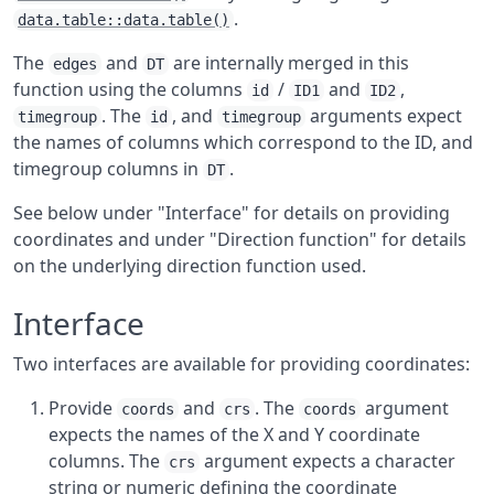
.
data.table::data.table()
The
and
are internally merged in this
edges
DT
function using the columns
/
and
,
id
ID1
ID2
. The
, and
arguments expect
timegroup
id
timegroup
the names of columns which correspond to the ID, and
timegroup columns in
.
DT
See below under "Interface" for details on providing
coordinates and under "Direction function" for details
on the underlying direction function used.
Interface
Two interfaces are available for providing coordinates:
Provide
and
. The
argument
coords
crs
coords
expects the names of the X and Y coordinate
columns. The
argument expects a character
crs
string or numeric defining the coordinate