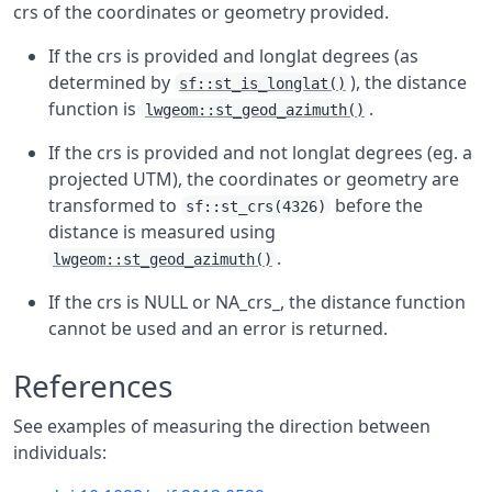
crs of the coordinates or geometry provided.
If the crs is provided and longlat degrees (as
determined by
), the distance
sf::st_is_longlat()
function is
.
lwgeom::st_geod_azimuth()
If the crs is provided and not longlat degrees (eg. a
projected UTM), the coordinates or geometry are
transformed to
before the
sf::st_crs(4326)
distance is measured using
.
lwgeom::st_geod_azimuth()
If the crs is NULL or NA_crs_, the distance function
cannot be used and an error is returned.
References
See examples of measuring the direction between
individuals: