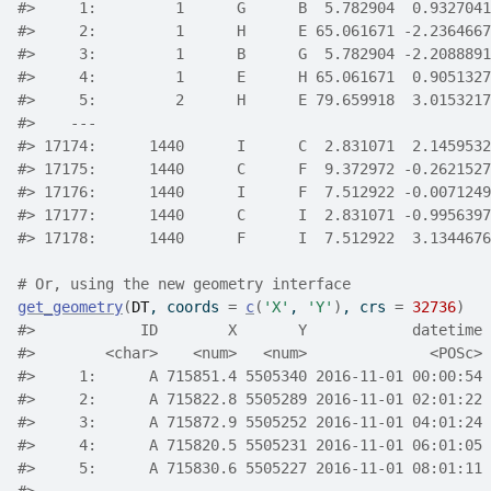
#>
     1:         1      G      B  5.782904  0.9327041
#>
     2:         1      H      E 65.061671 -2.2364667
#>
     3:         1      B      G  5.782904 -2.2088891
#>
     4:         1      E      H 65.061671  0.9051327
#>
     5:         2      H      E 79.659918  3.0153217
#>
    ---                                             
#>
 17174:      1440      I      C  2.831071  2.1459532
#>
 17175:      1440      C      F  9.372972 -0.2621527
#>
 17176:      1440      I      F  7.512922 -0.0071249
#>
 17177:      1440      C      I  2.831071 -0.9956397
#>
 17178:      1440      F      I  7.512922  3.1344676
# Or, using the new geometry interface
get_geometry
(
DT
, coords 
=
c
(
'X'
, 
'Y'
)
, crs 
=
32736
)
#>
            ID        X       Y            datetime 
#>
        <char>    <num>   <num>              <POSc> 
#>
     1:      A 715851.4 5505340 2016-11-01 00:00:54 
#>
     2:      A 715822.8 5505289 2016-11-01 02:01:22 
#>
     3:      A 715872.9 5505252 2016-11-01 04:01:24 
#>
     4:      A 715820.5 5505231 2016-11-01 06:01:05 
#>
     5:      A 715830.6 5505227 2016-11-01 08:01:11 