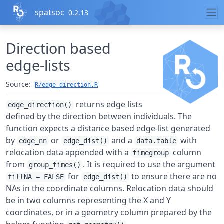
Skip to contents
spatsoc
0.2.13
Direction based
edge-lists
Source:
R/edge_direction.R
returns edge lists
edge_direction()
defined by the direction between individuals. The
function expects a distance based edge-list generated
by
or
and a
with
edge_nn
edge_dist()
data.table
relocation data appended with a
column
timegroup
from
. It is required to use the argument
group_times()
for
to ensure there are no
fillNA = FALSE
edge_dist()
NAs in the coordinate columns. Relocation data should
be in two columns representing the X and Y
coordinates, or in a geometry column prepared by the