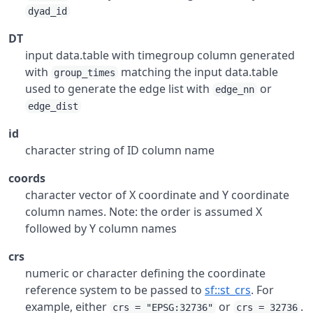
dyad_id
DT
input data.table with timegroup column generated
with
matching the input data.table
group_times
used to generate the edge list with
or
edge_nn
edge_dist
id
character string of ID column name
coords
character vector of X coordinate and Y coordinate
column names. Note: the order is assumed X
followed by Y column names
crs
numeric or character defining the coordinate
reference system to be passed to
sf::st_crs
. For
example, either
or
.
crs = "EPSG:32736"
crs = 32736