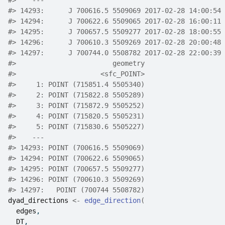
#>
    ---                                             
#>
 14293:      J 700616.5 5509069 2017-02-28 14:00:54 
#>
 14294:      J 700622.6 5509065 2017-02-28 16:00:11 
#>
 14295:      J 700657.5 5509277 2017-02-28 18:00:55 
#>
 14296:      J 700610.3 5509269 2017-02-28 20:00:48 
#>
 14297:      J 700744.0 5508782 2017-02-28 22:00:39 
#>
                        geometry
#>
                     <sfc_POINT>
#>
     1: POINT (715851.4 5505340)
#>
     2: POINT (715822.8 5505289)
#>
     3: POINT (715872.9 5505252)
#>
     4: POINT (715820.5 5505231)
#>
     5: POINT (715830.6 5505227)
#>
    ---                         
#>
 14293: POINT (700616.5 5509069)
#>
 14294: POINT (700622.6 5509065)
#>
 14295: POINT (700657.5 5509277)
#>
 14296: POINT (700610.3 5509269)
#>
 14297:   POINT (700744 5508782)
dyad_directions
<-
edge_direction
(
edges
,
DT
,