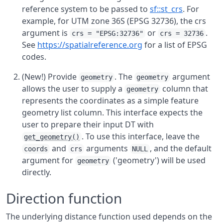
reference system to be passed to
sf::st_crs
. For
example, for UTM zone 36S (EPSG 32736), the crs
argument is
or
.
crs = "EPSG:32736"
crs = 32736
See
https://spatialreference.org
for a list of EPSG
codes.
(New!) Provide
. The
argument
geometry
geometry
allows the user to supply a
column that
geometry
represents the coordinates as a simple feature
geometry list column. This interface expects the
user to prepare their input DT with
. To use this interface, leave the
get_geometry()
and
arguments
, and the default
coords
crs
NULL
argument for
('geometry') will be used
geometry
directly.
Direction function
The underlying distance function used depends on the