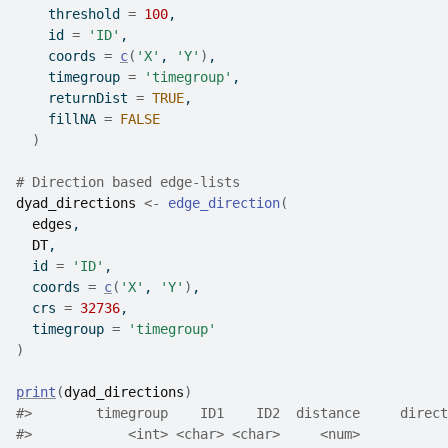
    threshold 
=
100
,
    id 
=
'ID'
,
    coords 
=
c
(
'X'
, 
'Y'
)
,
    timegroup 
=
'timegroup'
,
    returnDist 
=
TRUE
,
    fillNA 
=
FALSE
)
# Direction based edge-lists
dyad_directions
<-
edge_direction
(
edges
,
DT
,
  id 
=
'ID'
,
  coords 
=
c
(
'X'
, 
'Y'
)
,
  crs 
=
32736
,
  timegroup 
=
'timegroup'
)
print
(
dyad_directions
)
#>
        timegroup    ID1    ID2  distance     direct
#>
            <int> <char> <char>     <num>           