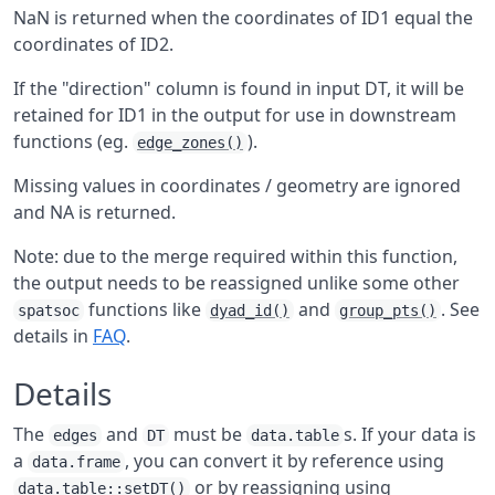
NaN is returned when the coordinates of ID1 equal the
coordinates of ID2.
If the "direction" column is found in input DT, it will be
retained for ID1 in the output for use in downstream
functions (eg.
).
edge_zones()
Missing values in coordinates / geometry are ignored
and NA is returned.
Note: due to the merge required within this function,
the output needs to be reassigned unlike some other
functions like
and
. See
spatsoc
dyad_id()
group_pts()
details in
FAQ
.
Details
The
and
must be
s. If your data is
edges
DT
data.table
a
, you can convert it by reference using
data.frame
or by reassigning using
data.table::setDT()