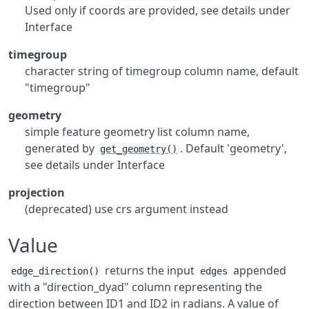
Used only if coords are provided, see details under
Interface
timegroup
character string of timegroup column name, default
"timegroup"
geometry
simple feature geometry list column name,
generated by
. Default 'geometry',
get_geometry()
see details under Interface
projection
(deprecated) use crs argument instead
Value
returns the input
appended
edge_direction()
edges
with a "direction_dyad" column representing the
direction between ID1 and ID2 in radians. A value of