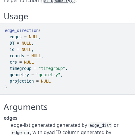
helper function
.
get_geometry()
Usage
edge_direction
(
  edges 
=
NULL
,
  DT 
=
NULL
,
  id 
=
NULL
,
  coords 
=
NULL
,
  crs 
=
NULL
,
  timegroup 
=
"timegroup"
,
  geometry 
=
"geometry"
,
  projection 
=
NULL
)
Arguments
edges
edge-list generated generated by
or
edge_dist
, with dyad ID column generated by
edge_nn