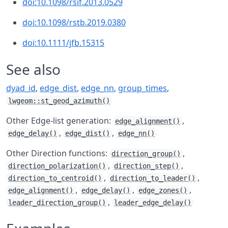
doi:10.1098/rsif.2013.0529
doi:10.1098/rstb.2019.0380
doi:10.1111/jfb.15315
See also
dyad_id
,
edge_dist
,
edge_nn
,
group_times
,
lwgeom::st_geod_azimuth()
Other Edge-list generation:
,
edge_alignment()
,
,
edge_delay()
edge_dist()
edge_nn()
Other Direction functions:
,
direction_group()
,
,
direction_polarization()
direction_step()
,
,
direction_to_centroid()
direction_to_leader()
,
,
,
edge_alignment()
edge_delay()
edge_zones()
,
leader_direction_group()
leader_edge_delay()