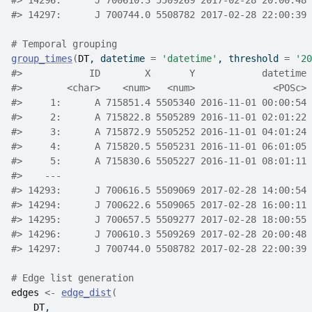
#>
 14296:      J 700610.3 5509269 2017-02-28 20:00:48 
#>
 14297:      J 700744.0 5508782 2017-02-28 22:00:39 
# Temporal grouping
group_times
(
DT
, datetime 
=
'datetime'
, threshold 
=
'20
#>
            ID        X       Y            datetime 
#>
        <char>    <num>   <num>              <POSc> 
#>
     1:      A 715851.4 5505340 2016-11-01 00:00:54 
#>
     2:      A 715822.8 5505289 2016-11-01 02:01:22 
#>
     3:      A 715872.9 5505252 2016-11-01 04:01:24 
#>
     4:      A 715820.5 5505231 2016-11-01 06:01:05 
#>
     5:      A 715830.6 5505227 2016-11-01 08:01:11 
#>
    ---                                             
#>
 14293:      J 700616.5 5509069 2017-02-28 14:00:54 
#>
 14294:      J 700622.6 5509065 2017-02-28 16:00:11 
#>
 14295:      J 700657.5 5509277 2017-02-28 18:00:55 
#>
 14296:      J 700610.3 5509269 2017-02-28 20:00:48 
#>
 14297:      J 700744.0 5508782 2017-02-28 22:00:39 
# Edge list generation
edges
<-
edge_dist
(
DT
,