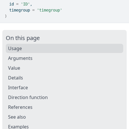
  id 
=
'ID'
,
  timegroup 
=
'timegroup'
)
On this page
Usage
Arguments
Value
Details
Interface
Direction function
References
See also
Examples