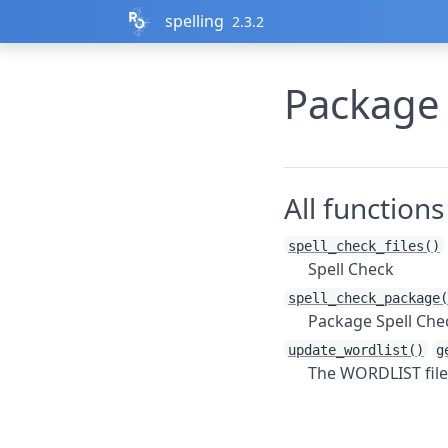
Skip to contents
spelling
2.3.2
Package
All functions
spell_check_files()
Spell Check
spell_check_package(
Package Spell Che
update_wordlist()
g
The WORDLIST file