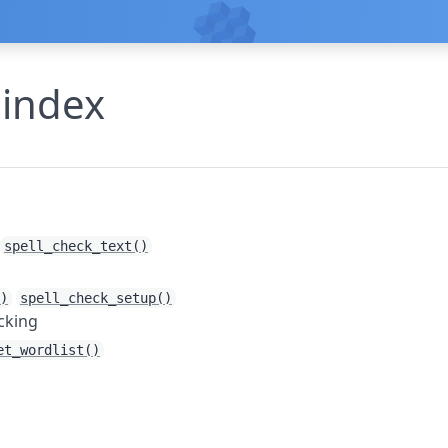
 index
spell_check_text()
)
spell_check_setup()
cking
et_wordlist()