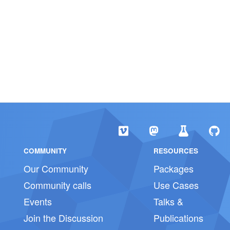
COMMUNITY
RESOURCES
Our Community
Packages
Community calls
Use Cases
Events
Talks &
Join the Discussion
Publications