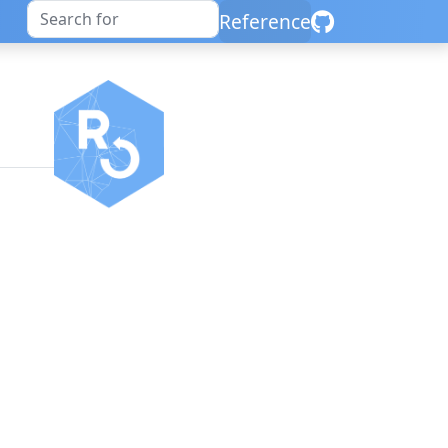
Reference