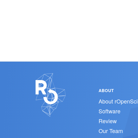
ABOUT
About rOpenSci
Software
Review
Our Team