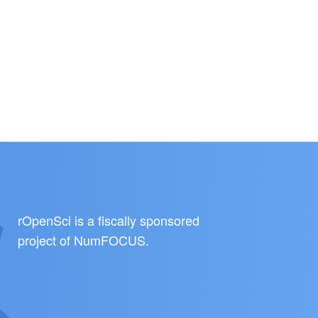
rOpenSci is a fiscally sponsored
project of
NumFOCUS
.