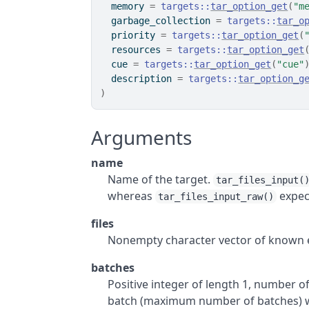
  memory 
=
targets
::
tar_option_get
(
"m
  garbage_collection 
=
targets
::
tar_o
  priority 
=
targets
::
tar_option_get
(
  resources 
=
targets
::
tar_option_get
  cue 
=
targets
::
tar_option_get
(
"cue"
  description 
=
targets
::
tar_option_g
)
Arguments
name
Name of the target.
tar_files_input(
whereas
expect
tar_files_input_raw()
files
Nonempty character vector of known exi
batches
Positive integer of length 1, number of 
batch (maximum number of batches) whi