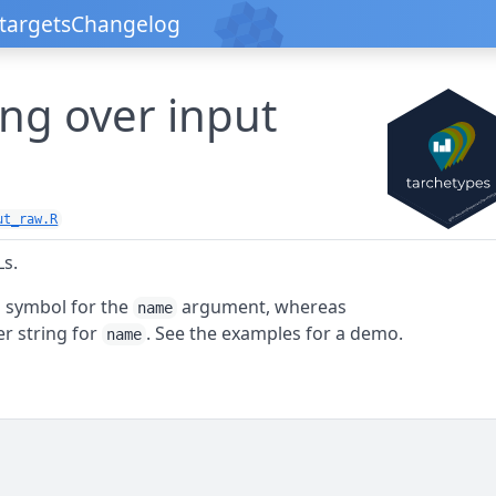
targets
Changelog
ng over input
ut_raw.R
Ls.
 symbol for the
argument, whereas
name
r string for
. See the examples for a demo.
name