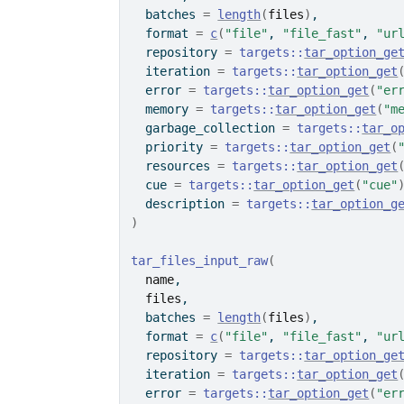
  batches 
=
length
(
files
)
,
  format 
=
c
(
"file"
, 
"file_fast"
, 
"ur
  repository 
=
targets
::
tar_option_ge
  iteration 
=
targets
::
tar_option_get
  error 
=
targets
::
tar_option_get
(
"er
  memory 
=
targets
::
tar_option_get
(
"m
  garbage_collection 
=
targets
::
tar_o
  priority 
=
targets
::
tar_option_get
(
  resources 
=
targets
::
tar_option_get
  cue 
=
targets
::
tar_option_get
(
"cue"
  description 
=
targets
::
tar_option_g
)
tar_files_input_raw
(
name
,
files
,
  batches 
=
length
(
files
)
,
  format 
=
c
(
"file"
, 
"file_fast"
, 
"ur
  repository 
=
targets
::
tar_option_ge
  iteration 
=
targets
::
tar_option_get
  error 
=
targets
::
tar_option_get
(
"er