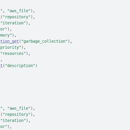
l"
, 
"aws_file"
)
,
t
(
"repository"
)
,
(
"iteration"
)
,
ror"
)
,
emory"
)
,
ption_get
(
"garbage_collection"
)
,
"priority"
)
,
(
"resources"
)
,
)
,
et
(
"description"
)
l"
, 
"aws_file"
)
,
t
(
"repository"
)
,
(
"iteration"
)
,
ror"
)
,