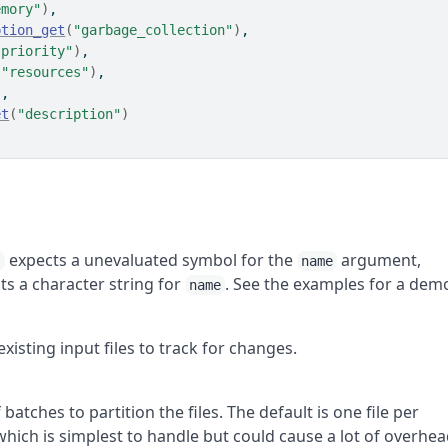
emory"
)
,
ption_get
(
"garbage_collection"
)
,
"priority"
)
,
(
"resources"
)
,
)
,
et
(
"description"
)
expects a unevaluated symbol for the
argument,
)
name
s a character string for
. See the examples for a dem
name
sting input files to track for changes.
batches to partition the files. The default is one file per
ch is simplest to handle but could cause a lot of overhe