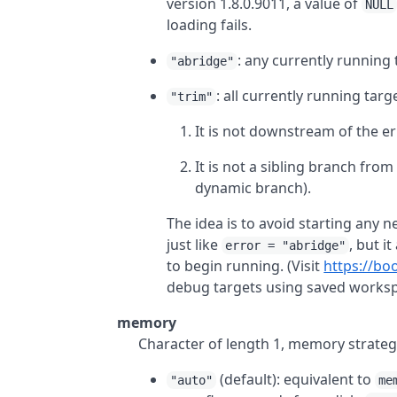
version 1.8.0.9011, a value of
NULL
loading fails.
: any currently running
"abridge"
: all currently running targ
"trim"
It is not downstream of the er
It is not a sibling branch fro
dynamic branch).
The idea is to avoid starting any
just like
, but i
error = "abridge"
to begin running. (Visit
https://bo
debug targets using saved worksp
memory
Character of length 1, memory strategy
(default): equivalent to
"auto"
me