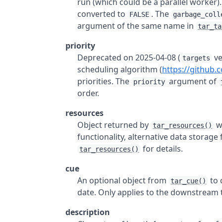
run (which could be a parallel worker)
converted to
. The
FALSE
garbage_coll
argument of the same name in
tar_ta
priority
Deprecated on 2025-04-08 (
ve
targets
scheduling algorithm (
https://github.
priorities. The
argument of
priority
order.
resources
Object returned by
w
tar_resources()
functionality, alternative data storage
for details.
tar_resources()
cue
An optional object from
to 
tar_cue()
date. Only applies to the downstream 
description