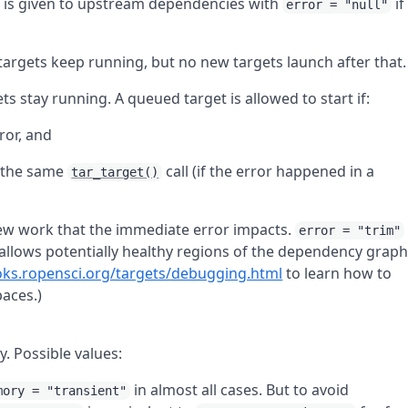
is given to upstream dependencies with
if
error = "null"
 targets keep running, but no new targets launch after that.
ets stay running. A queued target is allowed to start if:
ror, and
m the same
call (if the error happened in a
tar_target()
 new work that the immediate error impacts.
error = "trim"
t allows potentially healthy regions of the dependency grap
oks.ropensci.org/targets/debugging.html
to learn how to
aces.)
. Possible values:
in almost all cases. But to avoid
mory = "transient"