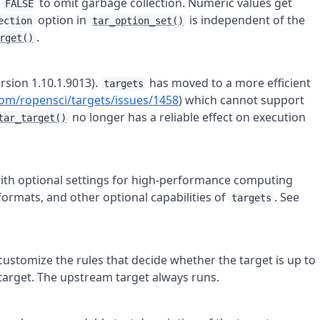
.
to omit garbage collection. Numeric values get
FALSE
option in
is independent of the
ection
tar_option_set()
.
rget()
rsion 1.10.1.9013).
has moved to a more efficient
targets
com/ropensci/targets/issues/1458
) which cannot support
no longer has a reliable effect on execution
tar_target()
ith optional settings for high-performance computing
 formats, and other optional capabilities of
. See
targets
customize the rules that decide whether the target is up to
target. The upstream target always runs.