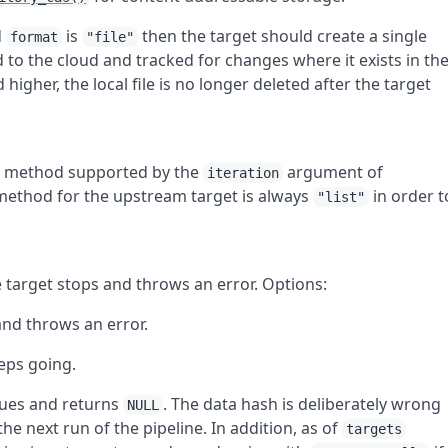
d
is
then the target should create a single
format
"file"
ed to the cloud and tracked for changes where it exists in th
 higher, the local file is no longer deleted after the target
 a method supported by the
argument of
iteration
 method for the upstream target is always
in order t
"list"
e target stops and throws an error. Options:
and throws an error.
eeps going.
nues and returns
. The data hash is deliberately wrong
NULL
the next run of the pipeline. In addition, as of
targets