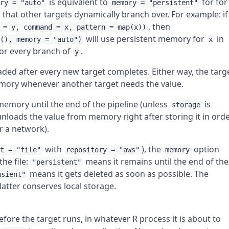
is equivalent to
for for
ory = "auto"
memory = "persistent"
that other targets dynamically branch over. For example: if
, then
 = y, command = x, pattern = map(x))
will use persistent memory for
in
f(), memory = "auto")
x
or every branch of
.
y
oaded after every new target completes. Either way, the targ
emory whenever another target needs the value.
 memory until the end of the pipeline (unless
is
storage
nloads the value from memory right after storing it in ord
r a network).
with
), the
option
at = "file"
repository = "aws"
memory
the file:
means it remains until the end of the
"persistent"
means it gets deleted as soon as possible. The
nsient"
atter conserves local storage.
efore the target runs, in whatever R process it is about to