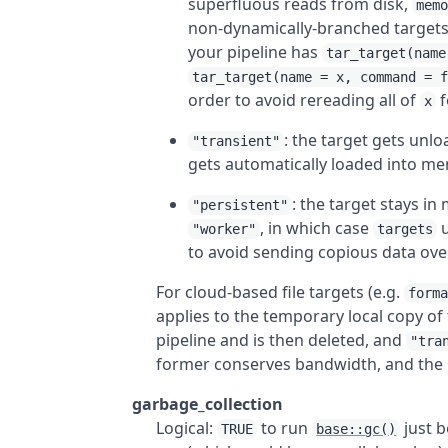
superfluous reads from disk,
mem
non-dynamically-branched targets 
your pipeline has
tar_target(name
tar_target(name = x, command = 
order to avoid rereading all of
f
x
: the target gets unl
"transient"
gets automatically loaded into m
: the target stays in
"persistent"
, in which case
u
"worker"
targets
to avoid sending copious data ove
For cloud-based file targets (e.g.
form
applies to the temporary local copy of 
pipeline and is then deleted, and
"tra
former conserves bandwidth, and the l
garbage_collection
Logical:
to run
just b
TRUE
base::gc()