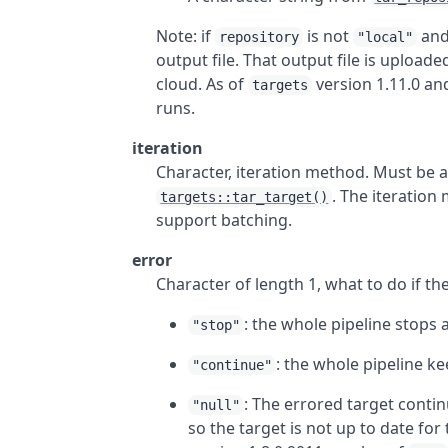
Note: if
is not
an
repository
"local"
output file. That output file is upload
cloud. As of
version 1.11.0 and
targets
runs.
iteration
Character, iteration method. Must be
. The iteration
targets::tar_target()
support batching.
error
Character of length 1, what to do if th
: the whole pipeline stops 
"stop"
: the whole pipeline k
"continue"
: The errored target conti
"null"
so the target is not up to date for 