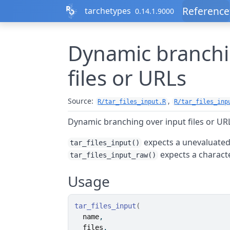
Skip to contents
Reference
tarchetypes
0.14.1.9000
Dynamic branchi
files or URLs
Source:
,
R/tar_files_input.R
R/tar_files_inp
Dynamic branching over input files or UR
expects a unevaluated
tar_files_input()
expects a characte
tar_files_input_raw()
Usage
tar_files_input
(
name
,
files
,