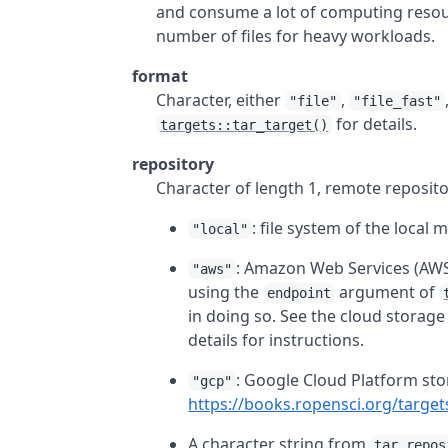
and consume a lot of computing resou
number of files for heavy workloads.
format
Character, either
,
"file"
"file_fast"
for details.
targets::tar_target()
repository
Character of length 1, remote reposito
: file system of the local 
"local"
: Amazon Web Services (AWS
"aws"
using the
argument of
endpoint
in doing so. See the cloud storage
details for instructions.
: Google Cloud Platform sto
"gcp"
https://books.ropensci.org/target
A character string from
tar_repos