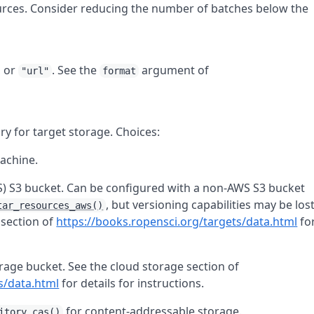
rces. Consider reducing the number of batches below the
, or
. See the
argument of
"url"
format
ry for target storage. Choices:
machine.
) S3 bucket. Can be configured with a non-AWS S3 bucket
, but versioning capabilities may be los
tar_resources_aws()
 section of
https://books.ropensci.org/targets/data.html
fo
rage bucket. See the cloud storage section of
s/data.html
for details for instructions.
for content-addressable storage.
itory_cas()