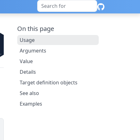
On this page
Usage
Arguments
Value
Details
Target definition objects
See also
Examples