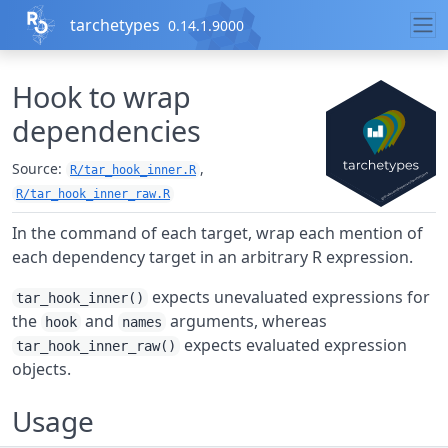
Skip to contents
tarchetypes
0.14.1.9000
Hook to wrap
dependencies
Source:
,
R/tar_hook_inner.R
R/tar_hook_inner_raw.R
In the command of each target, wrap each mention of
each dependency target in an arbitrary R expression.
expects unevaluated expressions for
tar_hook_inner()
the
and
arguments, whereas
hook
names
expects evaluated expression
tar_hook_inner_raw()
objects.
Usage