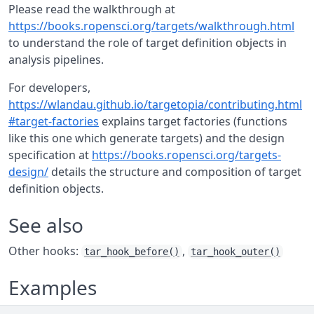
Please read the walkthrough at
https://books.ropensci.org/targets/walkthrough.html
to understand the role of target definition objects in
analysis pipelines.
For developers,
https://wlandau.github.io/targetopia/contributing.html
#target-factories
explains target factories (functions
like this one which generate targets) and the design
specification at
https://books.ropensci.org/targets-
design/
details the structure and composition of target
definition objects.
See also
Other hooks:
,
tar_hook_before()
tar_hook_outer()
Examples