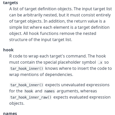
targets
A list of target definition objects. The input target list
can be arbitrarily nested, but it must consist entirely
of target objects. In addition, the return value is a
simple list where each element is a target definition
object. All hook functions remove the nested
structure of the input target list.
hook
R code to wrap each target's command. The hook
must contain the special placeholder symbol
so
.x
knows where to insert the code to
tar_hook_inner()
wrap mentions of dependencies.
expects unevaluated expressions
tar_hook_inner()
for the
and
arguments, whereas
hook
names
expects evaluated expression
tar_hook_inner_raw()
objects.
names