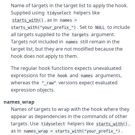
Name of targets in the target list to apply the hook.
Supplied using
helpers like
tidyselect
, as in
starts_with()
names =
. Set to
to include
starts_with("your_prefix_")
NULL
all targets supplied to the
argument.
targets
Targets not included in
still remain in the
names
target list, but they are not modified because the
hook does not apply to them.
The regular hook functions expects unevaluated
expressions for the
and
arguments,
hook
names
whereas the
versions expect evaluated
"_raw"
expression objects.
names_wrap
Names of targets to wrap with the hook where they
appear as dependencies in the commands of other
targets. Use
helpers like
,
tidyselect
starts_with()
as in
.
names_wrap = starts_with("your_prefix_")