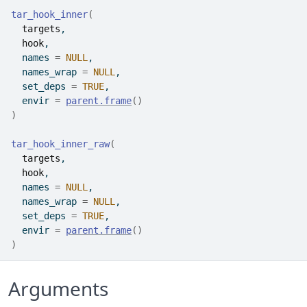
tar_hook_inner
(
targets
,
hook
,
  names 
=
NULL
,
  names_wrap 
=
NULL
,
  set_deps 
=
TRUE
,
  envir 
=
parent.frame
(
)
)
tar_hook_inner_raw
(
targets
,
hook
,
  names 
=
NULL
,
  names_wrap 
=
NULL
,
  set_deps 
=
TRUE
,
  envir 
=
parent.frame
(
)
)
Arguments