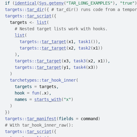
if
(
identical
(
Sys.getenv
(
"TAR_LONG_EXAMPLES"
)
, 
"true"
)
targets
::
tar_dir
(
{
# tar_dir() runs code from a tempor
targets
::
tar_script
(
{
targets
<-
list
(
# Nested target lists work with hooks.
list
(
targets
::
tar_target
(
x1
, 
task1
(
)
)
,
targets
::
tar_target
(
x2
, 
task2
(
x1
)
)
)
,
targets
::
tar_target
(
x3
, 
task3
(
x2
, 
x1
)
)
,
targets
::
tar_target
(
y1
, 
task4
(
x3
)
)
)
tarchetypes
::
tar_hook_inner
(
    targets 
=
targets
,
    hook 
=
fun
(
.x
)
,
    names 
=
starts_with
(
"x"
)
)
}
)
targets
::
tar_manifest
(
fields 
=
command
)
# With tar_hook_inner_raw():
targets
::
tar_script
(
{