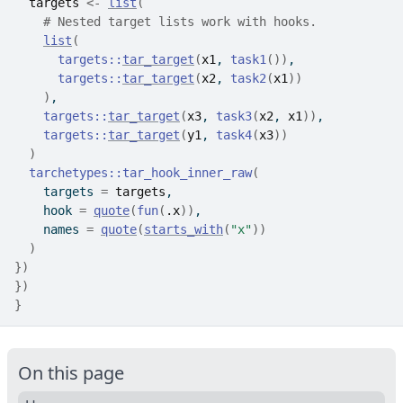
targets
<-
list
(
# Nested target lists work with hooks.
list
(
targets
::
tar_target
(
x1
, 
task1
(
)
)
,
targets
::
tar_target
(
x2
, 
task2
(
x1
)
)
)
,
targets
::
tar_target
(
x3
, 
task3
(
x2
, 
x1
)
)
,
targets
::
tar_target
(
y1
, 
task4
(
x3
)
)
)
tarchetypes
::
tar_hook_inner_raw
(
    targets 
=
targets
,
    hook 
=
quote
(
fun
(
.x
)
)
,
    names 
=
quote
(
starts_with
(
"x"
)
)
)
}
)
}
)
}
On this page