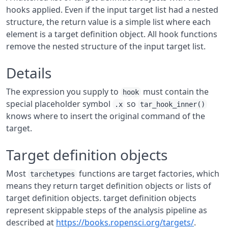
hooks applied. Even if the input target list had a nested
structure, the return value is a simple list where each
element is a target definition object. All hook functions
remove the nested structure of the input target list.
Details
The expression you supply to
must contain the
hook
special placeholder symbol
so
.x
tar_hook_inner()
knows where to insert the original command of the
target.
Target definition objects
Most
functions are target factories, which
tarchetypes
means they return target definition objects or lists of
target definition objects. target definition objects
represent skippable steps of the analysis pipeline as
described at
https://books.ropensci.org/targets/
.