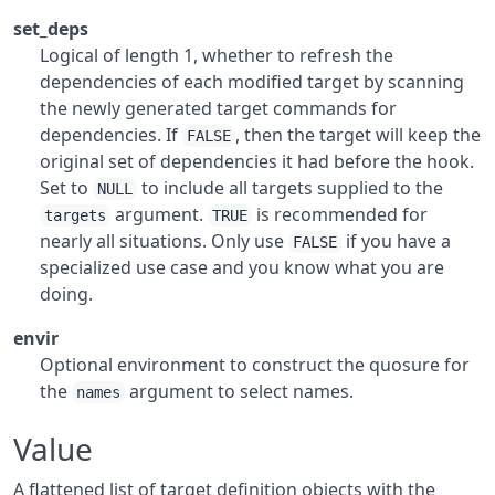
set_deps
Logical of length 1, whether to refresh the
dependencies of each modified target by scanning
the newly generated target commands for
dependencies. If
, then the target will keep the
FALSE
original set of dependencies it had before the hook.
Set to
to include all targets supplied to the
NULL
argument.
is recommended for
targets
TRUE
nearly all situations. Only use
if you have a
FALSE
specialized use case and you know what you are
doing.
envir
Optional environment to construct the quosure for
the
argument to select names.
names
Value
A flattened list of target definition objects with the