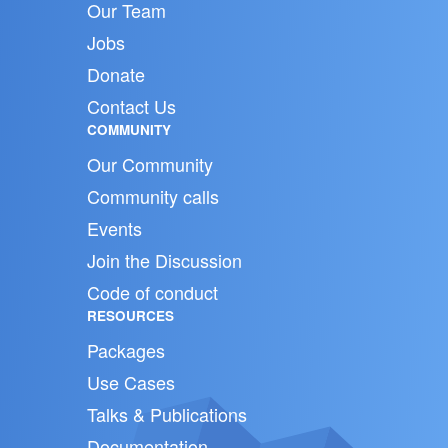
Our Team
Jobs
Donate
Contact Us
COMMUNITY
Our Community
Community calls
Events
Join the Discussion
Code of conduct
RESOURCES
Packages
Use Cases
Talks & Publications
Documentation