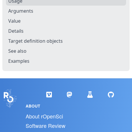
Usage
Arguments
Value
Details
Target definition objects
See also
Examples
ABOUT
About rOpenSci
Software Review