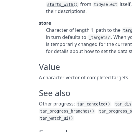
from
itself
starts_with()
tidyselect
their descriptions.
store
Character of length 1, path to the
tar
in turn defaults to
. When yo
_targets/
is temporarily changed for the current
for details about how to set the data s
Value
A character vector of completed targets.
See also
Other progress:
,
tar_canceled()
tar_dis
,
tar_progress_branches()
tar_progress_
tar_watch_ui()