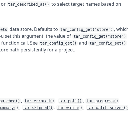
, or
to select target names based on
tar_described_as()
data store. Defaults to
, whic
gets
tar_config_get("store")
u set this argument, the value of
tar_config_get("store")
 function call. See
and
tar_config_get()
tar_config_set()
tore path persistently for a project.
,
,
,
,
patched()
tar_errored()
tar_poll()
tar_progress()
,
,
,
summary()
tar_skipped()
tar_watch()
tar_watch_server(