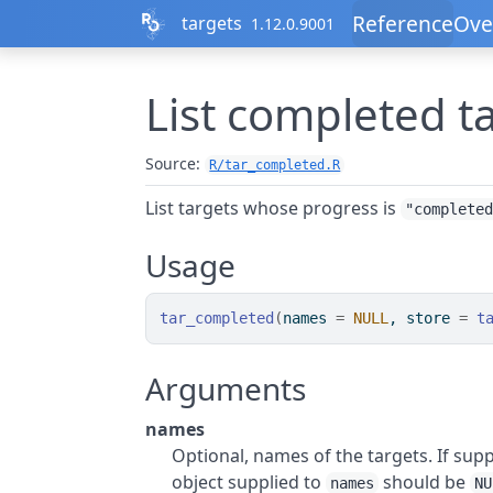
Skip to contents
Reference
Ove
targets
1.12.0.9001
List completed t
Source:
R/tar_completed.R
List targets whose progress is
"complete
Usage
tar_completed
(
names 
=
NULL
, store 
=
t
Arguments
names
Optional, names of the targets. If supp
object supplied to
should be
names
NU