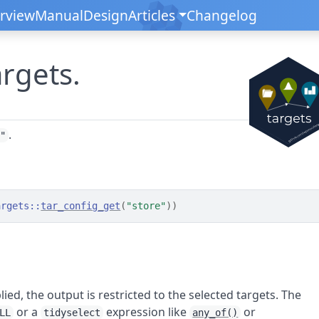
rview
Manual
Design
Articles
Changelog
argets.
.
d"
argets
::
tar_config_get
(
"store"
)
)
lied, the output is restricted to the selected targets. The
or a
expression like
or
LL
tidyselect
any_of()