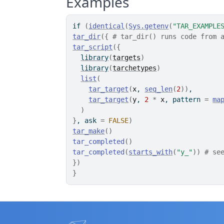
Examples
if
(
identical
(
Sys.getenv
(
"TAR_EXAMPLE
tar_dir
(
{
# tar_dir() runs code from 
tar_script
(
{
library
(
targets
)
library
(
tarchetypes
)
list
(
tar_target
(
x
, 
seq_len
(
2
)
)
,
tar_target
(
y
, 
2
*
x
, pattern 
=
ma
)
}
, ask 
=
FALSE
)
tar_make
(
)
tar_completed
(
)
tar_completed
(
starts_with
(
"y_"
)
)
# se
}
)
}