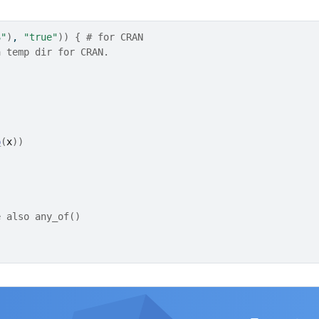
S"
)
, 
"true"
)
)
{
# for CRAN
a temp dir for CRAN.
p
(
x
)
)
e also any_of()