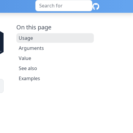
On this page
Usage
Arguments
Value
See also
Examples