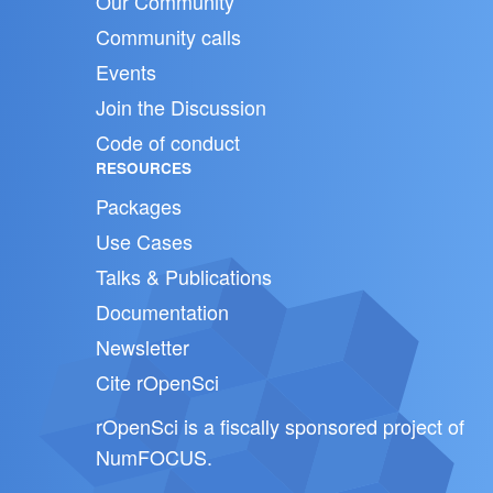
Our Community
Community calls
Events
Join the Discussion
Code of conduct
RESOURCES
Packages
Use Cases
Talks & Publications
Documentation
Newsletter
Cite rOpenSci
rOpenSci is a fiscally sponsored project of
NumFOCUS
.