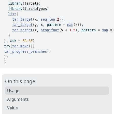
library
(
targets
)
library
(
tarchetypes
)
list
(
tar_target
(
x
, 
seq_len
(
2
)
)
,
tar_target
(
y
, 
x
, pattern 
=
map
(
x
)
)
,
tar_target
(
z
, 
stopifnot
(
y
<
1.5
)
, pattern 
=
map
(
y
)
)
}
, ask 
=
FALSE
)
try
(
tar_make
(
)
)
tar_progress_branches
(
)
}
)
}
On this page
Usage
Arguments
Value