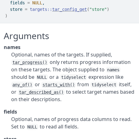
  fields 
=
NULL
,
  store 
=
targets
::
tar_config_get
(
"store"
)
)
Arguments
names
Optional, names of the targets. If supplied,
only returns progress information
tar_progress()
on these targets. The object supplied to
names
should be
or a
expression like
NULL
tidyselect
or
from
itself,
any_of()
starts_with()
tidyselect
or
to select target names based
tar_described_as()
on their descriptions.
fields
Optional, names of progress data columns to read.
Set to
to read all fields.
NULL