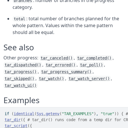
: number of branches in the progress
branches
category.
: total number of branches planned for the
total
whole pattern. Values within the same pattern
should all be equal.
See also
Other progress:
,
,
tar_canceled()
tar_completed()
,
,
,
tar_dispatched()
tar_errored()
tar_poll()
,
,
tar_progress()
tar_progress_summary()
,
,
,
tar_skipped()
tar_watch()
tar_watch_server()
tar_watch_ui()
Examples
if
(
identical
(
Sys.getenv
(
"TAR_EXAMPLES"
)
, 
"true"
)
)
{
#
tar_dir
(
{
# tar_dir() runs code from a temp dir for CR
tar_script
(
{