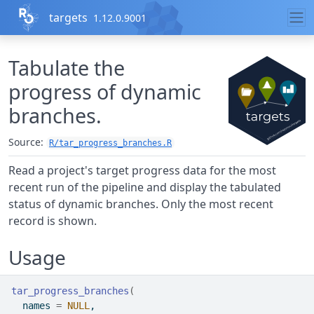
Skip to contents
targets
1.12.0.9001
Tabulate the
progress of dynamic
branches.
Source:
R/tar_progress_branches.R
Read a project's target progress data for the most
recent run of the pipeline and display the tabulated
status of dynamic branches. Only the most recent
record is shown.
Usage
tar_progress_branches
(
  names 
=
NULL
,