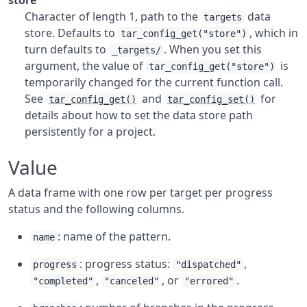
store
Character of length 1, path to the
data
targets
store. Defaults to
, which in
tar_config_get("store")
turn defaults to
. When you set this
_targets/
argument, the value of
is
tar_config_get("store")
temporarily changed for the current function call.
See
and
for
tar_config_get()
tar_config_set()
details about how to set the data store path
persistently for a project.
Value
A data frame with one row per target per progress
status and the following columns.
: name of the pattern.
name
: progress status:
,
progress
"dispatched"
,
, or
.
"completed"
"canceled"
"errored"