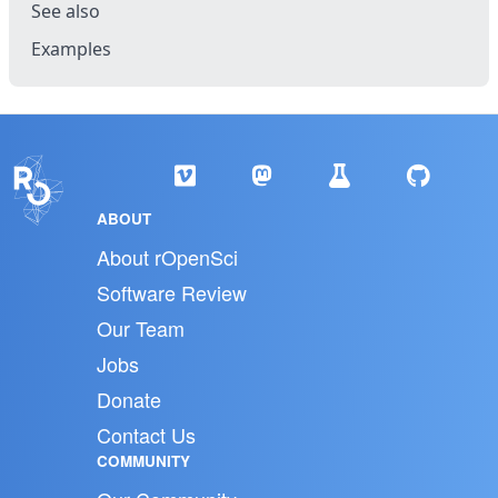
See also
Examples
ABOUT
About rOpenSci
Software Review
Our Team
Jobs
Donate
Contact Us
COMMUNITY