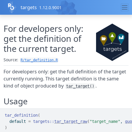
Skip to contents
targets
1.12.0.9001
For developers only:
get the definition of
the current target.
Source:
R/tar_definition.R
For developers only: get the full definition of the target
currently running. This target definition is the same
kind of object produced by
.
tar_target()
Usage
tar_definition
(
  default 
=
targets
::
tar_target_raw
(
"target_name"
, 
quo
)