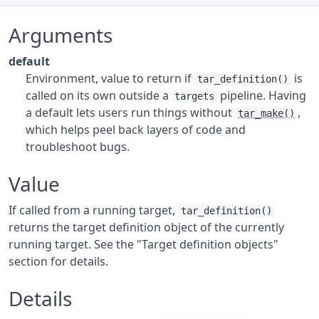
Arguments
default
Environment, value to return if
is
tar_definition()
called on its own outside a
pipeline. Having
targets
a default lets users run things without
,
tar_make()
which helps peel back layers of code and
troubleshoot bugs.
Value
If called from a running target,
tar_definition()
returns the target definition object of the currently
running target. See the "Target definition objects"
section for details.
Details