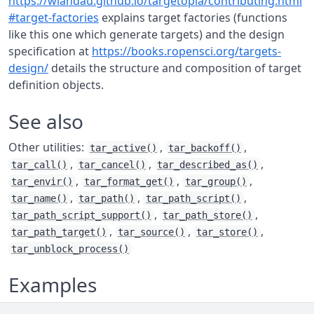
https://wlandau.github.io/targetopia/contributing.html
#target-factories
explains target factories (functions
like this one which generate targets) and the design
specification at
https://books.ropensci.org/targets-
design/
details the structure and composition of target
definition objects.
See also
Other utilities:
,
,
tar_active()
tar_backoff()
,
,
,
tar_call()
tar_cancel()
tar_described_as()
,
,
,
tar_envir()
tar_format_get()
tar_group()
,
,
,
tar_name()
tar_path()
tar_path_script()
,
,
tar_path_script_support()
tar_path_store()
,
,
,
tar_path_target()
tar_source()
tar_store()
tar_unblock_process()
Examples