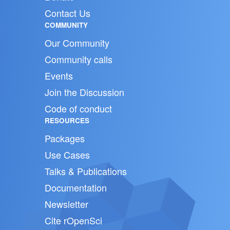
Contact Us
COMMUNITY
Our Community
Community calls
Events
Join the Discussion
Code of conduct
RESOURCES
Packages
Use Cases
Talks & Publications
Documentation
Newsletter
Cite rOpenSci