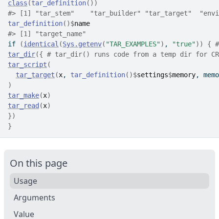
class
(
tar_definition
(
)
)
#>
 [1] "tar_stem"    "tar_builder" "tar_target"  "envi
tar_definition
(
)
$
name
#>
 [1] "target_name"
if
(
identical
(
Sys.getenv
(
"TAR_EXAMPLES"
)
, 
"true"
)
)
{
#
tar_dir
(
{
# tar_dir() runs code from a temp dir for CR
tar_script
(
tar_target
(
x
, 
tar_definition
(
)
$
settings
$
memory
, memo
)
tar_make
(
x
)
tar_read
(
x
)
}
)
}
On this page
Usage
Arguments
Value