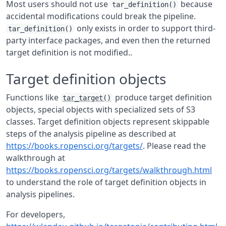
Most users should not use
because
tar_definition()
accidental modifications could break the pipeline.
only exists in order to support third-
tar_definition()
party interface packages, and even then the returned
target definition is not modified..
Target definition objects
Functions like
produce target definition
tar_target()
objects, special objects with specialized sets of S3
classes. Target definition objects represent skippable
steps of the analysis pipeline as described at
https://books.ropensci.org/targets/
. Please read the
walkthrough at
https://books.ropensci.org/targets/walkthrough.html
to understand the role of target definition objects in
analysis pipelines.
For developers,