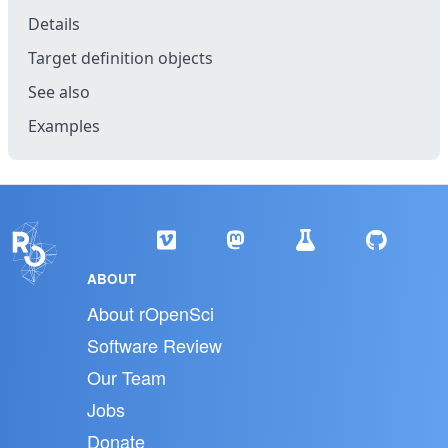
Details
Target definition objects
See also
Examples
ABOUT
About rOpenSci
Software Review
Our Team
Jobs
Donate