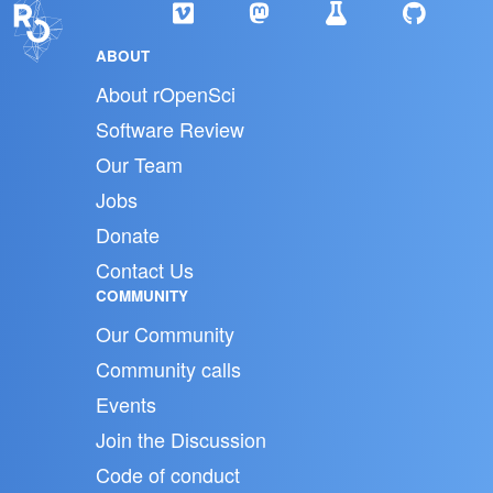
ABOUT
About rOpenSci
Software Review
Our Team
Jobs
Donate
Contact Us
COMMUNITY
Our Community
Community calls
Events
Join the Discussion
Code of conduct