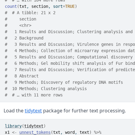
#  # … with 184 more rows
count
(
txt
, 
section
, sort
=
TRUE
)
#  # A tibble: 21 x 2
#     section                                         
#     <chr>                                           
#   1 Results and Discussion; Clustering analysis and 
#   2 Background                                      
#   3 Results and Discussion; Virulence genes in respo
#   4 Methods; Collection of microarray expression dat
#   5 Results and Discussion; Computational discovery 
#   6 Methods; Gel mobility shift analysis of Fur bind
#   7 Results and Discussion; Verification of predicte
#   8 Abstract                                        
#   9 Methods; Discovery of regulatory DNA motifs     
#  10 Methods; Clustering analysis                    
#  # … with 11 more rows
Load the
tidytext
package for further text processing.
library
(
tidytext
)
x1
<-
unnest_tokens
(
txt
, 
word
, 
text
)
%>%