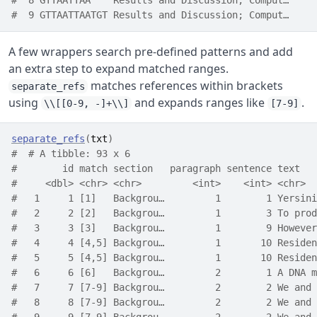
#  8 GTTAATTAA    Results and Discussion; Comput…     
#  9 GTTAATTAATGT Results and Discussion; Comput…     
A few wrappers search pre-defined patterns and add
an extra step to expand matched ranges.
matches references within brackets
separate_refs
using
and expands ranges like
.
\\[[0-9, -]+\\]
[7-9]
separate_refs
(
txt
)
#  # A tibble: 93 x 6
#        id match section   paragraph sentence text   
#     <dbl> <chr> <chr>         <int>    <int> <chr>  
#   1     1 [1]   Backgrou…         1        1 Yersini
#   2     2 [2]   Backgrou…         1        3 To prod
#   3     3 [3]   Backgrou…         1        9 However
#   4     4 [4,5] Backgrou…         1       10 Residen
#   5     5 [4,5] Backgrou…         1       10 Residen
#   6     6 [6]   Backgrou…         2        1 A DNA m
#   7     7 [7-9] Backgrou…         2        2 We and 
#   8     8 [7-9] Backgrou…         2        2 We and 