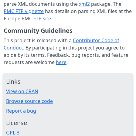
parse XML documents using the
xml2
package. The
PMC FTP vignette
has details on parsing XML files at the
Europe PMC
FTP site
.
Community Guidelines
This project is released with a
Contributor Code of
Conduct
. By participating in this project you agree to
abide by its terms. Feedback, bug reports, and feature
requests are welcome
here
.
Links
View on CRAN
Browse source code
Report a bug
License
GPL-3