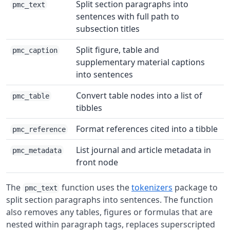
Split section paragraphs into
pmc_text
sentences with full path to
subsection titles
Split figure, table and
pmc_caption
supplementary material captions
into sentences
Convert table nodes into a list of
pmc_table
tibbles
Format references cited into a tibble
pmc_reference
List journal and article metadata in
pmc_metadata
front node
The
function uses the
tokenizers
package to
pmc_text
split section paragraphs into sentences. The function
also removes any tables, figures or formulas that are
nested within paragraph tags, replaces superscripted