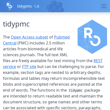
Skip to contents
tidypmc
1.8
tidypmc
The
Open Access subset
of
Pubmed
Central
(PMC) includes 2.5 million
articles from biomedical and life
sciences journals. The full text XML
files are freely available for text mining from the
REST
service
or
FTP site
but can be challenging to parse. For
example, section tags are nested to arbitrary depths,
formulas and tables may return incomprehensible text
blobs and superscripted references are pasted at the
end of words. The functions in the
package
tidypmc
are intended to return readable text and maintain the
document structure, so gene names and other terms
can be associated with specific sections, paragraphs,