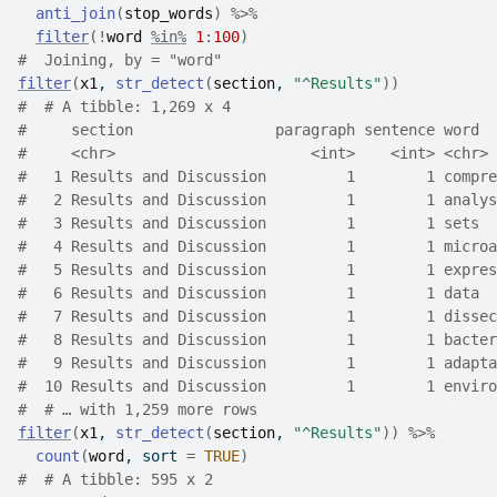
anti_join
(
stop_words
)
%>%
filter
(
!
word
%in%
1
:
100
)
#  Joining, by = "word"
filter
(
x1
, 
str_detect
(
section
, 
"^Results"
)
)
#  # A tibble: 1,269 x 4
#     section                paragraph sentence word  
#     <chr>                      <int>    <int> <chr> 
#   1 Results and Discussion         1        1 compre
#   2 Results and Discussion         1        1 analys
#   3 Results and Discussion         1        1 sets  
#   4 Results and Discussion         1        1 microa
#   5 Results and Discussion         1        1 expres
#   6 Results and Discussion         1        1 data  
#   7 Results and Discussion         1        1 dissec
#   8 Results and Discussion         1        1 bacter
#   9 Results and Discussion         1        1 adapta
#  10 Results and Discussion         1        1 enviro
#  # … with 1,259 more rows
filter
(
x1
, 
str_detect
(
section
, 
"^Results"
)
)
%>%
count
(
word
, sort 
=
TRUE
)
#  # A tibble: 595 x 2