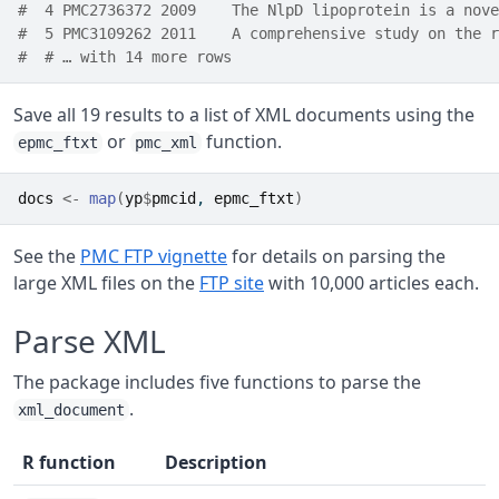
#  4 PMC2736372 2009    The NlpD lipoprotein is a nove
#  5 PMC3109262 2011    A comprehensive study on the r
#  # … with 14 more rows
Save all 19 results to a list of XML documents using the
or
function.
epmc_ftxt
pmc_xml
docs
<-
map
(
yp
$
pmcid
, 
epmc_ftxt
)
See the
PMC FTP vignette
for details on parsing the
large XML files on the
FTP site
with 10,000 articles each.
Parse XML
The package includes five functions to parse the
.
xml_document
R function
Description