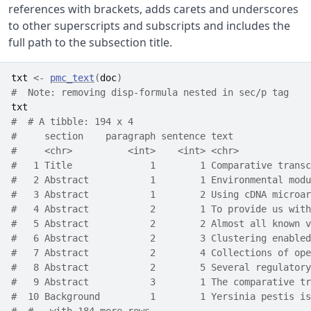
references with brackets, adds carets and underscores
to other superscripts and subscripts and includes the
full path to the subsection title.
txt
<-
pmc_text
(
doc
)
#  Note: removing disp-formula nested in sec/p tag
txt
#  # A tibble: 194 x 4
#     section    paragraph sentence text              
#     <chr>          <int>    <int> <chr>             
#   1 Title              1        1 Comparative transc
#   2 Abstract           1        1 Environmental modu
#   3 Abstract           1        2 Using cDNA microar
#   4 Abstract           2        1 To provide us with
#   5 Abstract           2        2 Almost all known v
#   6 Abstract           2        3 Clustering enabled
#   7 Abstract           2        4 Collections of ope
#   8 Abstract           2        5 Several regulatory
#   9 Abstract           3        1 The comparative tr
#  10 Background         1        1 Yersinia pestis is