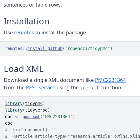
sentences or table rows.
Installation
Use
remotes
to install the package.
remotes
::
install_github
(
"ropensci/tidypmc"
)
Load XML
Download a single XML document like
PMC2231364
from the
REST service
using the
function.
pmc_xml
library
(
tidypmc
)
library
(
tidyverse
)
doc
<-
pmc_xml
(
"PMC2231364"
)
doc
#  {xml_document}
#  <article article-type="research-article" xmlns:xlin