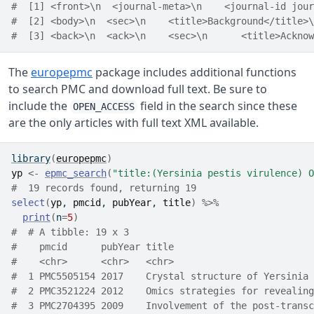
#  [1] <front>\n  <journal-meta>\n    <journal-id jour
#  [2] <body>\n  <sec>\n    <title>Background</title>\
#  [3] <back>\n  <ack>\n    <sec>\n      <title>Acknow
The
europepmc
package includes additional functions
to search PMC and download full text. Be sure to
include the
field in the search since these
OPEN_ACCESS
are the only articles with full text XML available.
library
(
europepmc
)
yp
<-
epmc_search
(
"title:(Yersinia pestis virulence) O
#  19 records found, returning 19
select
(
yp
, 
pmcid
, 
pubYear
, 
title
)
%>%
print
(
n
=
5
)
#  # A tibble: 19 x 3
#    pmcid      pubYear title                         
#    <chr>      <chr>   <chr>                         
#  1 PMC5505154 2017    Crystal structure of Yersinia 
#  2 PMC3521224 2012    Omics strategies for revealing
#  3 PMC2704395 2009    Involvement of the post-transc