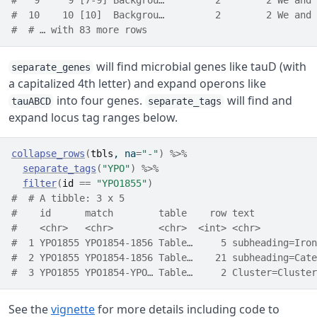
#   9     9 [7-9] Backgrou…         2        2 We and 
#  10    10 [10]  Backgrou…         2        2 We and 
#  # … with 83 more rows
will find microbial genes like tauD (with
separate_genes
a capitalized 4th letter) and expand operons like
into four genes.
will find and
tauABCD
separate_tags
expand locus tag ranges below.
collapse_rows
(
tbls
, na
=
"-"
)
%>%
separate_tags
(
"YPO"
)
%>%
filter
(
id
==
"YPO1855"
)
#  # A tibble: 3 x 5
#    id      match        table    row text           
#    <chr>   <chr>        <chr>  <int> <chr>          
#  1 YPO1855 YPO1854-1856 Table…     5 subheading=Iron
#  2 YPO1855 YPO1854-1856 Table…    21 subheading=Cate
#  3 YPO1855 YPO1854-YPO… Table…     2 Cluster=Cluster
See the
vignette
for more details including code to