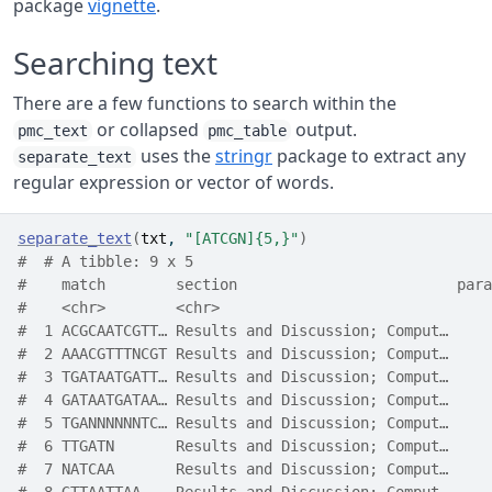
package
vignette
.
Searching text
There are a few functions to search within the
or collapsed
output.
pmc_text
pmc_table
uses the
stringr
package to extract any
separate_text
regular expression or vector of words.
separate_text
(
txt
, 
"[ATCGN]{5,}"
)
#  # A tibble: 9 x 5
#    match        section                         para
#    <chr>        <chr>                               
#  1 ACGCAATCGTT… Results and Discussion; Comput…     
#  2 AAACGTTTNCGT Results and Discussion; Comput…     
#  3 TGATAATGATT… Results and Discussion; Comput…     
#  4 GATAATGATAA… Results and Discussion; Comput…     
#  5 TGANNNNNNTC… Results and Discussion; Comput…     
#  6 TTGATN       Results and Discussion; Comput…     
#  7 NATCAA       Results and Discussion; Comput…     