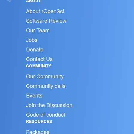
ABOUT
About rOpenSci
Software Review
Our Team
Jobs
Donate
Contact Us
COMMUNITY
Our Community
Community calls
Events
Join the Discussion
Code of conduct
RESOURCES
Packages