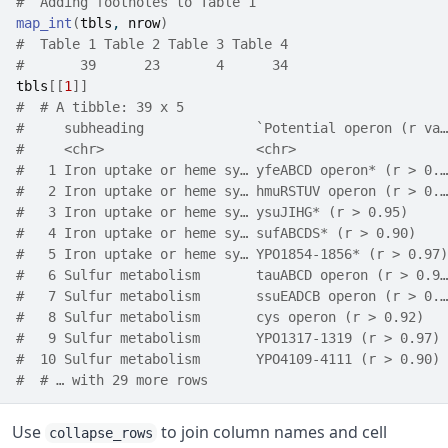
#  Adding footnotes to Table 1
map_int
(
tbls
, 
nrow
)
#  Table 1 Table 2 Table 3 Table 4 
#       39      23       4      34
tbls
[[
1
]
]
#  # A tibble: 39 x 5
#     subheading              `Potential operon (r va…
#     <chr>                   <chr>                   
#   1 Iron uptake or heme sy… yfeABCD operon* (r > 0.…
#   2 Iron uptake or heme sy… hmuRSTUV operon (r > 0.…
#   3 Iron uptake or heme sy… ysuJIHG* (r > 0.95)     
#   4 Iron uptake or heme sy… sufABCDS* (r > 0.90)    
#   5 Iron uptake or heme sy… YPO1854-1856* (r > 0.97)
#   6 Sulfur metabolism       tauABCD operon (r > 0.9…
#   7 Sulfur metabolism       ssuEADCB operon (r > 0.…
#   8 Sulfur metabolism       cys operon (r > 0.92)   
#   9 Sulfur metabolism       YPO1317-1319 (r > 0.97) 
#  10 Sulfur metabolism       YPO4109-4111 (r > 0.90) 
#  # … with 29 more rows
Use
to join column names and cell
collapse_rows