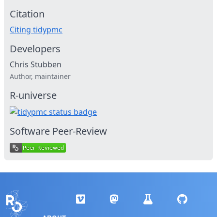
Citation
Citing tidypmc
Developers
Chris Stubben
Author, maintainer
R-universe
Software Peer-Review