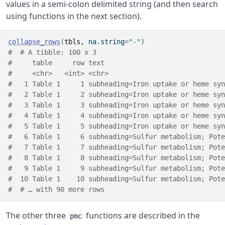
values in a semi-colon delimited string (and then search
using functions in the next section).
collapse_rows
(
tbls
, na.string
=
"-"
)
#  # A tibble: 100 x 3
#     table     row text                              
#     <chr>   <int> <chr>                             
#   1 Table 1     1 subheading=Iron uptake or heme syn
#   2 Table 1     2 subheading=Iron uptake or heme syn
#   3 Table 1     3 subheading=Iron uptake or heme syn
#   4 Table 1     4 subheading=Iron uptake or heme syn
#   5 Table 1     5 subheading=Iron uptake or heme syn
#   6 Table 1     6 subheading=Sulfur metabolism; Pote
#   7 Table 1     7 subheading=Sulfur metabolism; Pote
#   8 Table 1     8 subheading=Sulfur metabolism; Pote
#   9 Table 1     9 subheading=Sulfur metabolism; Pote
#  10 Table 1    10 subheading=Sulfur metabolism; Pote
#  # … with 90 more rows
The other three
functions are described in the
pmc