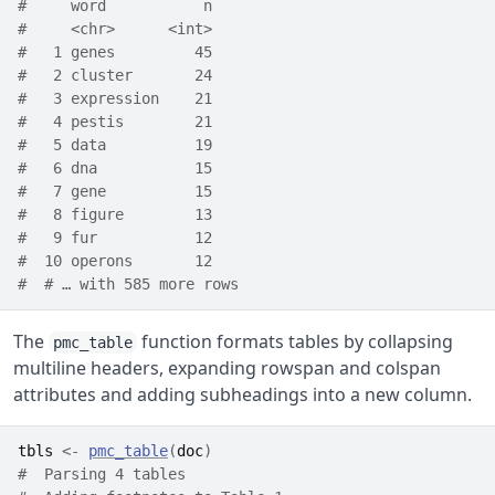
#     word           n
#     <chr>      <int>
#   1 genes         45
#   2 cluster       24
#   3 expression    21
#   4 pestis        21
#   5 data          19
#   6 dna           15
#   7 gene          15
#   8 figure        13
#   9 fur           12
#  10 operons       12
#  # … with 585 more rows
The
function formats tables by collapsing
pmc_table
multiline headers, expanding rowspan and colspan
attributes and adding subheadings into a new column.
tbls
<-
pmc_table
(
doc
)
#  Parsing 4 tables