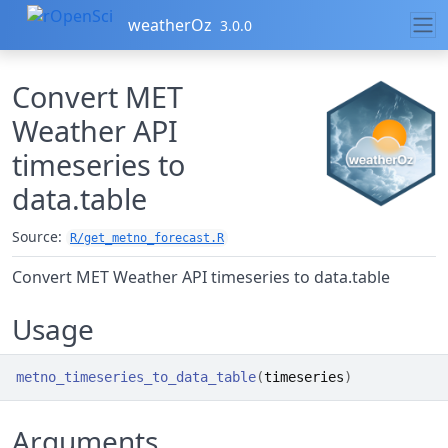
Skip to contents
weatherOz
3.0.0
Convert MET
Weather API
timeseries to
data.table
Source:
R/get_metno_forecast.R
Convert MET Weather API timeseries to data.table
Usage
metno_timeseries_to_data_table
(
timeseries
)
Arguments