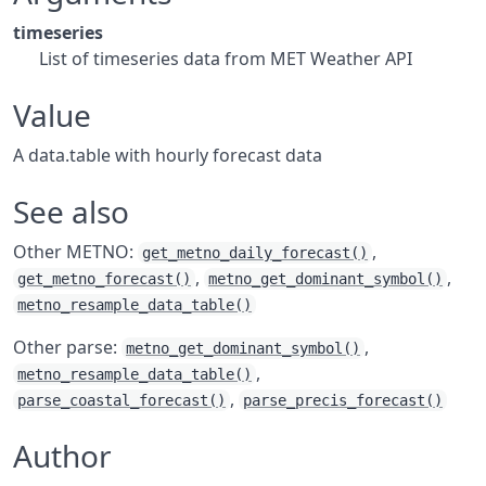
timeseries
List of timeseries data from MET Weather API
Value
A data.table with hourly forecast data
See also
Other METNO:
,
get_metno_daily_forecast()
,
,
get_metno_forecast()
metno_get_dominant_symbol()
metno_resample_data_table()
Other parse:
,
metno_get_dominant_symbol()
,
metno_resample_data_table()
,
parse_coastal_forecast()
parse_precis_forecast()
Author