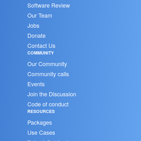
Software Review
Our Team
Jobs
Donate
Contact Us
COMMUNITY
Our Community
Community calls
Events
Join the Discussion
Code of conduct
RESOURCES
Packages
Use Cases