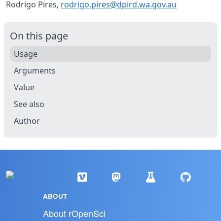
Rodrigo Pires,
rodrigo.pires@dpird.wa.gov.au
On this page
Usage
Arguments
Value
See also
Author
ABOUT
About rOpenSci