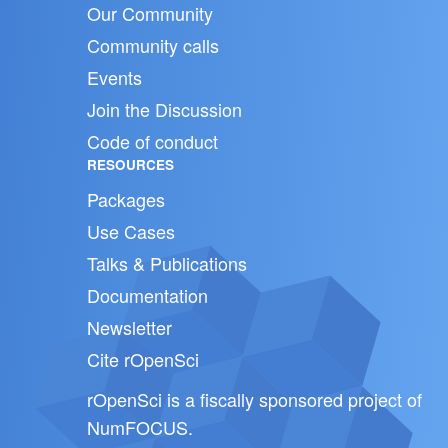
Our Community
Community calls
Events
Join the Discussion
Code of conduct
RESOURCES
Packages
Use Cases
Talks & Publications
Documentation
Newsletter
Cite rOpenSci
rOpenSci is a fiscally sponsored project of
NumFOCUS
.