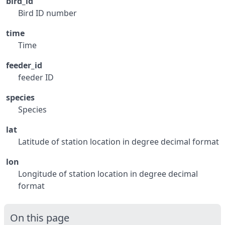
bird_id
Bird ID number
time
Time
feeder_id
feeder ID
species
Species
lat
Latitude of station location in degree decimal format
lon
Longitude of station location in degree decimal
format
On this page