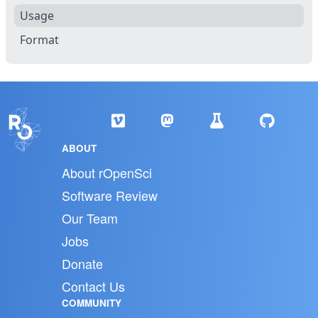
Usage
Format
ABOUT
About rOpenSci
Software Review
Our Team
Jobs
Donate
Contact Us
COMMUNITY