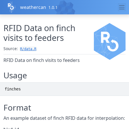
Skip to contents
weathercan
1.0.1
RFID Data on finch
visits to feeders
Source:
R/data.R
RFID Data on finch visits to feeders
Usage
finches
Format
An example dataset of finch RFID data for interpolation: