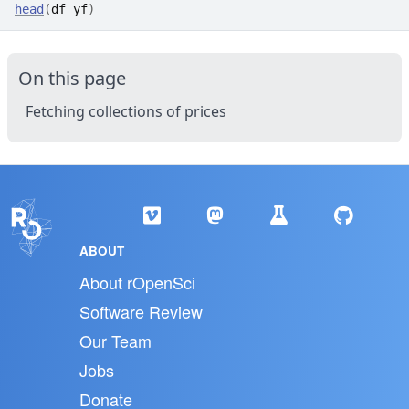
head
(
df_yf
)
On this page
Fetching collections of prices
ABOUT
About rOpenSci
Software Review
Our Team
Jobs
Donate