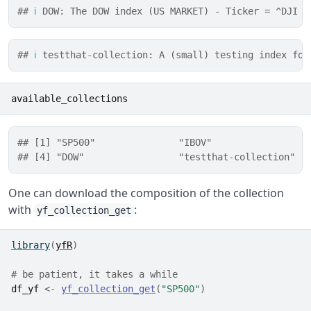
## 
ℹ
 DOW: The DOW index (US MARKET) - Ticker = ^DJI
## 
ℹ
 testthat-collection: A (small) testing index for
available_collections
## [1] "SP500"               "IBOV"                "
## [4] "DOW"                 "testthat-collection"
One can download the composition of the collection
with
:
yf_collection_get
library
(
yfR
)
# be patient, it takes a while
df_yf
<-
yf_collection_get
(
"SP500"
)