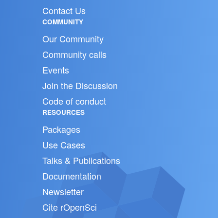
Contact Us
COMMUNITY
Our Community
Community calls
Events
Join the Discussion
Code of conduct
RESOURCES
Packages
Use Cases
Talks & Publications
Documentation
Newsletter
Cite rOpenSci