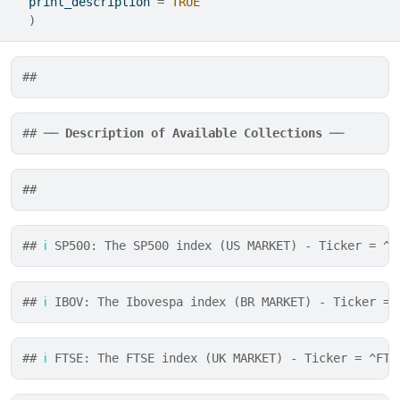
  print_description 
=
TRUE
)
## 
## ── 
Description of Available Collections
 ──
## 
## 
ℹ
 SP500: The SP500 index (US MARKET) - Ticker = ^G
## 
ℹ
 IBOV: The Ibovespa index (BR MARKET) - Ticker = 
## 
ℹ
 FTSE: The FTSE index (UK MARKET) - Ticker = ^FTS