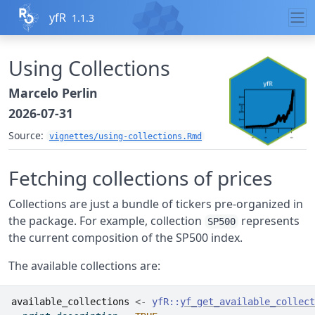
Skip to contents
yfR
1.1.3
Using Collections
Marcelo Perlin
2026-07-31
Source:
vignettes/using-collections.Rmd
Fetching collections of prices
Collections are just a bundle of tickers pre-organized in
the package. For example, collection
represents
SP500
the current composition of the SP500 index.
The available collections are:
available_collections
<-
yfR
::
yf_get_available_collect