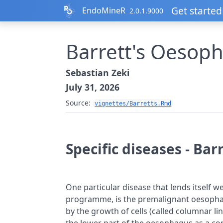
Skip to contents
Get started
EndoMineR
2.0.1.9000
Barrett's Oesop
Sebastian Zeki
July 31, 2026
Source:
vignettes/Barretts.Rmd
Specific diseases - Ba
One particular disease that lends itself well
programme, is the premalignant oesophage
by the growth of cells (called columnar l