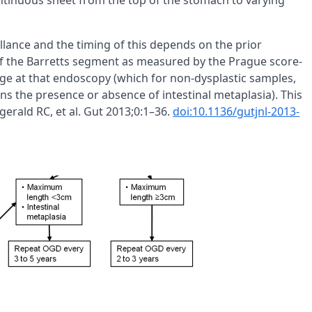
ntinuous sheet from the top of the stomach to varying
llance and the timing of this depends on the prior
of the Barretts segment as measured by the Prague score-
age at that endoscopy (which for non-dysplastic samples,
ns the presence or absence of intestinal metaplasia). This
gerald RC, et al. Gut 2013;0:1–36.
doi:10.1136/gutjnl-2013-