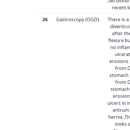
,No blood 
recent 
26
Gastroscopy (OGD)
There is 
diverticu
after t
flexure bu
no infla
ulcera
erosions 
from 
stomach 
from 
stomach 
erosion
ulcers in
antrum 
hernia ,T
looks 