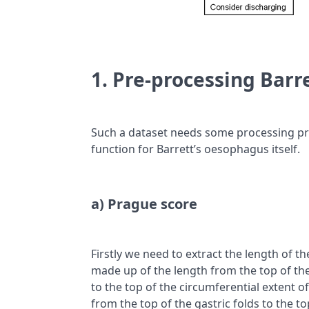
1. Pre-processing Barr
Such a dataset needs some processing prior
function for Barrett’s oesophagus itself.
a) Prague score
Firstly we need to extract the length of t
made up of the length from the top of the
to the top of the circumferential extent o
from the top of the gastric folds to the t