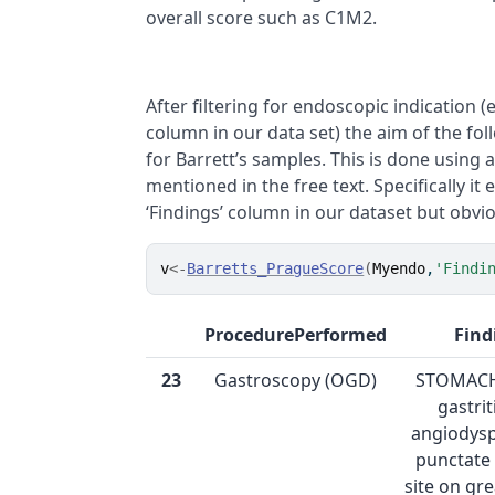
overall score such as C1M2.
After filtering for endoscopic indication (e
column in our data set) the aim of the fol
for Barrett’s samples. This is done using 
mentioned in the free text. Specifically it
‘Findings’ column in our dataset but obv
v
<-
Barretts_PragueScore
(
Myendo
,
'Findi
ProcedurePerformed
Find
23
Gastroscopy (OGD)
STOMACH:
gastrit
angiodysp
punctate
site on gr