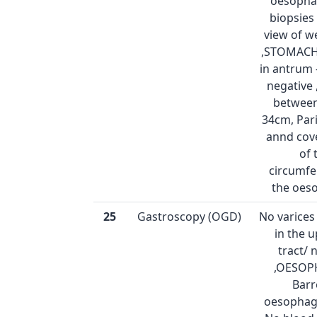
oesophag
biopsies
view of w
,STOMACH:
in antrum 
negative
between
34cm, Pari
annd cov
of 
circumfe
the oes
25
Gastroscopy (OGD)
No varice
in the 
tract/
,OESOP
Barr
oesophag