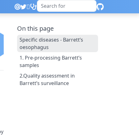
On this page
Specific diseases - Barrett’s
oesophagus
1. Pre-processing Barrett’s
samples
2.Quality assessment in
Barrett’s surveillance
py