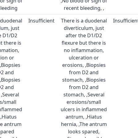
or sign of
,No blood or sign of
bleeding
recent bleeding, ,
a duodenal
Insufficient
There is a duodenal
Insufficien
lum, just
diverticulum, just
he D1/D2
after the D1/D2
t there is
flexure but there is
mmation,
no inflammation,
tion or
ulceration or
,Biopsies
erosions, ,Biopsies
D2 and
from D2 and
,Biopsies
stomach, ,Biopsies
D2 and
from D2 and
,Several
stomach, ,Several
s/small
erosions/small
 inflammed
ulcers in inflammed
,Hiatus
antrum, ,Hiatus
he antrum
hernia, ,The antrum
spared
looks spared,