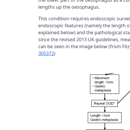
the lower part of the oesophagus as a co
lengths up the oesophagus.
This condition requires endoscopic survei
endoscopic features (namely the length 
explained below) and the pathological st
since the revised 2013 UK guidelines, mea
can be seen in the image below (from Fitz
305372
)