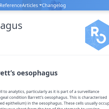
Reference
Articles
Changelog
hagus
rrett’s oesophagus
 to analytics, particularly as it is part of a surveillance
al condition Barrett’s oesophagus. This is characterised
ined epithelium) in the oesophagus. These cells usually occu