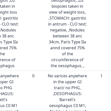
itis ,D2
oesophagitis, ,D2
 taken in
biopsies taken in
eight loss
view of weight loss,
 gastritis
,STOMACH: gastritis
- CLO test:
in antrum - CLO test:
 ,Nodules
negative, ,Nodules
 38 anc
between 38 anc
s Type IIa
34cm, Paris Type IIa
ered 75%
annd covered 75%
the
of the
rence of
circumference of
ophagus
the oesophagus, ,
s anywhere
0
No varices anywhere
1
upper GI
in the upper GI
 no PHG
tract/ no PHG,
HAGUS:
,OESOPHAGUS:
ett’s
Barrett’s
us C0 M1
oesophagus C0 M1,