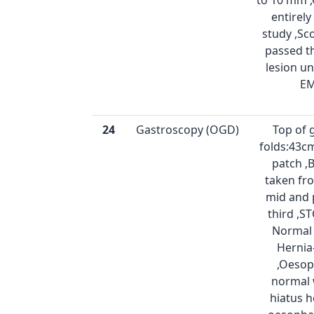
to 10 mm 
entirel
study ,Sc
passed t
lesion u
E
24
Gastroscopy (OGD)
Top of 
folds:43cm
patch ,
taken fro
mid and 
third ,
Normal 
Hernia
,Oeso
normal 
hiatus h