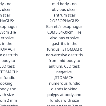
dy - no
mid body - no
 ulcer-
obvious ulcer-
m scar
antrum scar
PHAGUS:
?,OESOPHAGUS:
 osophagus
Barrett’s osophagus
39cm ,He
C3M5 34-39cm, ,He
 erosive
also has erosive
s in the
gastritis in the
STOMACH:
fundus, ,STOMACH:
e gastritis
non-erosive gastritis
-body to
from mid-body to
CLO test:
antrum, CLO test:
,STOMACH:
negative,
s fundic
,STOMACH:
looking
numerous fundic
 body and
glands looking
ith size
polyps at body and
from 2 mm
fundus with size