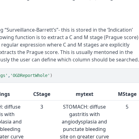
g “Surveillance-Barrett’s”- this is stored in the ‘Indication’
lowing function is to extract a C and M stage (Prague score)
a regular expression where C and M stages are explicitly
 extracts the Prague score. This is usually mentoned in the
iously the user can define which column should be searched
ngs'
,
'OGDReportWhole'
)
ings
CStage
mytext
MStage
 diffuse
3
STOMACH: diffuse
5
is with
gastritis with
lasia and
angiodysplasia and
 bleeding
punctate bleeding
eater curve
site on greater curve