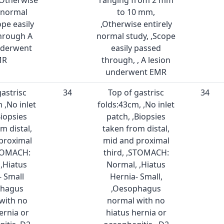
,Otherwise
ranging from 2 mm
y normal
to 10 mm,
ope easily
,Otherwise entirely
hrough A
normal study, ,Scope
nderwent
easily passed
MR
through, , A lesion
underwent EMR
gastrisc
34
Top of gastrisc
34
 ,No inlet
folds:43cm, ,No inlet
Biopsies
patch, ,Biopsies
m distal,
taken from distal,
proximal
mid and proximal
STOMACH:
third, ,STOMACH:
,Hiatus
Normal, ,Hiatus
- Small
Hernia- Small,
phagus
,Oesophagus
with no
normal with no
ernia or
hiatus hernia or