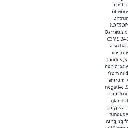
mid bo
obvious
antru
?,OESO
Barrett’s
C3M5 34-
also has
gastriti
fundus ,
non-erosiv
from mid
antrum, 
negative 
numerou
glands 
polyps at
fundus w
ranging 