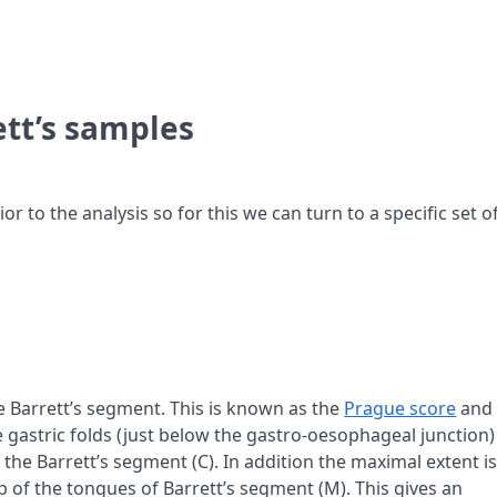
ett’s samples
 to the analysis so for this we can turn to a specific set o
he Barrett’s segment. This is known as the
Prague score
and 
 gastric folds (just below the gastro-oesophageal junction)
f the Barrett’s segment (C). In addition the maximal extent i
op of the tongues of Barrett’s segment (M). This gives an