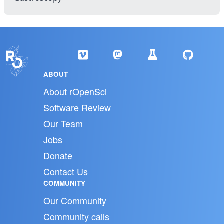
ABOUT
About rOpenSci
Software Review
Our Team
Jobs
Donate
Contact Us
COMMUNITY
Our Community
Community calls