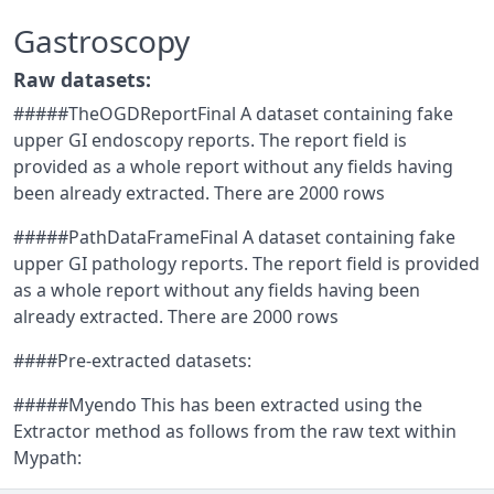
Gastroscopy
Raw datasets:
#####TheOGDReportFinal A dataset containing fake
upper GI endoscopy reports. The report field is
provided as a whole report without any fields having
been already extracted. There are 2000 rows
#####PathDataFrameFinal A dataset containing fake
upper GI pathology reports. The report field is provided
as a whole report without any fields having been
already extracted. There are 2000 rows
####Pre-extracted datasets:
#####Myendo This has been extracted using the
Extractor method as follows from the raw text within
Mypath: