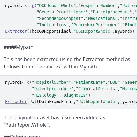
mywords
<-
c
(
"OGDReportWhole"
,
"HospitalNumber"
,
"Patien
"GeneralPractitioner"
,
"Dateofprocedure"
,
"
"Secondendoscopist"
,
"Medications"
,
"Instru
"Indications"
,
"ProcedurePerformed"
,
"Findi
Extractor
(
TheOGDReportFinal
,
"OGDReportWhole"
,
mywords
)
####Mypath
This has been extracted using the Extractor method as
follows from the raw text within Mypath:
mywords
<-
c
(
"HospitalNumber"
,
"PatientName"
,
"DOB"
,
"Gener
"Dateofprocedure"
,
"ClinicalDetails"
,
"Macros
"Histology"
,
"Diagnosis"
)
Extractor
(
PathDataFrameFinal
,
"PathReportWhole"
,
mywords
The original dataset has also been added as
“PathReportWhole”,