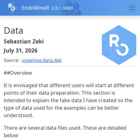
Skip to contents
EndoMineR
2.0.1.9000
Data
Sebastian Zeki
July 31, 2026
Source:
vignettes/Data.Rmd
##Overview
It is envisaged that different users will start at different
points of their data preparation. THis section is
intended to explain the fake data I have created so the
type of data used for the examples can be better
understood.
There are several data files used. These are detailed
below