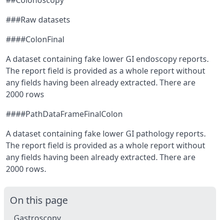
##Colonoscopy
###Raw datasets
####ColonFinal
A dataset containing fake lower GI endoscopy reports.
The report field is provided as a whole report without
any fields having been already extracted. There are
2000 rows
####PathDataFrameFinalColon
A dataset containing fake lower GI pathology reports.
The report field is provided as a whole report without
any fields having been already extracted. There are
2000 rows.
On this page
Gastroscopy