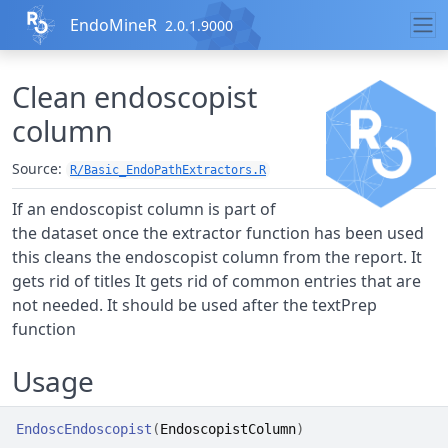
Skip to contents
EndoMineR
2.0.1.9000
Clean endoscopist
column
Source:
R/Basic_EndoPathExtractors.R
If an endoscopist column is part of
the dataset once the extractor function has been used
this cleans the endoscopist column from the report. It
gets rid of titles It gets rid of common entries that are
not needed. It should be used after the textPrep
function
Usage
EndoscEndoscopist
(
EndoscopistColumn
)