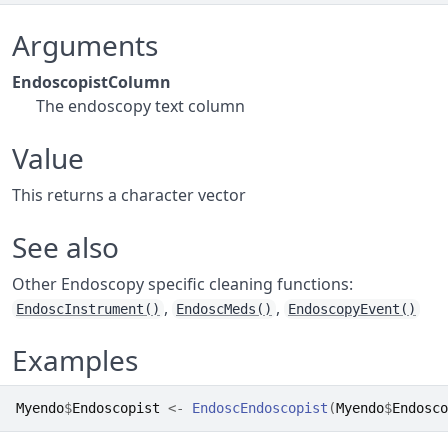
Arguments
EndoscopistColumn
The endoscopy text column
Value
This returns a character vector
See also
Other Endoscopy specific cleaning functions:
,
,
EndoscInstrument()
EndoscMeds()
EndoscopyEvent()
Examples
Myendo
$
Endoscopist
<-
EndoscEndoscopist
(
Myendo
$
Endosco