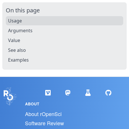
On this page
Usage
Arguments
Value
See also
Examples
ABOUT
About rOpenSci
Software Review