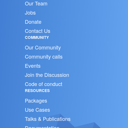
Our Team
Jobs
Donate
Contact Us
COMMUNITY
Our Community
Community calls
Events
Join the Discussion
Code of conduct
RESOURCES
Packages
Use Cases
Talks & Publications
Documentation