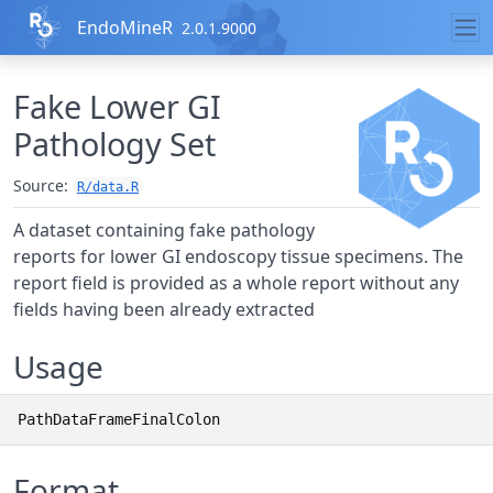
Skip to contents
EndoMineR
2.0.1.9000
Fake Lower GI
Pathology Set
Source:
R/data.R
A dataset containing fake pathology
reports for lower GI endoscopy tissue specimens. The
report field is provided as a whole report without any
fields having been already extracted
Usage
PathDataFrameFinalColon
Format