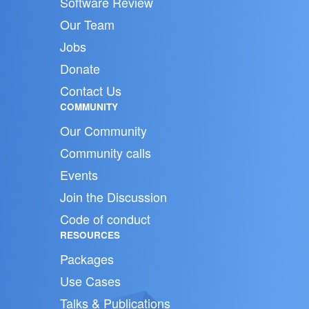
Software Review
Our Team
Jobs
Donate
Contact Us
COMMUNITY
Our Community
Community calls
Events
Join the Discussion
Code of conduct
RESOURCES
Packages
Use Cases
Talks & Publications