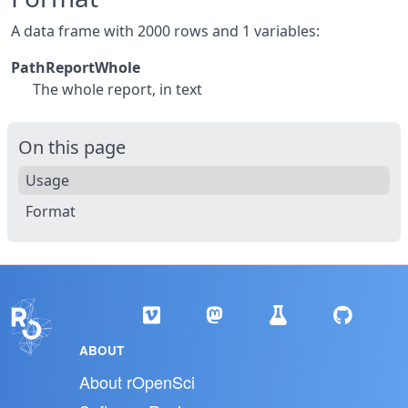
A data frame with 2000 rows and 1 variables:
PathReportWhole
The whole report, in text
On this page
Usage
Format
ABOUT
About rOpenSci