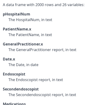
A data frame with 2000 rows and 26 variables:
pHospitalNum
The HospitalNum, in text
PatientName.x
The PatientName, in text
GeneralPractitioner.x
The GeneralPractitioner report, in text
Date.x
The Date, in date
Endoscopist
The Endoscopist report, in text
Secondendoscopist
The Secondendoscopist report, in text
Medications