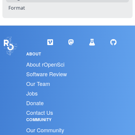
Format
ABOUT
About rOpenSci
Software Review
Our Team
Jobs
Donate
Contact Us
COMMUNITY
Our Community