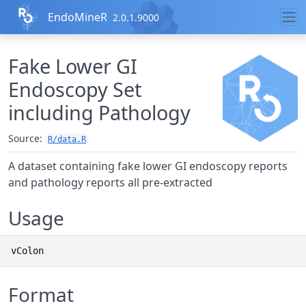
Skip to contents
EndoMineR
2.0.1.9000
Fake Lower GI
Endoscopy Set
including Pathology
Source:
R/data.R
A dataset containing fake lower GI endoscopy reports
and pathology reports all pre-extracted
Usage
vColon
Format