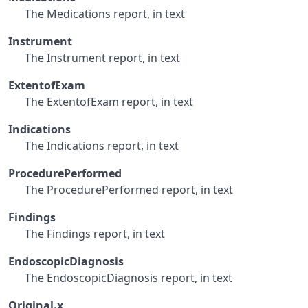
The Medications report, in text
Instrument
The Instrument report, in text
ExtentofExam
The ExtentofExam report, in text
Indications
The Indications report, in text
ProcedurePerformed
The ProcedurePerformed report, in text
Findings
The Findings report, in text
EndoscopicDiagnosis
The EndoscopicDiagnosis report, in text
Original.x