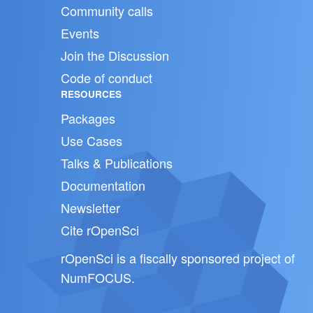
Community calls
Events
Join the Discussion
Code of conduct
RESOURCES
Packages
Use Cases
Talks & Publications
Documentation
Newsletter
Cite rOpenSci
rOpenSci is a fiscally sponsored project of
NumFOCUS
.