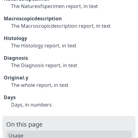
The Natureofspecimen report, in text
Macroscopicdescription
The Macroscopicdescription report, in text
Histology
The Histology report, in text
Diagnosis
The Diagnosis report, in text
Original.y
The whole report, in text
Days
Days, in numbers
On this page
Usage