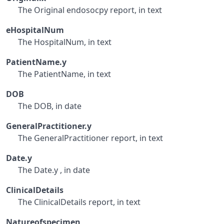
The Original endosocpy report, in text
eHospitalNum
The HospitalNum, in text
PatientName.y
The PatientName, in text
DOB
The DOB, in date
GeneralPractitioner.y
The GeneralPractitioner report, in text
Date.y
The Date.y , in date
ClinicalDetails
The ClinicalDetails report, in text
Natureofspecimen