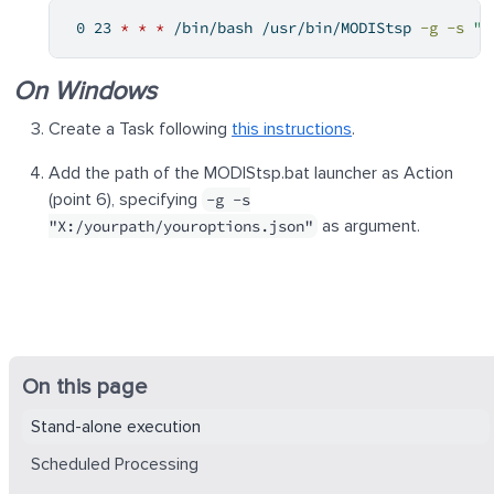
0
 23 
*
*
*
 /bin/bash /usr/bin/MODIStsp 
-g
-s
"/
On Windows
Create a Task following
this instructions
.
Add the path of the MODIStsp.bat launcher as Action
(point 6), specifying
-g -s
as argument.
"X:/yourpath/youroptions.json"
On this page
Stand-alone execution
Scheduled Processing