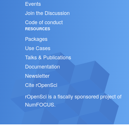
Events
Join the Discussion
Code of conduct
RESOURCES
Packages
Use Cases
Talks & Publications
Documentation
Newsletter
Cite rOpenSci
rOpenSci is a fiscally sponsored project of
NumFOCUS
.