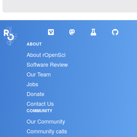
ABOUT
About rOpenSci
Software Review
Our Team
Jobs
Donate
Contact Us
COMMUNITY
Our Community
Community calls