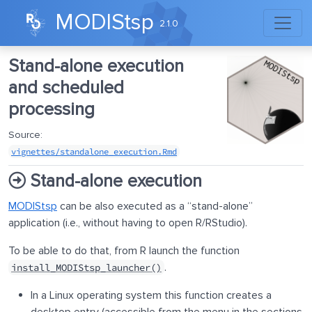
Skip to contents
MODIStsp
2.1.0
Stand-alone execution
and scheduled
processing
Source:
vignettes/standalone_execution.Rmd
Stand-alone execution
MODIStsp
can be also executed as a “stand-alone”
application (i.e., without having to open R/RStudio).
To be able to do that, from R launch the function
.
install_MODIStsp_launcher()
In a Linux operating system this function creates a