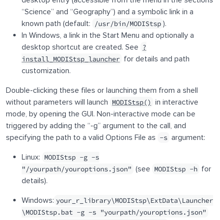
desktop entry (accessible from the menu in the sections
“Science” and “Geography”) and a symbolic link in a
known path (default:
).
/usr/bin/MODIStsp
In Windows, a link in the Start Menu and optionally a
desktop shortcut are created. See
?
for details and path
install_MODIStsp_launcher
customization.
Double-clicking these files or launching them from a shell
without parameters will launch
in interactive
MODIStsp()
mode, by opening the GUI. Non-interactive mode can be
triggered by adding the “-g” argument to the call, and
specifying the path to a valid Options File as
argument:
-s
Linux:
MODIStsp -g -s
(see
for
"/yourpath/youroptions.json"
MODIStsp -h
details).
Windows:
your_r_library\MODIStsp\ExtData\Launcher
\MODIStsp.bat -g -s "yourpath/youroptions.json"