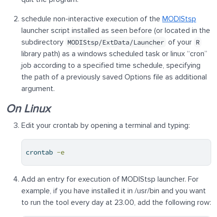
schedule non-interactive execution of the
MODIStsp
launcher script installed as seen before (or located in the
subdirectory
of your
MODIStsp/ExtData/Launcher
R
library path) as a windows scheduled task or linux “cron”
job according to a specified time schedule, specifying
the path of a previously saved Options file as additional
argument.
On Linux
Edit your crontab by opening a terminal and typing:
crontab
-e
Add an entry for execution of MODIStsp launcher. For
example, if you have installed it in /usr/bin and you want
to run the tool every day at 23.00, add the following row: