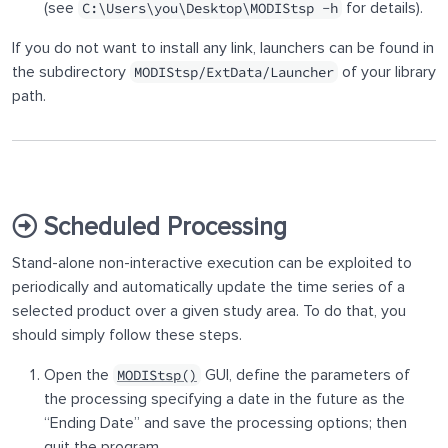
(see
for details).
C:\Users\you\Desktop\MODIStsp -h
If you do not want to install any link, launchers can be found in
the subdirectory
of your library
MODIStsp/ExtData/Launcher
path.
Scheduled Processing
Stand-alone non-interactive execution can be exploited to
periodically and automatically update the time series of a
selected product over a given study area. To do that, you
should simply follow these steps.
Open the
GUI, define the parameters of
MODIStsp()
the processing specifying a date in the future as the
“Ending Date” and save the processing options; then
quit the program.