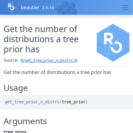
Skip to contents
beautier
2.6.16
Get the number of
distributions a tree
prior has
Source:
R/get_tree_prior_n_distrs.R
Get the number of distributions a tree prior has
Usage
get_tree_prior_n_distrs
(
tree_prior
)
Arguments
tree_prior