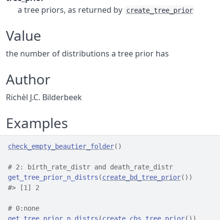
a tree priors, as returned by
create_tree_prior
Value
the number of distributions a tree prior has
Author
Richèl J.C. Bilderbeek
Examples
check_empty_beautier_folder
(
)
# 2: birth_rate_distr and death_rate_distr
get_tree_prior_n_distrs
(
create_bd_tree_prior
(
)
)
#>
 [1] 2
# 0:none
get_tree_prior_n_distrs
(
create_cbs_tree_prior
(
)
)