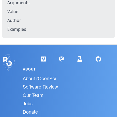
Arguments
Value
Author
Examples
ABOUT
About rOpenSci
Software Review
Our Team
Jobs
Donate