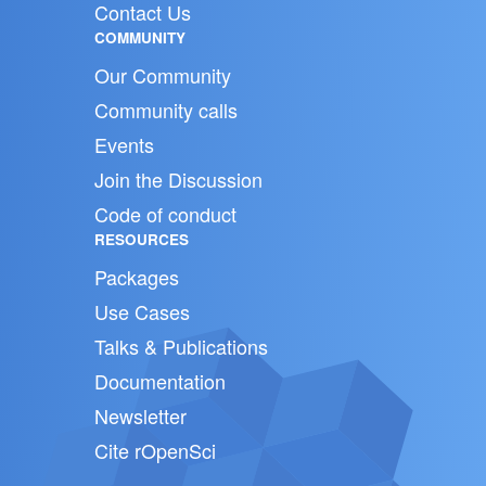
Contact Us
COMMUNITY
Our Community
Community calls
Events
Join the Discussion
Code of conduct
RESOURCES
Packages
Use Cases
Talks & Publications
Documentation
Newsletter
Cite rOpenSci