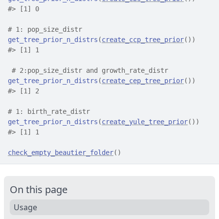
#>
 [1] 0
# 1: pop_size_distr
get_tree_prior_n_distrs
(
create_ccp_tree_prior
(
)
)
#>
 [1] 1
# 2:pop_size_distr and growth_rate_distr
get_tree_prior_n_distrs
(
create_cep_tree_prior
(
)
)
#>
 [1] 2
# 1: birth_rate_distr
get_tree_prior_n_distrs
(
create_yule_tree_prior
(
)
)
#>
 [1] 1
check_empty_beautier_folder
(
)
On this page
Usage